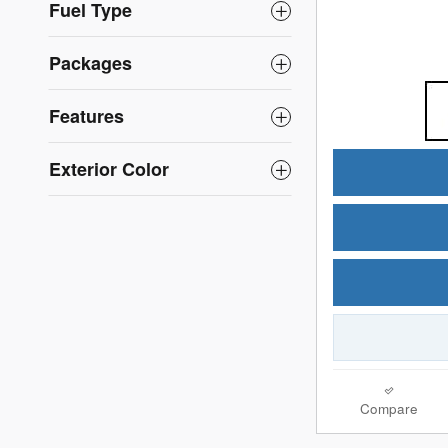
Fuel Type
Packages
Features
Exterior Color
Compare