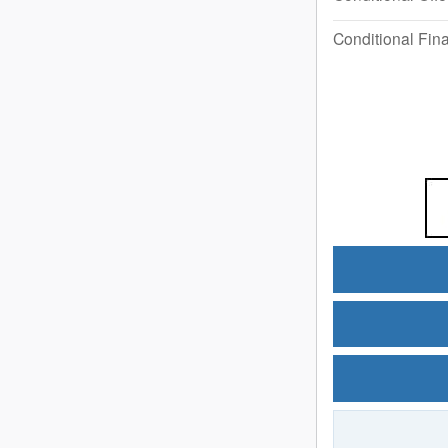
Conditional Fina