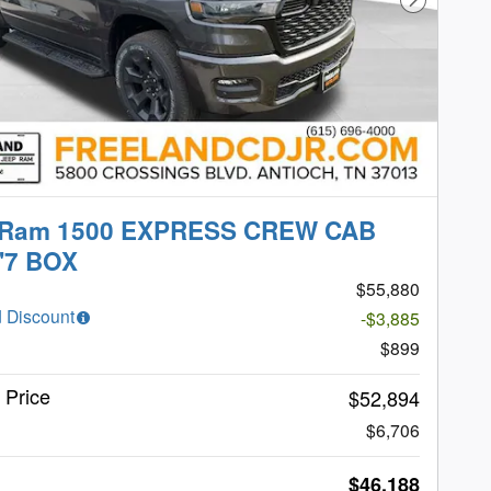
Next Phot
 Ram 1500 EXPRESS CREW CAB
'7 BOX
$55,880
 Discount
-$3,885
$899
t Price
$52,894
$6,706
$46,188