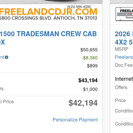
 1500 TRADESMAN CREW CAB
2026
OX
4X2 5
MSRP
$50,655
nt
Freeland
-$8,360
Doc Fee
$899
Interne
$43,194
Offers
rs
$1,000
$42,194
Price
l Price
Conditio
Personalize Payment
Conditio