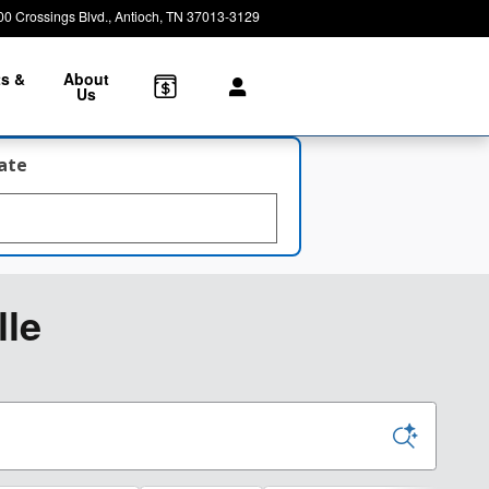
00 Crossings Blvd.
Antioch
,
TN
37013-3129
Today: 8:30 am - 7:00 pm
ts &
About
e
Us
late
lle