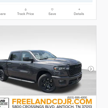
are
Track Price
Save
Details
Next Phot