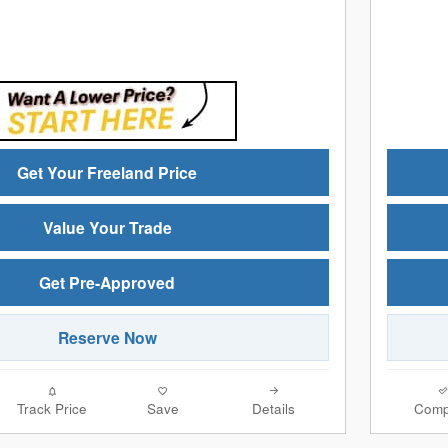
Get Your Freeland Price
Value Your Trade
Get Pre-Approved
Reserve Now
Track Price
Save
Details
Comp