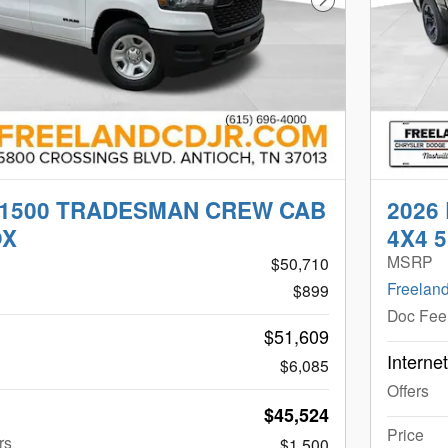
Next Photo
 1500 TRADESMAN CREW CAB
2026
OX
4X4 5
MSRP
$50,710
Freeland
$899
Doc Fee
$51,609
Interne
$6,085
Offers
$45,524
Price
rs
$1,500