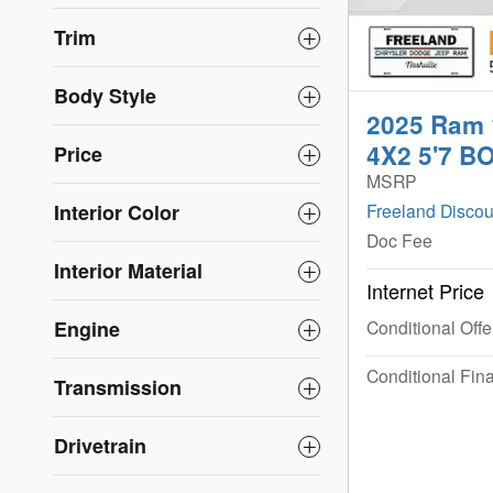
Trim
Body Style
2025 Ram
4X2 5'7 B
Price
MSRP
Interior Color
Freeland Discou
Doc Fee
Interior Material
Internet Price
Engine
Conditional Offe
Conditional Fina
Transmission
Drivetrain