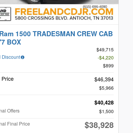
 Ram 1500 TRADESMAN CREW CAB
'7 BOX
$49,715
 Discount
-$4,220
$899
t Price
$46,394
$5,966
$40,428
nal Offers
$1,500
$38,928
nal Final Price