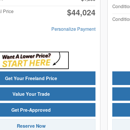
Conditio
$44,024
l Price
Conditio
Personalize Payment
Get Your Freeland Price
Value Your Trade
Get Pre-Approved
Reserve Now