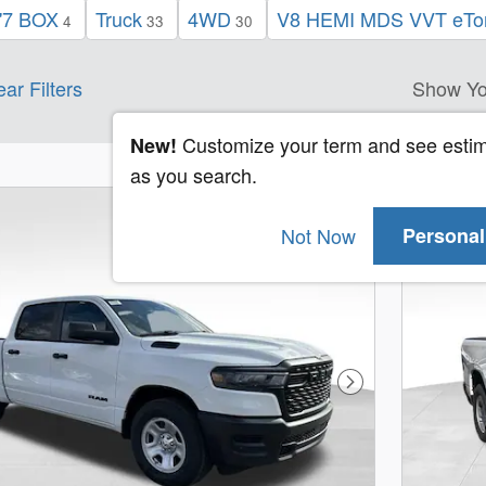
'7 BOX
Truck
4WD
V8 HEMI MDS VVT eTor
4
33
30
ear Filters
Show Yo
Customize your term and see esti
New!
as you search.
Not Now
Personal
Next Photo