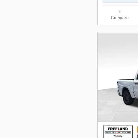
Compare