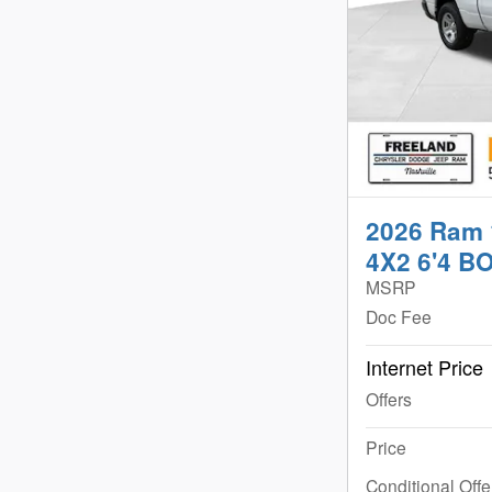
2026 Ram
4X2 6'4 B
MSRP
Doc Fee
Internet Price
Offers
Price
Conditional Offe