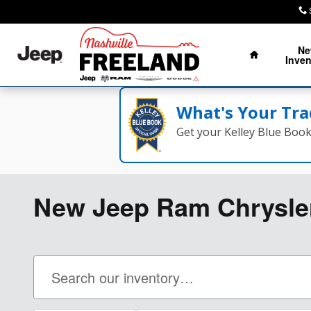
Skip to main content
Home
N
Inven
What's Your Tra
Get your Kelley Blue Boo
New Jeep Ram Chrysler 