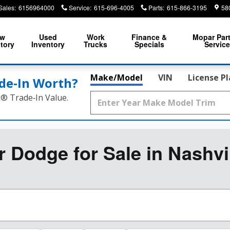
Sales
:
6156964000
Service
:
615-696-4005
Parts
:
615-866-3195
58
ew
Used
Work
Finance &
Mopar
Par
tory
Inventory
Trucks
Specials
Servic
Make/Model
VIN
License P
de‑In Worth?
k® Trade‑In Value.
Dodge for Sale in Nashvi