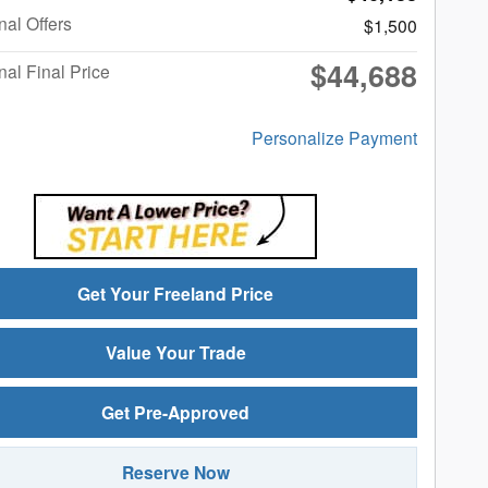
nal Offers
$1,500
$44,688
nal Final Price
Personalize Payment
Get Your Freeland Price
Value Your Trade
Get Pre-Approved
Reserve Now