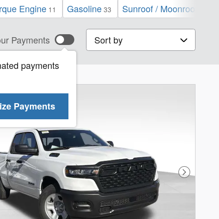
que Engine
Gasoline
Sunroof / Moonroof
N
11
33
7
Sort by
ur Payments
mated payments
ize Payments
Next Phot