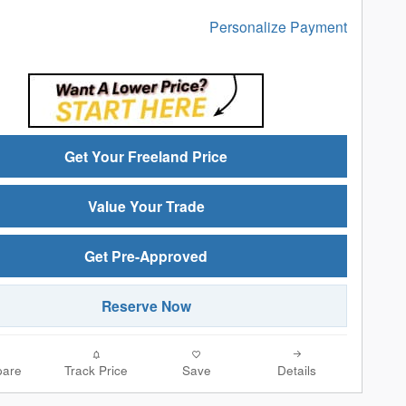
Personalize Payment
Get Your Freeland Price
Value Your Trade
Get Pre-Approved
Reserve Now
are
Track Price
Save
Details