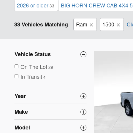
2026 or older
BIG HORN CREW CAB 4X4 5
33
Ram
1500
Cl
33 Vehicles Matching
Vehicle Status
On The Lot
29
In Transit
4
Year
Make
Model