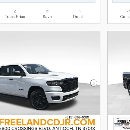
Track Price
Save
Details
Comp
Next Photo