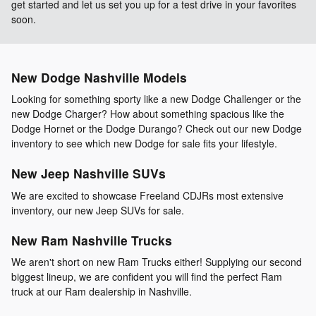
get started and let us set you up for a test drive in your favorites
soon.
New Dodge Nashville Models
Looking for something sporty like a new Dodge Challenger or the
new Dodge Charger? How about something spacious like the
Dodge Hornet or the Dodge Durango? Check out our new Dodge
inventory to see which new Dodge for sale fits your lifestyle.
New Jeep Nashville SUVs
We are excited to showcase Freeland CDJRs most extensive
inventory, our new Jeep SUVs for sale.
New Ram Nashville Trucks
We aren't short on new Ram Trucks either! Supplying our second
biggest lineup, we are confident you will find the perfect Ram
truck at our Ram dealership in Nashville.