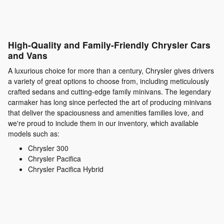
High-Quality and Family-Friendly Chrysler Cars
and Vans
A luxurious choice for more than a century, Chrysler gives drivers
a variety of great options to choose from, including meticulously
crafted sedans and cutting-edge family minivans. The legendary
carmaker has long since perfected the art of producing minivans
that deliver the spaciousness and amenities families love, and
we're proud to include them in our inventory, which available
models such as:
Chrysler 300
Chrysler Pacifica
Chrysler Pacifica Hybrid