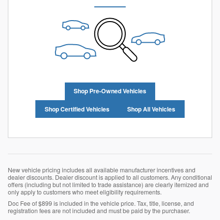
Shop Pre-Owned Vehicles
Shop Certified Vehicles
Shop All Vehicles
New vehicle pricing includes all available manufacturer incentives and
dealer discounts. Dealer discount is applied to all customers. Any conditional
offers (including but not limited to trade assistance) are clearly itemized and
only apply to customers who meet eligibility requirements.
Doc Fee of $899 is included in the vehicle price. Tax, title, license, and
registration fees are not included and must be paid by the purchaser.