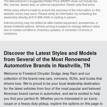
The Manufacturer’s Suggested Retail Price (MSRP) does not include tax,
title, license, dealer fees, or optional equipment. Dealer sets final price.
While every effort is made to ensure the accuracy of the information on this
website, errors may occur. Please verify all information by contacting the
dealership directly at 615-696-4000 or visiting in person.
Internet pricing may not reflect all after-market equipment, accessories, or
dealer-installed options. Vehicle pricing is subject to change without notice
due to market conditions, inventory updates, or correction of errors or
omissions.
Discover the Latest Styles and Models
from Several of the Most Renowned
Automotive Brands in Nashville, TN
Welcome to Freeland Chrysler Dodge Jeep Ram and our
collection of the brand-new cars, minivans, SUVs, and trucks that
drivers love. We're proud to be your local dealership destination
for the latest vehicles from four of the most popular and beloved
American brand names in automotive, and we're excited to help
you find your perfect fit. Whether you're interested in an iconic
coupe or a heavy-duty pickup, explore the options on this page to