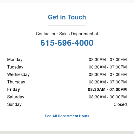
Get in Touch
Contact our Sales Department at
615-696-4000
Monday
08:30AM - 07:00PM
Tuesday
08:30AM - 07:00PM
Wednesday
08:30AM - 07:00PM
Thursday
08:30AM - 07:00PM
Friday
08:30AM - 07:00PM
Saturday
08:30AM - 06:00PM
Sunday
Closed
See All Department Hours
Visit us at: 5800 Crossings Blvd. Antioch, TN 37013-3129