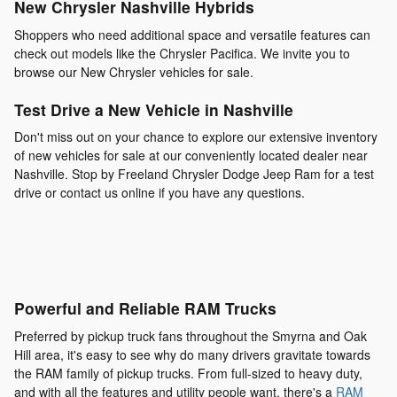
New Chrysler Nashville Hybrids
Shoppers who need additional space and versatile features can
check out models like the Chrysler Pacifica. We invite you to
browse our New Chrysler vehicles for sale.
Test Drive a New Vehicle in Nashville
Don't miss out on your chance to explore our extensive inventory
of new vehicles for sale at our conveniently located dealer near
Nashville. Stop by Freeland Chrysler Dodge Jeep Ram for a test
drive or contact us online if you have any questions.
Powerful and Reliable RAM Trucks
Preferred by pickup truck fans throughout the Smyrna and Oak
Hill area, it's easy to see why do many drivers gravitate towards
the RAM family of pickup trucks. From full-sized to heavy duty,
and with all the features and utility people want, there's a
RAM