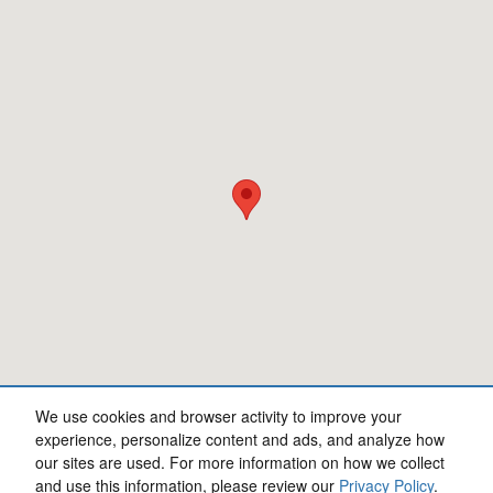
We use cookies and browser activity to improve your
experience, personalize content and ads, and analyze how
our sites are used. For more information on how we collect
Privacy
and use this information, please review our
Privacy Policy
.