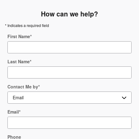
How can we help?
* Indicates a required field
First Name
*
Last Name
*
Contact Me by
*
Email
*
Phone