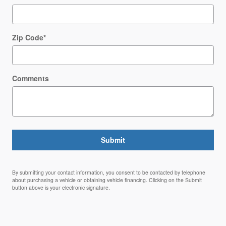
Zip Code
*
Comments
Submit
By submitting your contact information, you consent to be contacted by telephone
about purchasing a vehicle or obtaining vehicle financing. Clicking on the Submit
button above is your electronic signature.