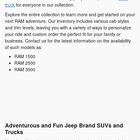
truck
for everyone in our collection.
Explore the entire collection to learn more and get started on your
next RAM adventure. Our inventory includes various cab styles
and trim levels, leaving you with a variety of ways to personalize
your ride and custom order the perfect fit for your family or
business. Contact us for the latest information on the availability
of such models as:
RAM 1500
RAM 2500
RAM 3500
Adventurous and Fun Jeep Brand SUVs and
Trucks