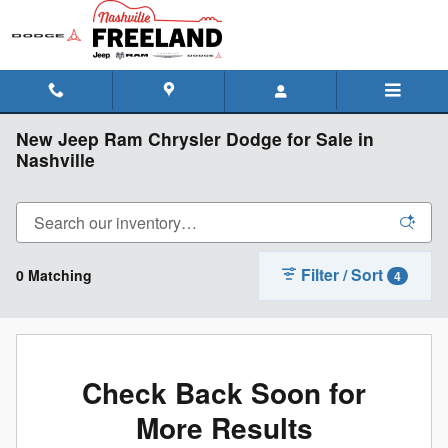
Skip to main content
New Jeep Ram Chrysler Dodge for Sale in
Nashville
Filter / Sort
0 Matching
4
Check Back Soon for
More Results