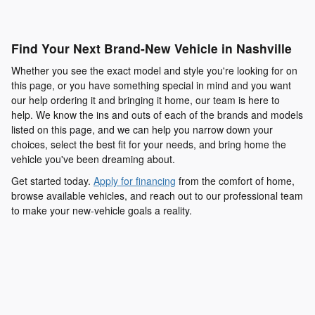
Find Your Next Brand-New Vehicle in Nashville
Whether you see the exact model and style you're looking for on
this page, or you have something special in mind and you want
our help ordering it and bringing it home, our team is here to
help. We know the ins and outs of each of the brands and models
listed on this page, and we can help you narrow down your
choices, select the best fit for your needs, and bring home the
vehicle you've been dreaming about.
Get started today.
Apply for financing
from the comfort of home,
browse available vehicles, and reach out to our professional team
to make your new-vehicle goals a reality.