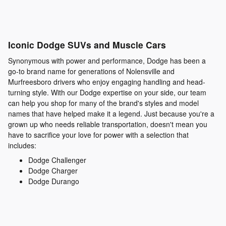
Iconic Dodge SUVs and Muscle Cars
Synonymous with power and performance, Dodge has been a
go-to brand name for generations of Nolensville and
Murfreesboro drivers who enjoy engaging handling and head-
turning style. With our Dodge expertise on your side, our team
can help you shop for many of the brand's styles and model
names that have helped make it a legend. Just because you're a
grown up who needs reliable transportation, doesn't mean you
have to sacrifice your love for power with a selection that
includes:
Dodge Challenger
Dodge Charger
Dodge Durango