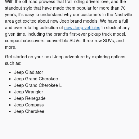
With the off-road prowess that trail-riding drivers love, and the
standout style that have made them popular for more than 70
years, it's easy to understand why our customers in the Nashville
area get excited about new Jeep brand models. We have a full
and ever-rotating collection of
new Jeep vehicles
in stock at any
given time, including the brand's first-ever pickup truck model,
compact crossovers, convertible SUVs, three-row SUVs, and
more.
Get started on your next Jeep adventure by exploring options
such as:
Jeep Gladiator
Jeep Grand Cherokee
Jeep Grand Cherokee L
Jeep Wrangler
Jeep Renegade
Jeep Compass
Jeep Cherokee