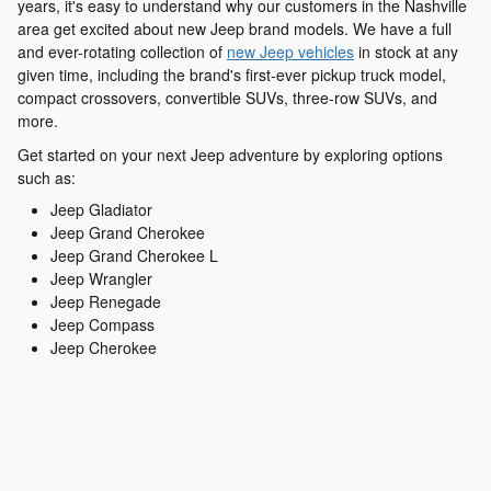
years, it's easy to understand why our customers in the Nashville
area get excited about new Jeep brand models. We have a full
and ever-rotating collection of
new Jeep vehicles
in stock at any
given time, including the brand's first-ever pickup truck model,
compact crossovers, convertible SUVs, three-row SUVs, and
more.
Get started on your next Jeep adventure by exploring options
such as:
Jeep Gladiator
Jeep Grand Cherokee
Jeep Grand Cherokee L
Jeep Wrangler
Jeep Renegade
Jeep Compass
Jeep Cherokee