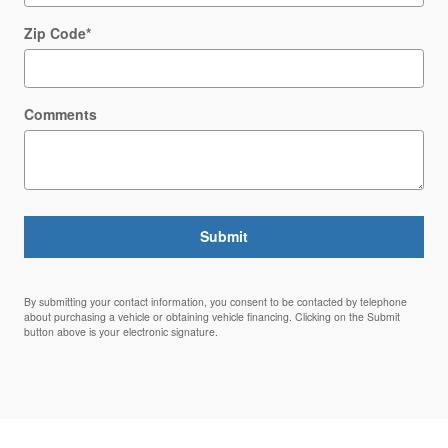
Zip Code
*
Comments
Submit
By submitting your contact information, you consent to be contacted by telephone
about purchasing a vehicle or obtaining vehicle financing. Clicking on the Submit
button above is your electronic signature.