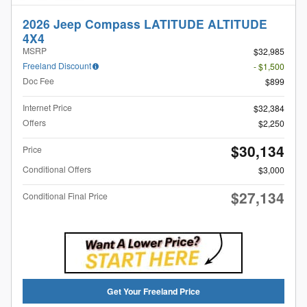
2026 Jeep Compass LATITUDE ALTITUDE
4X4
MSRP
$32,985
Freeland Discount
- $1,500
Doc Fee
$899
Internet Price
$32,384
Offers
$2,250
$30,134
Price
Conditional Offers
$3,000
$27,134
Conditional Final Price
Get Your Freeland Price