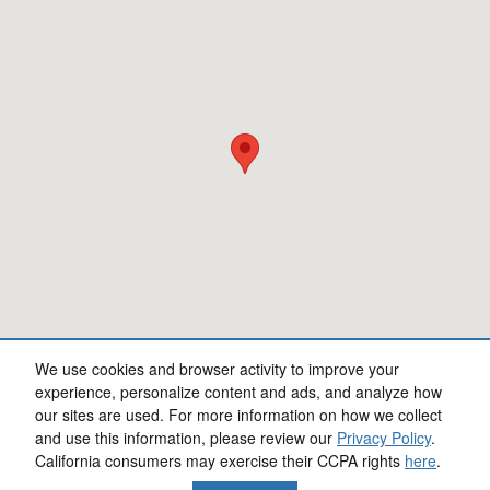
We use cookies and browser activity to improve your
experience, personalize content and ads, and analyze how
our sites are used. For more information on how we collect
Privacy
and use this information, please review our
Privacy Policy
.
California consumers may exercise their CCPA rights
here
.