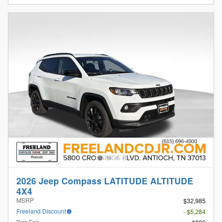
2026 Jeep Compass LATITUDE ALTITUDE
4X4
MSRP
$32,985
Freeland Discount
- $5,284
Doc Fee