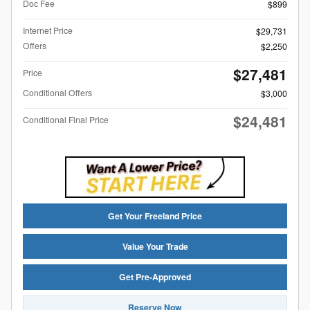
Doc Fee
$899
Internet Price
$29,731
Offers
$2,250
$27,481
Price
Conditional Offers
$3,000
$24,481
Conditional Final Price
Get Your Freeland Price
Value Your Trade
Get Pre-Approved
Reserve Now