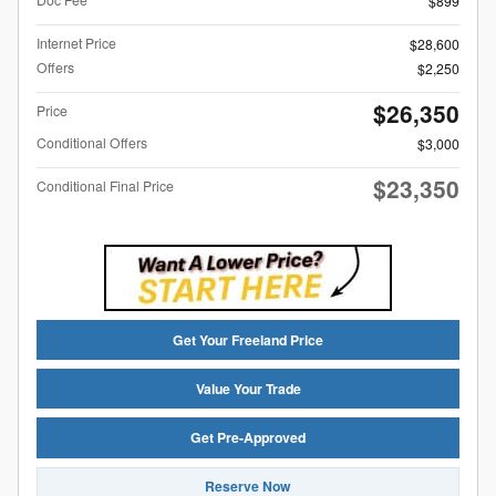
$899
Internet Price
$28,600
Offers
$2,250
$26,350
Price
Conditional Offers
$3,000
$23,350
Conditional Final Price
Get Your Freeland Price
Value Your Trade
Get Pre-Approved
Reserve Now