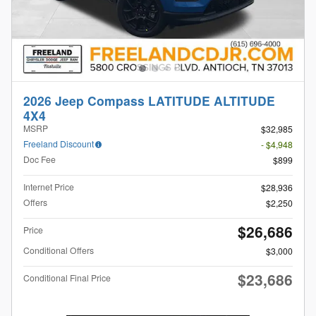
2026 Jeep Compass LATITUDE ALTITUDE
4X4
MSRP
$32,985
Freeland Discount
- $4,948
Doc Fee
$899
Internet Price
$28,936
Offers
$2,250
$26,686
Price
Conditional Offers
$3,000
$23,686
Conditional Final Price