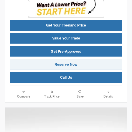
Get Your Freeland Price
Value Your Trade
Get Pre-Approved
Reserve Now
Call Us
Compare
Track Price
Save
Details