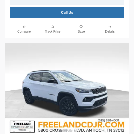
Call Us
Compare
Track Price
Save
Details