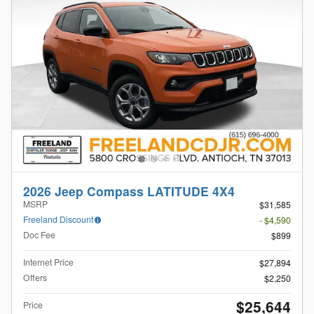
2026 Jeep Compass LATITUDE 4X4
MSRP
$31,585
Freeland Discount
- $4,590
Doc Fee
$899
Internet Price
$27,894
Offers
$2,250
$25,644
Price