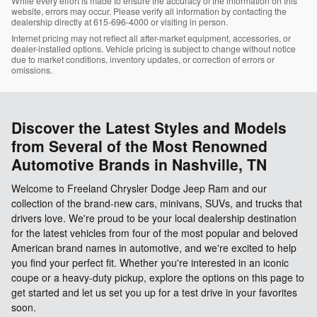
While every effort is made to ensure the accuracy of the information on this
website, errors may occur. Please verify all information by contacting the
dealership directly at 615-696-4000 or visiting in person.
Internet pricing may not reflect all after-market equipment, accessories, or
dealer-installed options. Vehicle pricing is subject to change without notice
due to market conditions, inventory updates, or correction of errors or
omissions.
Discover the Latest Styles and Models
from Several of the Most Renowned
Automotive Brands in Nashville, TN
Welcome to Freeland Chrysler Dodge Jeep Ram and our
collection of the brand-new cars, minivans, SUVs, and trucks that
drivers love. We're proud to be your local dealership destination
for the latest vehicles from four of the most popular and beloved
American brand names in automotive, and we're excited to help
you find your perfect fit. Whether you're interested in an iconic
coupe or a heavy-duty pickup, explore the options on this page to
get started and let us set you up for a test drive in your favorites
soon.