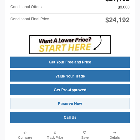
Conditional Offers
$3,000
$24,192
Conditional Final Price
Get Your Freeland Price
Value Your Trade
Get Pre-Approved
Reserve Now
Call Us
Compare
Track Price
Save
Details