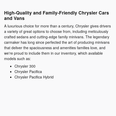
High-Quality and Family-Friendly Chrysler Cars
and Vans
A luxurious choice for more than a century, Chrysler gives drivers
a variety of great options to choose from, including meticulously
crafted sedans and cutting-edge family minivans. The legendary
carmaker has long since perfected the art of producing minivans
that deliver the spaciousness and amenities families love, and
we're proud to include them in our inventory, which available
models such as:
Chrysler 300
Chrysler Pacifica
Chrysler Pacifica Hybrid