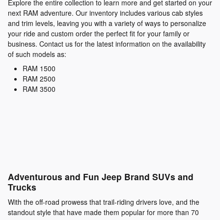
Explore the entire collection to learn more and get started on your
next RAM adventure. Our inventory includes various cab styles
and trim levels, leaving you with a variety of ways to personalize
your ride and custom order the perfect fit for your family or
business. Contact us for the latest information on the availability
of such models as:
RAM 1500
RAM 2500
RAM 3500
Adventurous and Fun Jeep Brand SUVs and
Trucks
With the off-road prowess that trail-riding drivers love, and the
standout style that have made them popular for more than 70