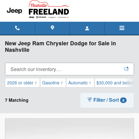
Skip to main content
New Jeep Ram Chrysler Dodge for Sale in
Nashville
2026 or older
Gasoline
Automatic
$30,000 and below
7
7
7
7
Filter / Sort
7 Matching
4