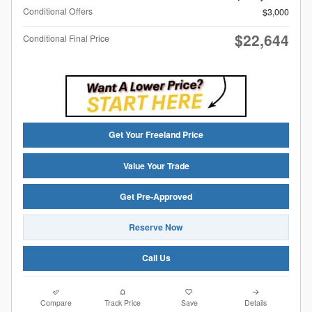
Conditional Offers
$3,000
$22,644
Conditional Final Price
Get Your Freeland Price
Value Your Trade
Get Pre-Approved
Reserve Now
Call Us
Compare
Track Price
Save
Details