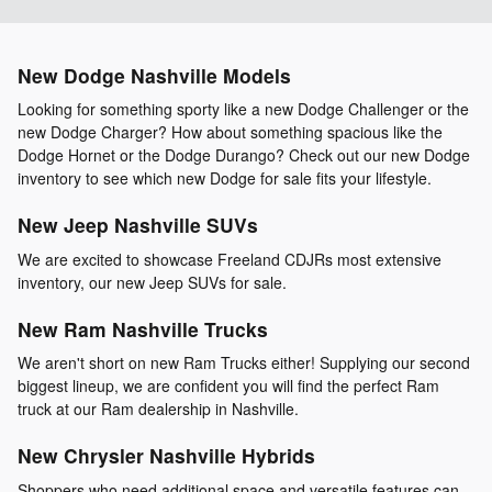
New Dodge Nashville Models
Looking for something sporty like a new Dodge Challenger or the
new Dodge Charger? How about something spacious like the
Dodge Hornet or the Dodge Durango? Check out our new Dodge
inventory to see which new Dodge for sale fits your lifestyle.
New Jeep Nashville SUVs
We are excited to showcase Freeland CDJRs most extensive
inventory, our new Jeep SUVs for sale.
New Ram Nashville Trucks
We aren't short on new Ram Trucks either! Supplying our second
biggest lineup, we are confident you will find the perfect Ram
truck at our Ram dealership in Nashville.
New Chrysler Nashville Hybrids
Shoppers who need additional space and versatile features can