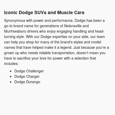
Iconic Dodge SUVs and Muscle Cars
Synonymous with power and performance, Dodge has been a
go-to brand name for generations of Nolensville and
Murfreesboro drivers who enjoy engaging handling and head-
turning style. With our Dodge expertise on your side, our team
can help you shop for many of the brand's styles and model
names that have helped make it a legend. Just because you're a
grown up who needs reliable transportation, doesn't mean you
have to sacrifice your love for power with a selection that
includes:
Dodge Challenger
Dodge Charger
Dodge Durango