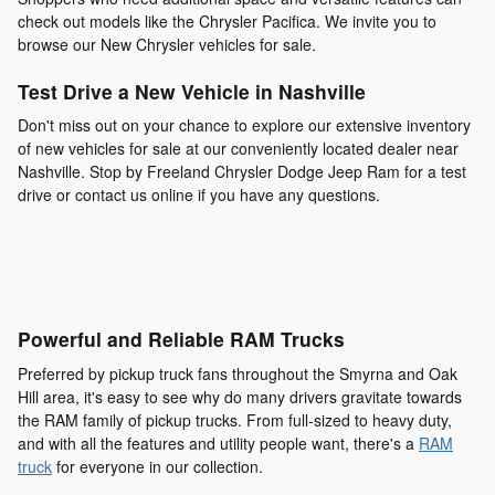
check out models like the Chrysler Pacifica. We invite you to
browse our New Chrysler vehicles for sale.
Test Drive a New Vehicle in Nashville
Don't miss out on your chance to explore our extensive inventory
of new vehicles for sale at our conveniently located dealer near
Nashville. Stop by Freeland Chrysler Dodge Jeep Ram for a test
drive or contact us online if you have any questions.
Powerful and Reliable RAM Trucks
Preferred by pickup truck fans throughout the Smyrna and Oak
Hill area, it's easy to see why do many drivers gravitate towards
the RAM family of pickup trucks. From full-sized to heavy duty,
and with all the features and utility people want, there's a
RAM
truck
for everyone in our collection.