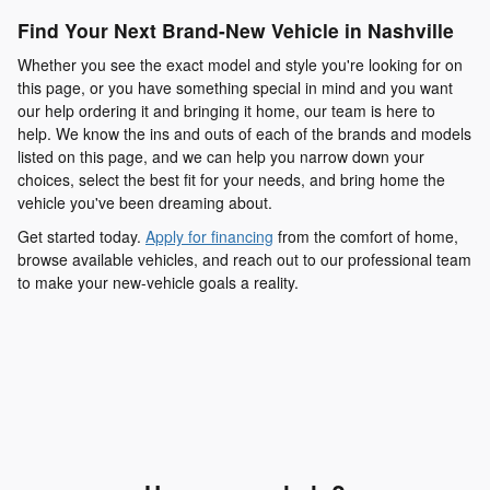
Find Your Next Brand-New Vehicle in Nashville
Whether you see the exact model and style you're looking for on
this page, or you have something special in mind and you want
our help ordering it and bringing it home, our team is here to
help. We know the ins and outs of each of the brands and models
listed on this page, and we can help you narrow down your
choices, select the best fit for your needs, and bring home the
vehicle you've been dreaming about.
Get started today.
Apply for financing
from the comfort of home,
browse available vehicles, and reach out to our professional team
to make your new-vehicle goals a reality.