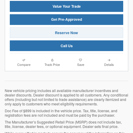
Value Your Trade
Get Pre-Approved
Reserve Now
Call Us
Compare
Track Price
Save
Details
New vehicle pricing includes all available manufacturer incentives and
dealer discounts. Dealer discount is applied to all customers. Any conditional
offers (including but not limited to trade assistance) are clearly itemized and
only apply to customers who meet eligibility requirements.
Doc Fee of $899 is included in the vehicle price. Tax, title, license, and
registration fees are not included and must be paid by the purchaser.
The Manufacturer’s Suggested Retail Price (MSRP) does not include tax,
title, license, dealer fees, or optional equipment. Dealer sets final price.