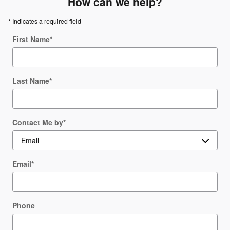
How can we help?
* Indicates a required field
First Name
*
Last Name
*
Contact Me by
*
Email
*
Phone