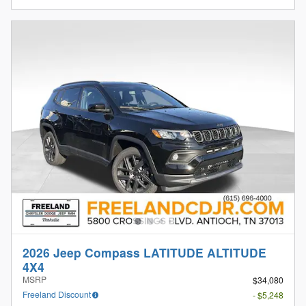
2026 Jeep Compass LATITUDE ALTITUDE
4X4
MSRP
$34,080
Freeland Discount
- $5,248