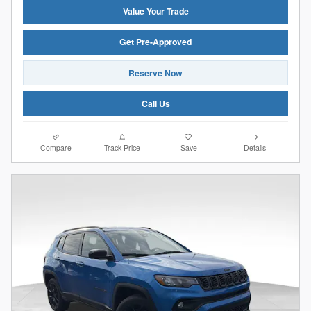
Value Your Trade
Get Pre-Approved
Reserve Now
Call Us
Compare
Track Price
Save
Details