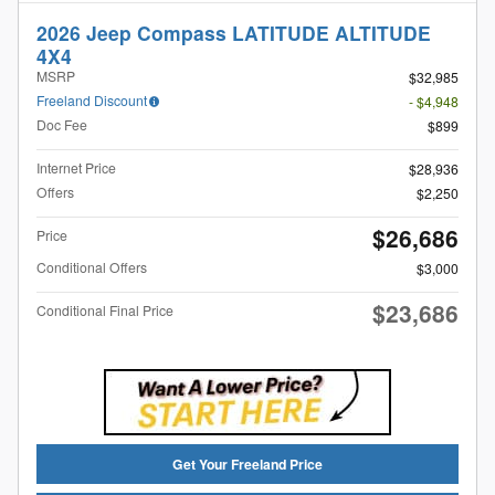
2026 Jeep Compass LATITUDE ALTITUDE
4X4
MSRP
$32,985
Freeland Discount
- $4,948
Doc Fee
$899
Internet Price
$28,936
Offers
$2,250
$26,686
Price
Conditional Offers
$3,000
$23,686
Conditional Final Price
Get Your Freeland Price