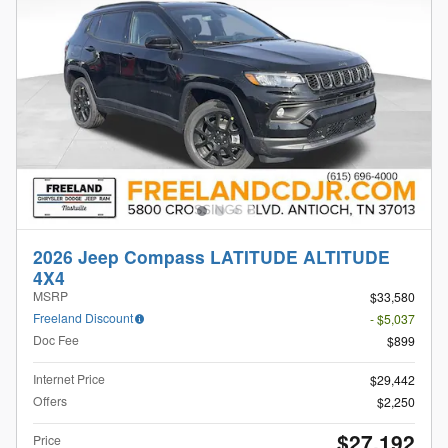
2026 Jeep Compass LATITUDE ALTITUDE
4X4
MSRP
$33,580
Freeland Discount
- $5,037
Doc Fee
$899
Internet Price
$29,442
Offers
$2,250
$27,192
Price