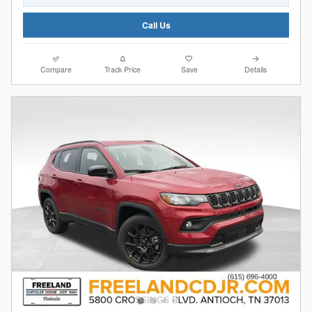
Call Us
Compare
Track Price
Save
Details