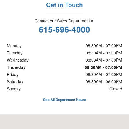
Get in Touch
Contact our Sales Department at
615-696-4000
Monday
08:30AM - 07:00PM
Tuesday
08:30AM - 07:00PM
Wednesday
08:30AM - 07:00PM
Thursday
08:30AM - 07:00PM
Friday
08:30AM - 07:00PM
Saturday
08:30AM - 06:00PM
Sunday
Closed
See All Department Hours
Visit us at: 5800 Crossings Blvd. Antioch, TN 37013-3129