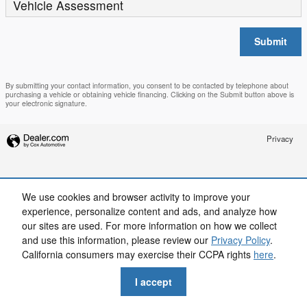
Vehicle Assessment
Submit
By submitting your contact information, you consent to be contacted by telephone about
purchasing a vehicle or obtaining vehicle financing. Clicking on the Submit button above is
your electronic signature.
Privacy
We use cookies and browser activity to improve your
experience, personalize content and ads, and analyze how
our sites are used. For more information on how we collect
and use this information, please review our
Privacy Policy
.
California consumers may exercise their CCPA rights
here
.
I accept