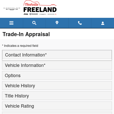
Skip to main content
Trade-In Appraisal
* Indicates a required field
Contact Information
*
Vehicle Information
*
Options
Vehicle History
Title History
Vehicle Rating