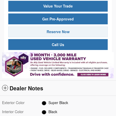
Value Your Trade
Get Pre-Approved
Reserve Now
Call Us
Dealer Notes
Exterior Color
Super Black
Interior Color
Black