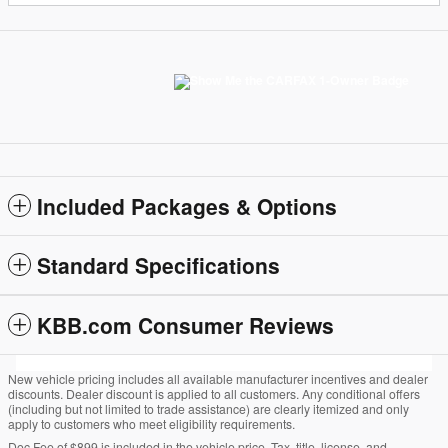
Included Packages & Options
Standard Specifications
KBB.com Consumer Reviews
New vehicle pricing includes all available manufacturer incentives and dealer
discounts. Dealer discount is applied to all customers. Any conditional offers
(including but not limited to trade assistance) are clearly itemized and only
apply to customers who meet eligibility requirements.
Doc Fee of $899 is included in the vehicle price. Tax, title, license, and