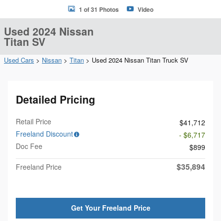
1 of 31 Photos
Video
Used 2024 Nissan
Titan SV
Used Cars
>
Nissan
>
Titan
> Used 2024 Nissan Titan Truck SV
Detailed Pricing
Retail Price
$41,712
Freeland Discount
- $6,717
Doc Fee
$899
$35,894
Freeland Price
Get Your Freeland Price