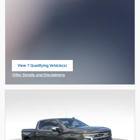
View 7 Qualifying Vehicle(s)
open in same tab
Offer Details and Disclaimers
Open Incentive Modal