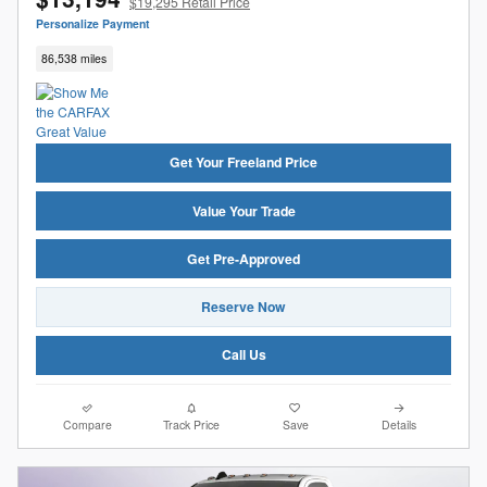
$19,295 Retail Price
Personalize Payment
86,538 miles
Get Your Freeland Price
Value Your Trade
Get Pre-Approved
Reserve Now
Call Us
Compare
Track Price
Save
Details