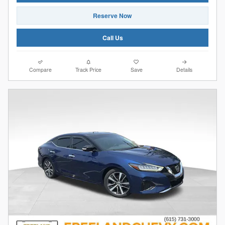
Reserve Now
Call Us
Compare
Track Price
Save
Details