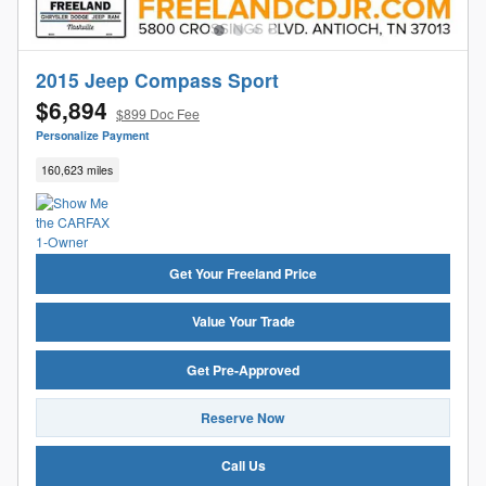
2015 Jeep Compass Sport
$6,894
$899 Doc Fee
Personalize Payment
160,623 miles
Get Your Freeland Price
Value Your Trade
Get Pre-Approved
Reserve Now
Call Us