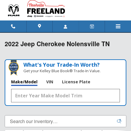
Skip to main content
2022 Jeep Cherokee Nolensville TN
What's Your Trade‑In Worth?
Get your Kelley Blue Book® Trade‑In Value.
Make/Model
VIN
License Plate