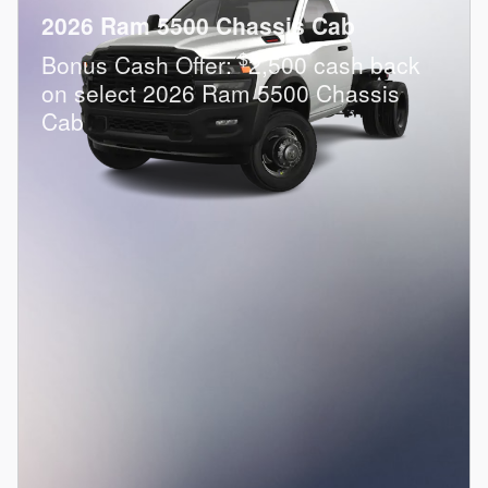
2026 Ram 5500 Chassis Cab
$
Bonus Cash Offer:
2,500 cash back
on select 2026 Ram 5500 Chassis
Cab