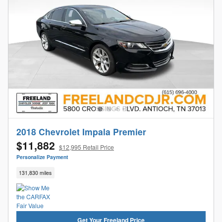
2018 Chevrolet Impala Premier
$11,882
$12,995 Retail Price
Personalize Payment
131,830 miles
Get Your Freeland Price