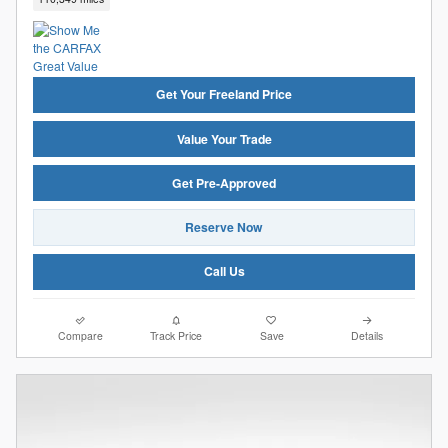
Get Your Freeland Price
Value Your Trade
Get Pre-Approved
Reserve Now
Call Us
Compare
Track Price
Save
Details