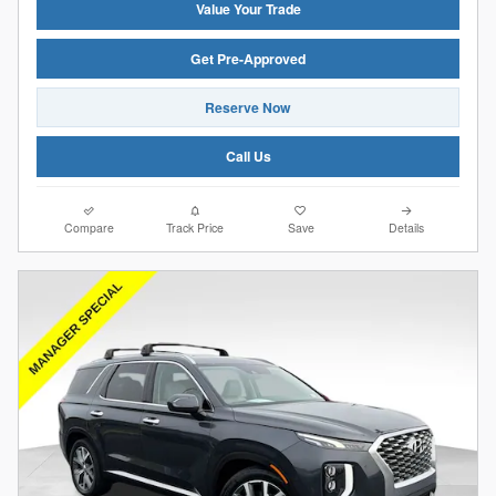
Value Your Trade
Get Pre-Approved
Reserve Now
Call Us
Compare
Track Price
Save
Details