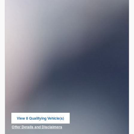
View 8 Qualifying Vehicle(s)
open in same tab
Offer Details and Disclaimers
Open Incentive Modal