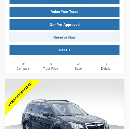
Value Your Trade
Get Pre-Approved
Reserve Now
Call Us
Compare
Track Price
Save
Details