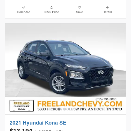
Compare
Track Price
Save
Details
2021 Hyundai Kona SE
$13,194