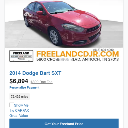
2014 Dodge Dart SXT
$6,894
$899 Doc Fee
Personalize Payment
72,452 miles
Get Your Freeland Price