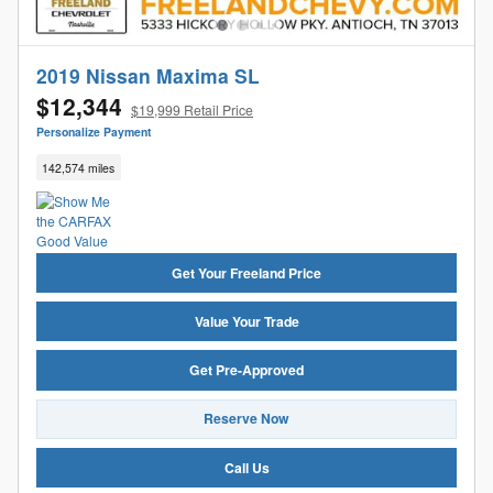
2019 Nissan Maxima SL
$12,344
$19,999 Retail Price
Personalize Payment
142,574 miles
Get Your Freeland Price
Value Your Trade
Get Pre-Approved
Reserve Now
Call Us