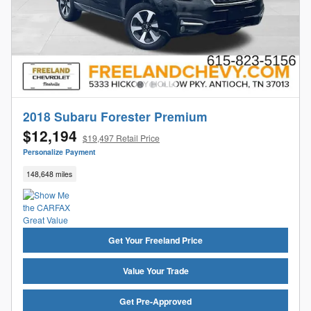
2018 Subaru Forester Premium
$12,194
$19,497 Retail Price
Personalize Payment
148,648 miles
Get Your Freeland Price
Value Your Trade
Get Pre-Approved