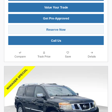
Value Your Trade
Get Pre-Approved
Reserve Now
Call Us
Compare
Track Price
Save
Details