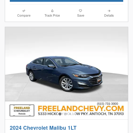
Compare
Track Price
Save
Details
2024 Chevrolet Malibu 1LT