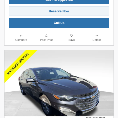
Reserve Now
Call Us
Compare
Track Price
Save
Details