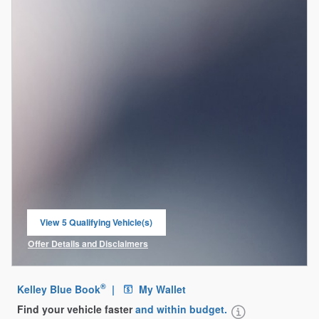
View 5 Qualifying Vehicle(s)
open in same tab
Offer Details and Disclaimers
Open Incentive Modal