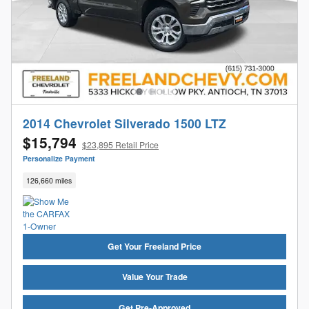
2014 Chevrolet Silverado 1500 LTZ
$15,794
$23,895 Retail Price
Personalize Payment
126,660 miles
Get Your Freeland Price
Value Your Trade
Get Pre-Approved