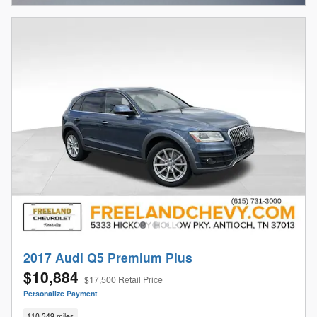
2017 Audi Q5 Premium Plus
$10,884
$17,500 Retail Price
Personalize Payment
110,349 miles