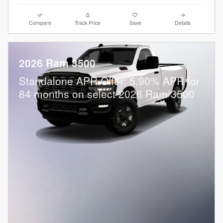
Compare
Track Price
Save
Details
2026 Ram 3500
Standalone APR Offer: 5.90% APR for
84 months on select 2026 Ram 3500