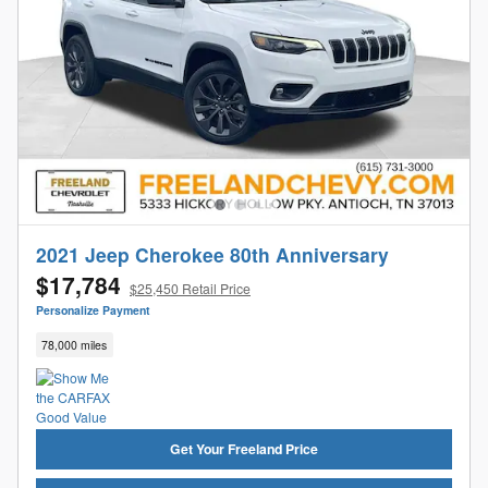
2021 Jeep Cherokee 80th Anniversary
$17,784
$25,450 Retail Price
Personalize Payment
78,000 miles
Get Your Freeland Price