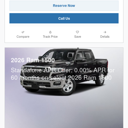
Reserve Now
Call Us
Compare
Track Price
Save
Details
2026 Ram 1500
Standalone APR Offer: 0.00% APR for
60 months on select 2026 Ram 1500