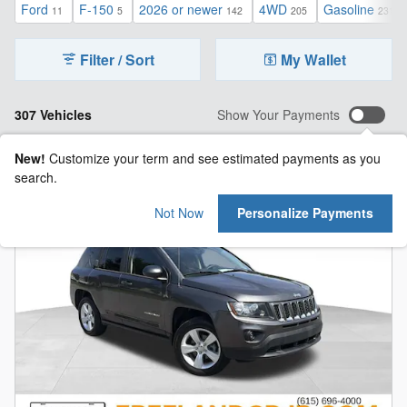
Ford
F-150
2026 or newer
4WD
Gasoline
11
5
142
205
231
Filter / Sort
My Wallet
307 Vehicles
Show Your Payments
New!
Customize your term and see estimated payments as you
search.
Not Now
Personalize Payments