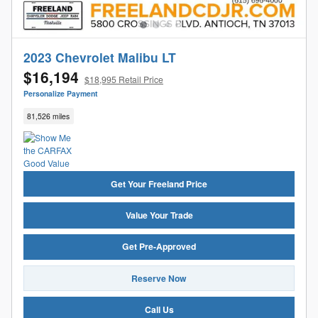
2023 Chevrolet Malibu LT
$16,194
$18,995 Retail Price
Personalize Payment
81,526 miles
Get Your Freeland Price
Value Your Trade
Get Pre-Approved
Reserve Now
Call Us