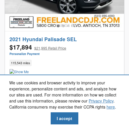
2021 Hyundai Palisade SEL
$17,894
$21,995 Retail Price
Personalize Payment
115,543 miles
We use cookies and browser activity to improve your
experience, personalize content and ads, and analyze how
Get Your Freeland Price
our sites are used. For more information on how we collect
and use this information, please review our
Privacy Policy
.
Value Your Trade
California consumers may exercise their CCPA rights
here
.
Get Pre-Approved
I accept
Reserve Now