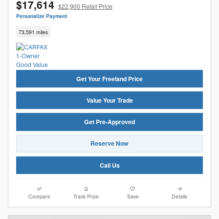
$17,614
$22,900 Retail Price
Personalize Payment
73,591 miles
Get Your Freeland Price
Value Your Trade
Get Pre-Approved
Reserve Now
Call Us
Compare
Track Price
Save
Details