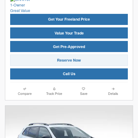
Get Your Freeland Price
Value Your Trade
Get Pre-Approved
Reserve Now
Call Us
Compare
Track Price
Save
Details