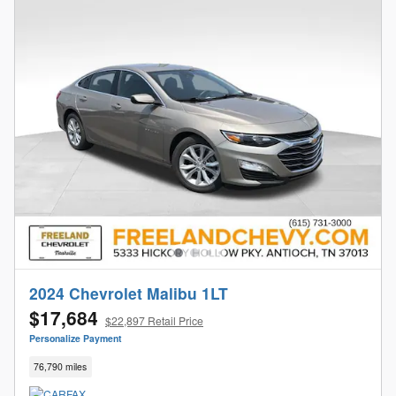
2024 Chevrolet Malibu 1LT
$17,684
$22,897 Retail Price
Personalize Payment
76,790 miles