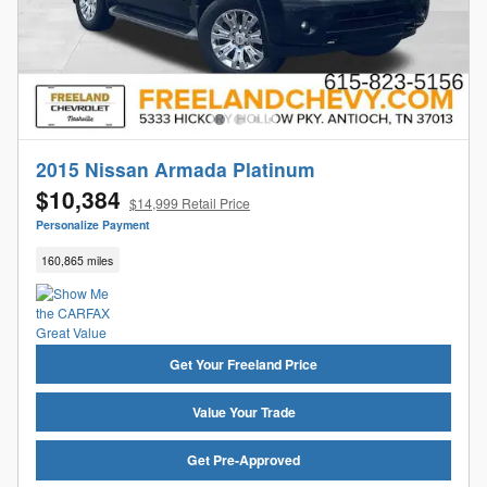
2015 Nissan Armada Platinum
$10,384
$14,999 Retail Price
Personalize Payment
160,865 miles
Get Your Freeland Price
Value Your Trade
Get Pre-Approved