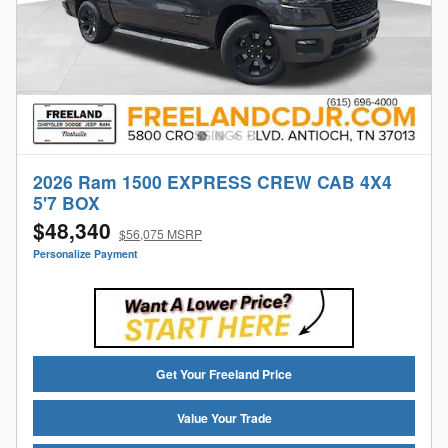
2026 Ram 1500 EXPRESS CREW CAB 4X4
5'7 BOX
$48,340
$56,075 MSRP
Personalize Payment
Get Your Freeland Price
Value Your Trade