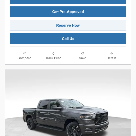
Get Pre-Approved
Reserve Now
Call Us
Compare
Track Price
Save
Details