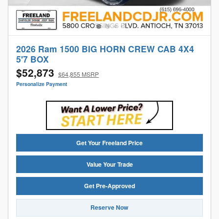
2026 Ram 1500 BIG HORN CREW CAB 4X4
5'7 BOX
$52,873
$64,855 MSRP
Personalize Payment
Get Your Freeland Price
Value Your Trade
Get Pre-Approved
Reserve Now