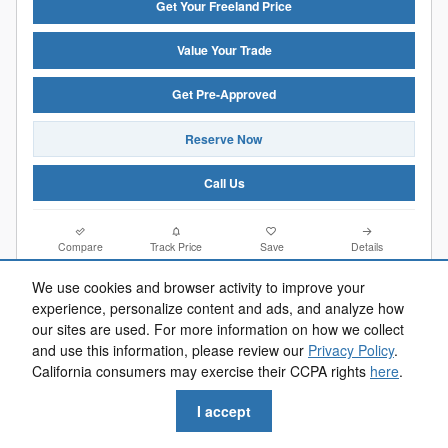
Get Your Freeland Price
Value Your Trade
Get Pre-Approved
Reserve Now
Call Us
Compare
Track Price
Save
Details
We use cookies and browser activity to improve your
experience, personalize content and ads, and analyze how
our sites are used. For more information on how we collect
and use this information, please review our
Privacy Policy
.
California consumers may exercise their CCPA rights
here
.
I accept