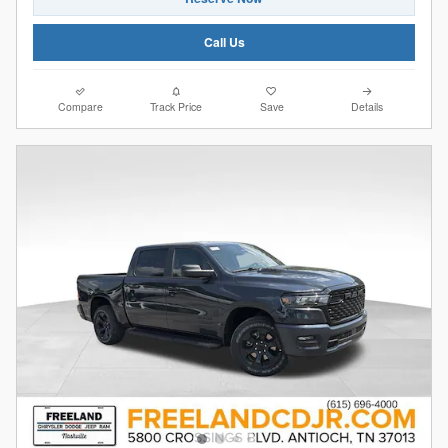
Call Us
Compare
Track Price
Save
Details