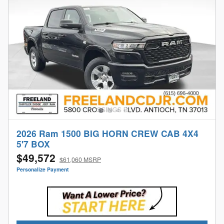
2026 Ram 1500 BIG HORN CREW CAB 4X4
5'7 BOX
$49,572
$61,060 MSRP
Personalize Payment