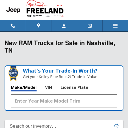
Skip to main content
New RAM Trucks for Sale in Nashville,
TN
What's Your Trade‑In Worth?
Get your Kelley Blue Book® Trade‑In Value.
Make/Model
VIN
License Plate