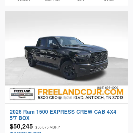
2026 Ram 1500 EXPRESS CREW CAB 4X4
5'7 BOX
$50,245
$56,075 MSRP
Personalize Payment