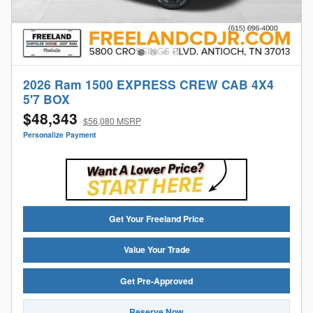
2026 Ram 1500 EXPRESS CREW CAB 4X4
5'7 BOX
$48,343
$56,080 MSRP
Personalize Payment
Get Your Freeland Price
Value Your Trade
Get Pre-Approved
Reserve Now