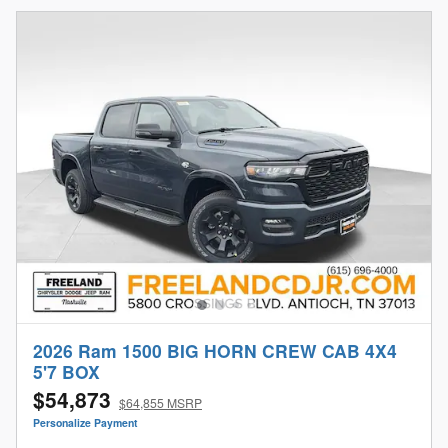
2026 Ram 1500 BIG HORN CREW CAB 4X4
5'7 BOX
$54,873
$64,855 MSRP
Personalize Payment