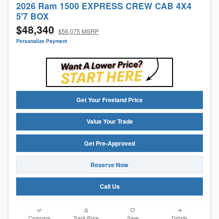
2026 Ram 1500 EXPRESS CREW CAB 4X4
5'7 BOX
$48,340
$56,075 MSRP
Personalize Payment
Get Your Freeland Price
Value Your Trade
Get Pre-Approved
Reserve Now
Call Us
Compare
Track Price
Save
Details