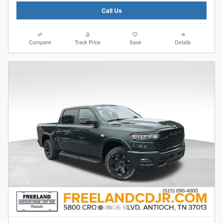
Call Us
Compare
Track Price
Save
Details