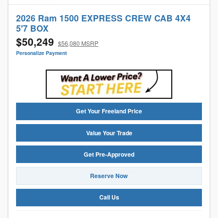
2026 Ram 1500 EXPRESS CREW CAB 4X4
5'7 BOX
$50,249
$56,080 MSRP
Personalize Payment
Get Your Freeland Price
Value Your Trade
Get Pre-Approved
Reserve Now
Call Us