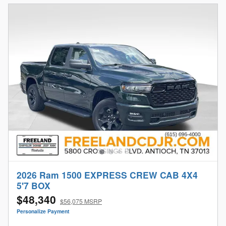
2026 Ram 1500 EXPRESS CREW CAB 4X4
5'7 BOX
$48,340
$56,075 MSRP
Personalize Payment