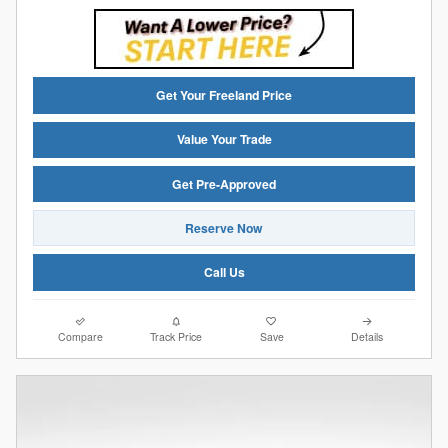
Get Your Freeland Price
Value Your Trade
Get Pre-Approved
Reserve Now
Call Us
Compare
Track Price
Save
Details