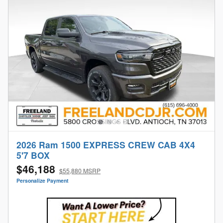
2026 Ram 1500 EXPRESS CREW CAB 4X4
5'7 BOX
$46,188
$55,880 MSRP
Personalize Payment