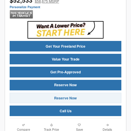
$58,675 MSRP
Personalize Payment
Get Your Freeland Price
Value Your Trade
Get Pre-Approved
Reserve Now
Reserve Now
Call Us
Compare
Track Price
Save
Details