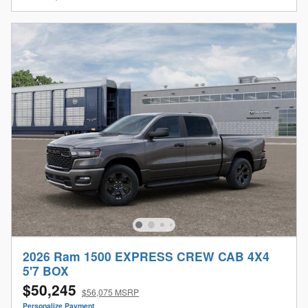
2026 Ram 1500 EXPRESS CREW CAB 4X4
5'7 BOX
$50,245
$56,075 MSRP
Personalize Payment