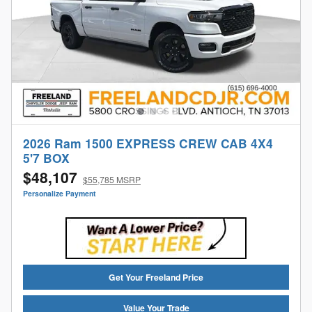
2026 Ram 1500 EXPRESS CREW CAB 4X4
5'7 BOX
$48,107
$55,785 MSRP
Personalize Payment
Get Your Freeland Price
Value Your Trade