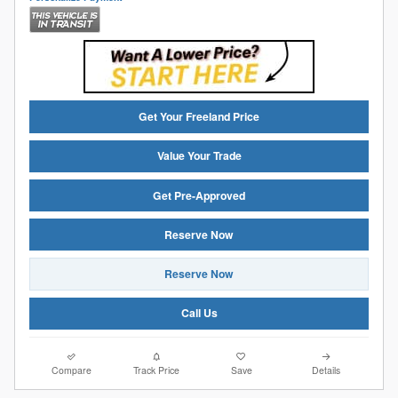
Get Your Freeland Price
Value Your Trade
Get Pre-Approved
Reserve Now
Reserve Now
Call Us
Compare
Track Price
Save
Details