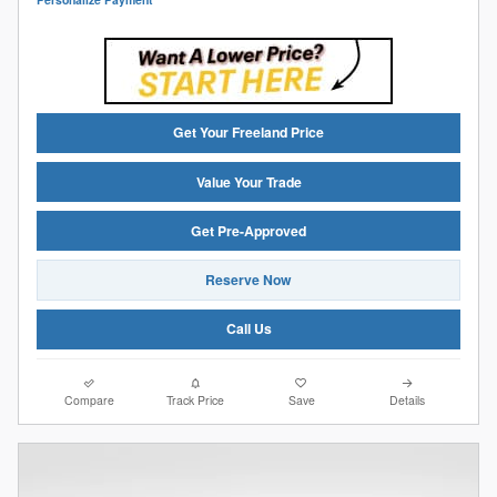
Get Your Freeland Price
Value Your Trade
Get Pre-Approved
Reserve Now
Call Us
Compare
Track Price
Save
Details