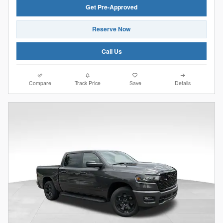
Get Pre-Approved
Reserve Now
Call Us
Compare
Track Price
Save
Details