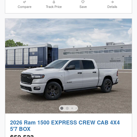
Compare
Track Price
Save
Details
2026 Ram 1500 EXPRESS CREW CAB 4X4
5'7 BOX
$52,533