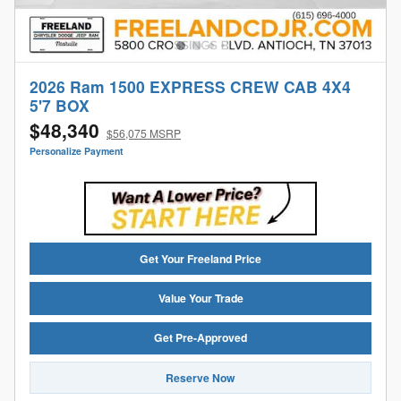
2026 Ram 1500 EXPRESS CREW CAB 4X4
5'7 BOX
$48,340
$56,075 MSRP
Personalize Payment
Get Your Freeland Price
Value Your Trade
Get Pre-Approved
Reserve Now