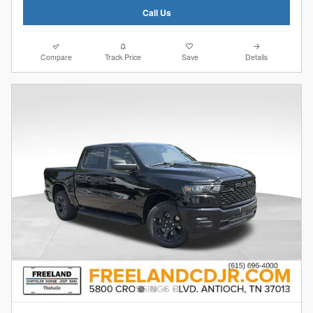
Call Us
Compare
Track Price
Save
Details