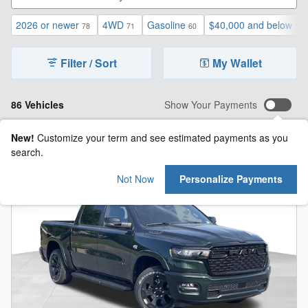
2026 or newer
4WD
Gasoline
$40,000 and below
78
71
60
1
Filter / Sort
My Wallet
86 Vehicles
Show Your Payments
New!
Customize your term and see estimated payments as you
search.
Not Now
Personalize Payments