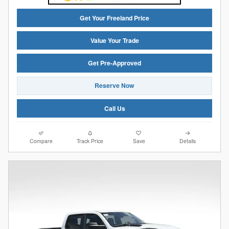
Get Your Freeland Price
Value Your Trade
Get Pre-Approved
Reserve Now
Call Us
Compare
Track Price
Save
Details