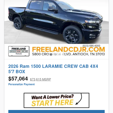
2026 Ram 1500 LARAMIE CREW CAB 4X4
5'7 BOX
$57,064
$73,615 MSRP
Personalize Payment