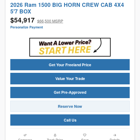
2026 Ram 1500 BIG HORN CREW CAB 4X4
5'7 BOX
$54,917
$66,500 MSRP
Personalize Payment
Get Your Freeland Price
Value Your Trade
Get Pre-Approved
Reserve Now
Call Us
Compare
Track Price
Save
Details