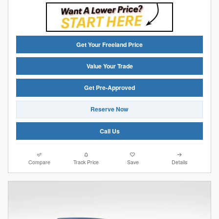
Get Your Freeland Price
Value Your Trade
Get Pre-Approved
Reserve Now
Call Us
Compare
Track Price
Save
Details