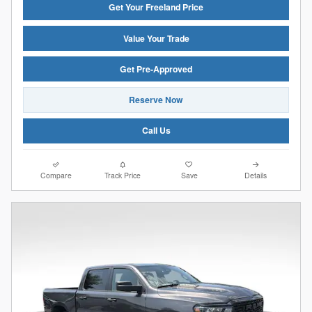
Get Your Freeland Price
Value Your Trade
Get Pre-Approved
Reserve Now
Call Us
Compare
Track Price
Save
Details