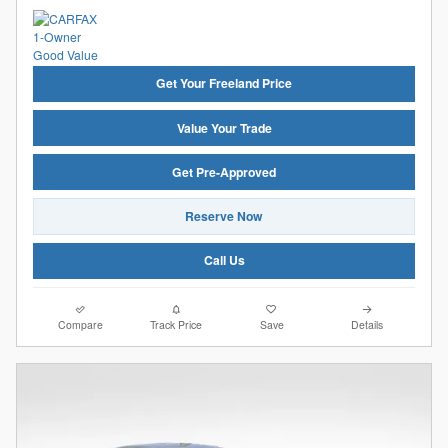
Get Your Freeland Price
Value Your Trade
Get Pre-Approved
Reserve Now
Call Us
Compare
Track Price
Save
Details