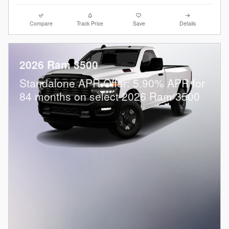
Compare
Track Price
Save
Details
2026 Ram 3500
Standalone APR Offer: 5.90% APR for
84 months on select 2026 Ram 3500