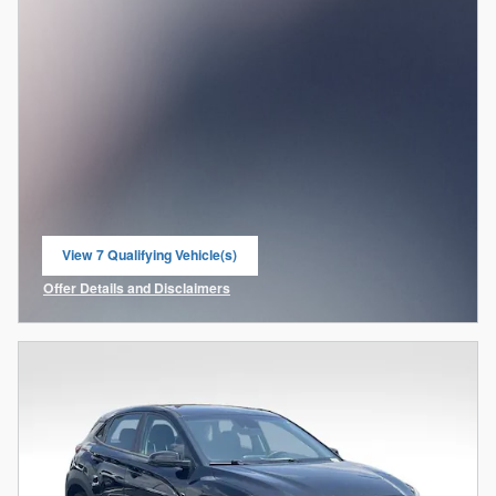
View 7 Qualifying Vehicle(s)
open in same tab
Offer Details and Disclaimers
Open Incentive Modal