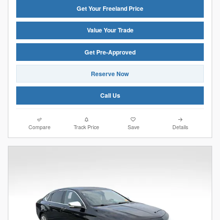
Get Your Freeland Price
Value Your Trade
Get Pre-Approved
Reserve Now
Call Us
Compare
Track Price
Save
Details