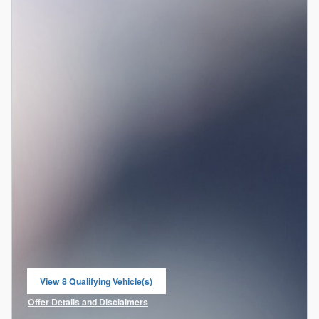
View 8 Qualifying Vehicle(s)
open in same tab
Offer Details and Disclaimers
Open Incentive Modal