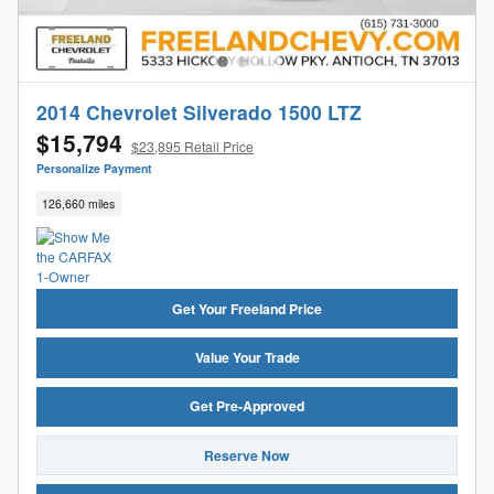
2014 Chevrolet Silverado 1500 LTZ
$15,794
$23,895 Retail Price
Personalize Payment
126,660 miles
Get Your Freeland Price
Value Your Trade
Get Pre-Approved
Reserve Now