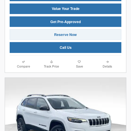
Value Your Trade
Get Pre-Approved
Reserve Now
Call Us
Compare
Track Price
Save
Details