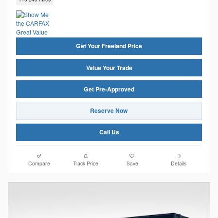
Get Your Freeland Price
Value Your Trade
Get Pre-Approved
Reserve Now
Call Us
Compare
Track Price
Save
Details