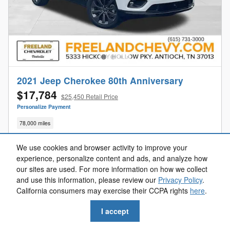
2021 Jeep Cherokee 80th Anniversary
$17,784
$25,450 Retail Price
Personalize Payment
78,000 miles
We use cookies and browser activity to improve your
experience, personalize content and ads, and analyze how
our sites are used. For more information on how we collect
Get Your Freeland Price
and use this information, please review our
Privacy Policy
.
California consumers may exercise their CCPA rights
here
.
Value Your Trade
I accept
Get Pre-Approved