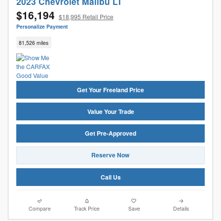
2023 Chevrolet Malibu LT
$16,194
$18,995 Retail Price
Personalize Payment
81,526 miles
Get Your Freeland Price
Value Your Trade
Get Pre-Approved
Reserve Now
Call Us
Compare
Track Price
Save
Details