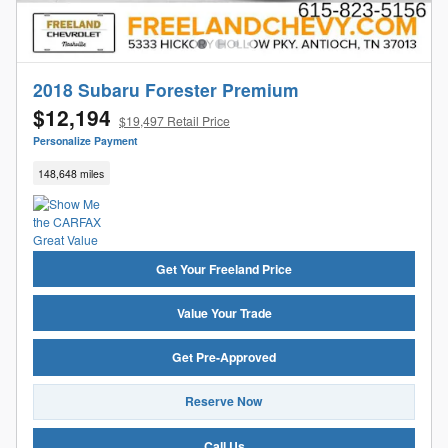
2018 Subaru Forester Premium
$12,194
$19,497 Retail Price
Personalize Payment
148,648 miles
Get Your Freeland Price
Value Your Trade
Get Pre-Approved
Reserve Now
Call Us