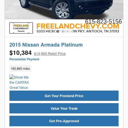
2015 Nissan Armada Platinum
$10,384
$14,999 Retail Price
Personalize Payment
160,865 miles
Get Your Freeland Price
Value Your Trade
Get Pre-Approved