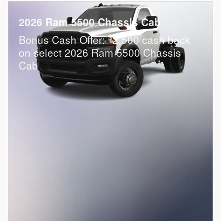
2026 Ram 5500 Chassis Cab
$
Bonus Cash Offer:
2,500 cash back
on select 2026 Ram 5500 Chassis
Cab