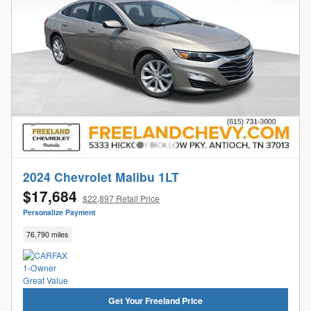
2024 Chevrolet Malibu 1LT
$17,684
$22,897 Retail Price
Personalize Payment
76,790 miles
Get Your Freeland Price