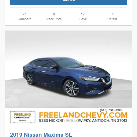
Compare
Track Price
Save
Details
2019 Nissan Maxima SL