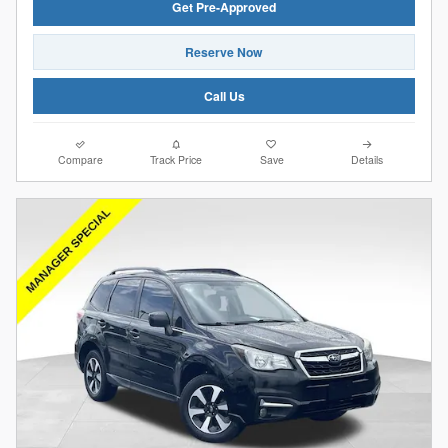
Get Pre-Approved
Reserve Now
Call Us
Compare
Track Price
Save
Details