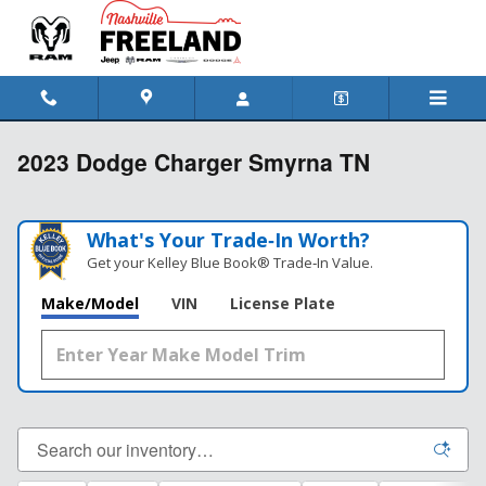
Skip to main content
2023 Dodge Charger Smyrna TN
What's Your Trade‑In Worth?
Get your Kelley Blue Book® Trade‑In Value.
Make/Model
VIN
License Plate