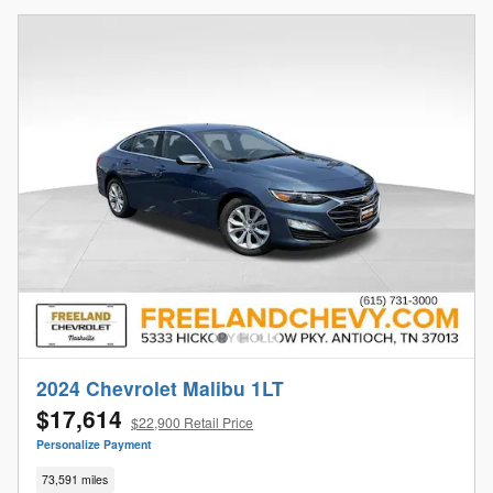
2024 Chevrolet Malibu 1LT
$17,614
$22,900 Retail Price
Personalize Payment
73,591 miles