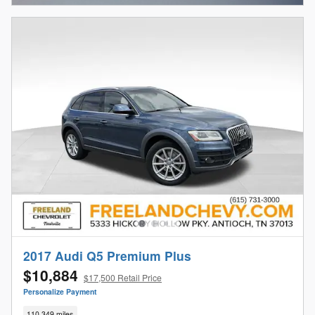
2017 Audi Q5 Premium Plus
$10,884
$17,500 Retail Price
Personalize Payment
110,349 miles