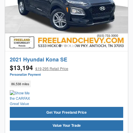
2021 Hyundai Kona SE
$13,194
$19,295 Retail Price
Personalize Payment
86,538 miles
Get Your Freeland Price
Value Your Trade