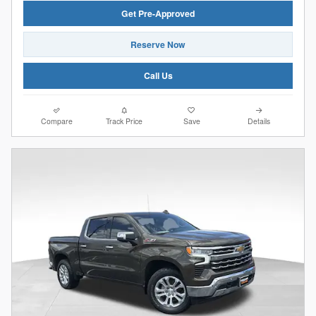
Get Pre-Approved
Reserve Now
Call Us
Compare
Track Price
Save
Details