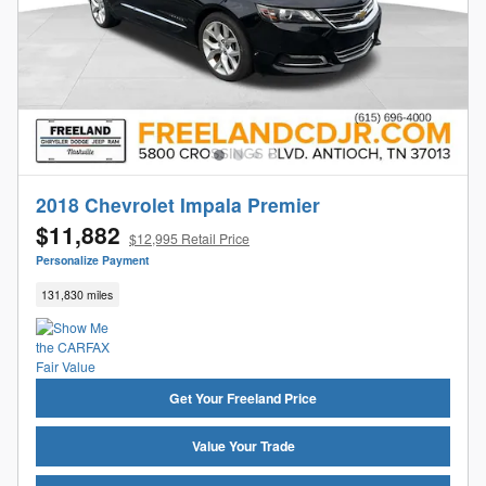
2018 Chevrolet Impala Premier
$11,882
$12,995 Retail Price
Personalize Payment
131,830 miles
Get Your Freeland Price
Value Your Trade