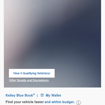
View 5 Qualifying Vehicle(s)
open in same tab
Offer Details and Disclaimers
Open Incentive Modal