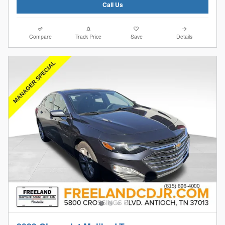
Call Us
Compare
Track Price
Save
Details