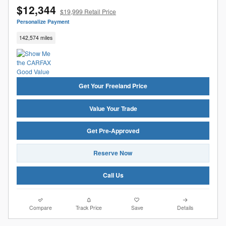
$12,344
$19,999 Retail Price
Personalize Payment
142,574 miles
Get Your Freeland Price
Value Your Trade
Get Pre-Approved
Reserve Now
Call Us
Compare
Track Price
Save
Details