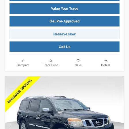
Value Your Trade
Get Pre-Approved
Reserve Now
Call Us
Compare
Track Price
Save
Details