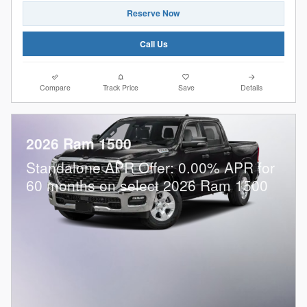
Reserve Now
Call Us
Compare
Track Price
Save
Details
2026 Ram 1500
Standalone APR Offer: 0.00% APR for
60 months on select 2026 Ram 1500