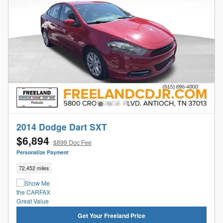
2014 Dodge Dart SXT
$6,894
$899 Doc Fee
Personalize Payment
72,452 miles
Get Your Freeland Price