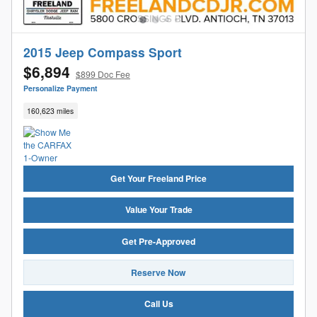
2015 Jeep Compass Sport
$6,894
$899 Doc Fee
Personalize Payment
160,623 miles
Get Your Freeland Price
Value Your Trade
Get Pre-Approved
Reserve Now
Call Us