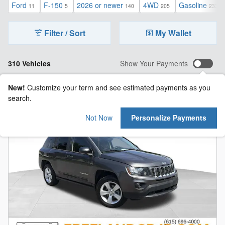
Ford
F-150
2026 or newer
4WD
Gasoline
11
5
140
205
233
Filter / Sort
My Wallet
310 Vehicles
Show Your Payments
New!
Customize your term and see estimated payments as you
search.
Not Now
Personalize Payments