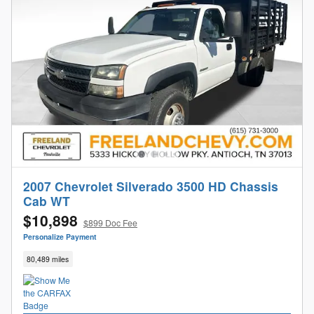
2007 Chevrolet Silverado 3500 HD Chassis
Cab WT
$10,898
$899 Doc Fee
Personalize Payment
80,489 miles