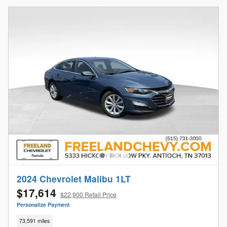
2024 Chevrolet Malibu 1LT
$17,614
$22,900 Retail Price
Personalize Payment
73,591 miles