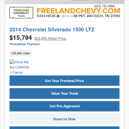
2014 Chevrolet Silverado 1500 LTZ
$15,794
$23,895 Retail Price
Personalize Payment
126,660 miles
Get Your Freeland Price
Value Your Trade
Get Pre-Approved
Reserve Now