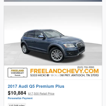
2017 Audi Q5 Premium Plus
$10,884
$17,500 Retail Price
Personalize Payment
110,349 miles