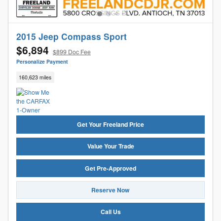
2015 Jeep Compass Sport
$6,894
$899 Doc Fee
Personalize Payment
160,623 miles
Get Your Freeland Price
Value Your Trade
Get Pre-Approved
Reserve Now
Call Us