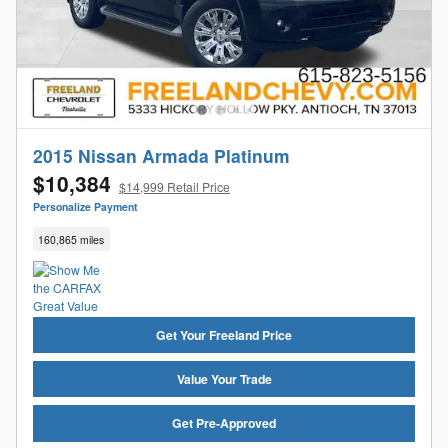
2015 Nissan Armada Platinum
$10,384
$14,999 Retail Price
Personalize Payment
160,865 miles
Get Your Freeland Price
Value Your Trade
Get Pre-Approved