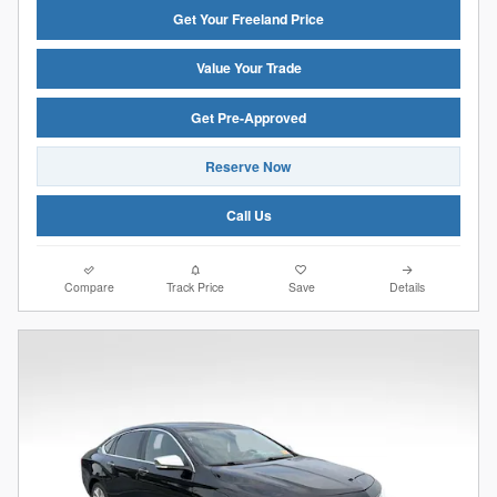
Get Your Freeland Price
Value Your Trade
Get Pre-Approved
Reserve Now
Call Us
Compare
Track Price
Save
Details