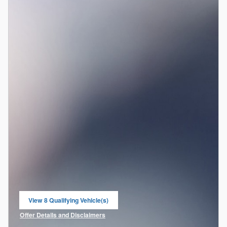
View 8 Qualifying Vehicle(s)
open in same tab
Offer Details and Disclaimers
Open Incentive Modal