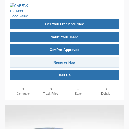
Get Your Freeland Price
Value Your Trade
Get Pre-Approved
Reserve Now
Call Us
Compare
Track Price
Save
Details