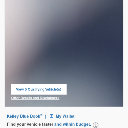
View 5 Qualifying Vehicle(s)
open in same tab
Offer Details and Disclaimers
Open Incentive Modal