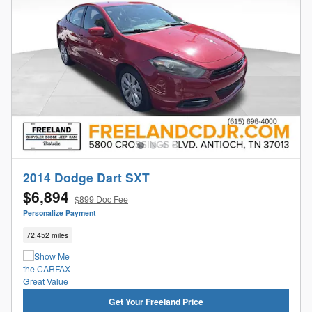
2014 Dodge Dart SXT
$6,894
$899 Doc Fee
Personalize Payment
72,452 miles
Get Your Freeland Price