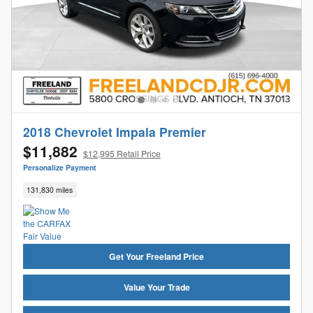
2018 Chevrolet Impala Premier
$11,882
$12,995 Retail Price
Personalize Payment
131,830 miles
Get Your Freeland Price
Value Your Trade