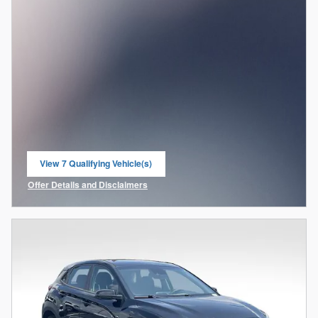
View 7 Qualifying Vehicle(s)
open in same tab
Offer Details and Disclaimers
Open Incentive Modal