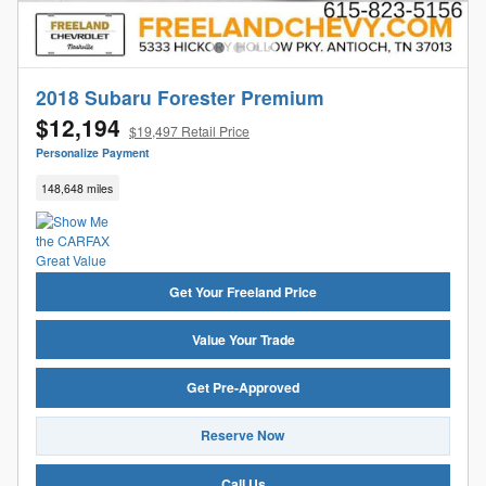
2018 Subaru Forester Premium
$12,194
$19,497 Retail Price
Personalize Payment
148,648 miles
Get Your Freeland Price
Value Your Trade
Get Pre-Approved
Reserve Now
Call Us