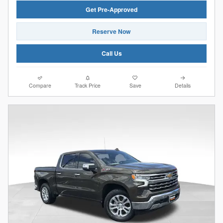
Get Pre-Approved
Reserve Now
Call Us
Compare
Track Price
Save
Details