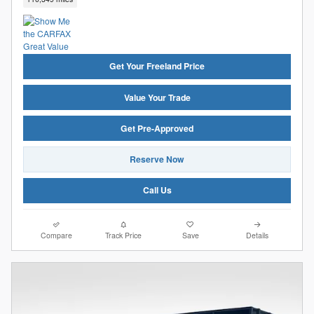
Get Your Freeland Price
Value Your Trade
Get Pre-Approved
Reserve Now
Call Us
Compare
Track Price
Save
Details