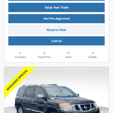
Value Your Trade
Get Pre-Approved
Reserve Now
Call Us
Compare
Track Price
Save
Details