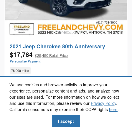
2021 Jeep Cherokee 80th Anniversary
$17,784
$25,450 Retail Price
Personalize Payment
78,000 miles
We use cookies and browser activity to improve your
experience, personalize content and ads, and analyze how
our sites are used. For more information on how we collect
Get Your Freeland Price
and use this information, please review our
Privacy Policy
.
California consumers may exercise their CCPA rights
here
.
Value Your Trade
I accept
Get Pre-Approved