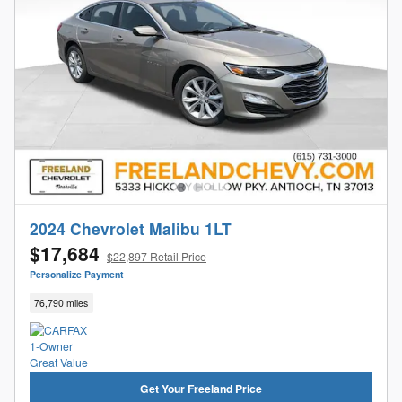
2024 Chevrolet Malibu 1LT
$17,684
$22,897 Retail Price
Personalize Payment
76,790 miles
Get Your Freeland Price