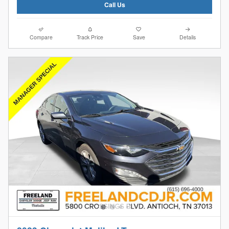
Call Us
Compare
Track Price
Save
Details