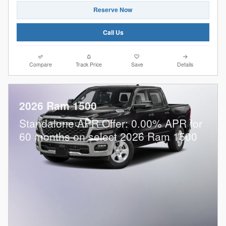
Reserve Now
Call Us
Compare
Track Price
Save
Details
2026 Ram 1500
Standalone APR Offer: 0.00% APR for
60 months on select 2026 Ram 1500