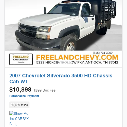
2007 Chevrolet Silverado 3500 HD Chassis
Cab WT
$10,898
$899 Doc Fee
Personalize Payment
80,489 miles