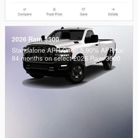
Compare
Track Price
Save
Details
2026 Ram 3500
Standalone APR Offer: 5.90% APR for
84 months on select 2026 Ram 3500