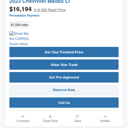
2023 Chevrolet Malibu LT
$16,194
$18,995 Retail Price
Personalize Payment
81,526 miles
Get Your Freeland Price
Value Your Trade
Get Pre-Approved
Reserve Now
Call Us
Compare
Track Price
Save
Details