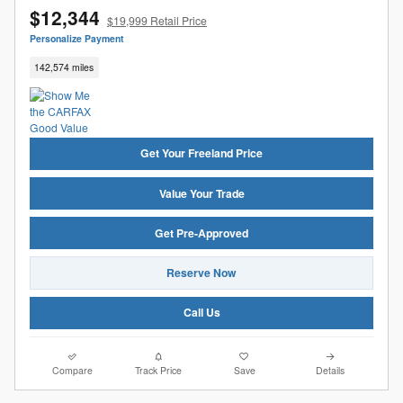
$12,344
$19,999 Retail Price
Personalize Payment
142,574 miles
Get Your Freeland Price
Value Your Trade
Get Pre-Approved
Reserve Now
Call Us
Compare
Track Price
Save
Details