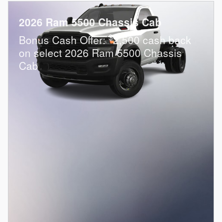
2026 Ram 5500 Chassis Cab
$
Bonus Cash Offer:
2,500 cash back
on select 2026 Ram 5500 Chassis
Cab