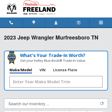
Skip to main content
2023 Jeep Wrangler Murfreesboro TN
What's Your Trade‑In Worth?
Get your Kelley Blue Book® Trade‑In Value.
Make/Model
VIN
License Plate