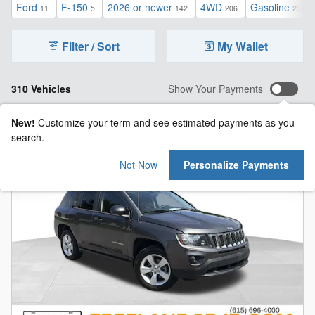
Ford
F-150
2026 or newer
4WD
Gasoline
11
5
142
206
232
Filter / Sort
My Wallet
310 Vehicles
Show Your Payments
New!
Customize your term and see estimated payments as you
search.
Not Now
Personalize Payments