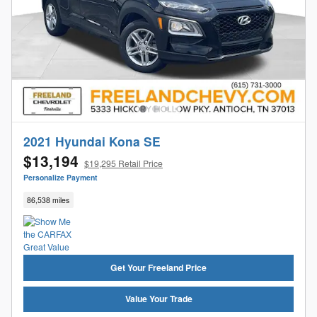
2021 Hyundai Kona SE
$13,194
$19,295 Retail Price
Personalize Payment
86,538 miles
Get Your Freeland Price
Value Your Trade