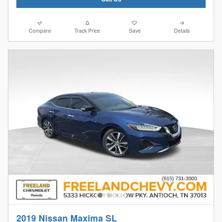
Compare
Track Price
Save
Details
2019 Nissan Maxima SL