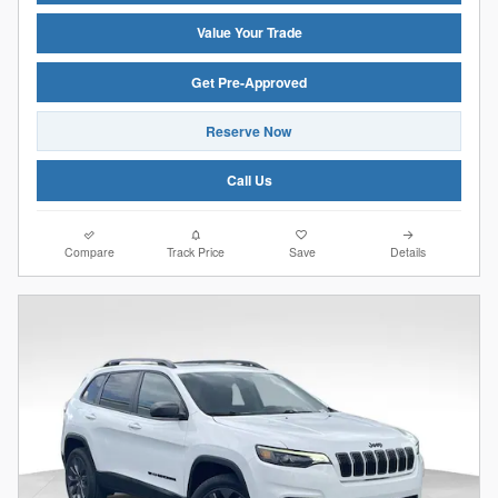
Value Your Trade
Get Pre-Approved
Reserve Now
Call Us
Compare
Track Price
Save
Details