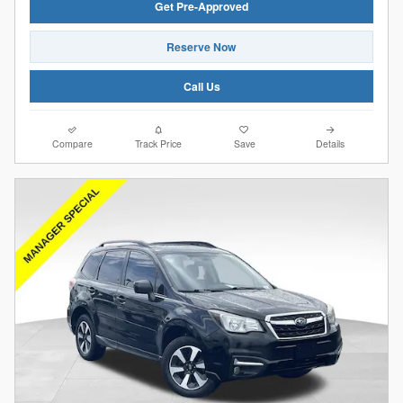
Get Pre-Approved
Reserve Now
Call Us
Compare
Track Price
Save
Details