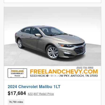
2024 Chevrolet Malibu 1LT
$17,684
$22,897 Retail Price
76,790 miles