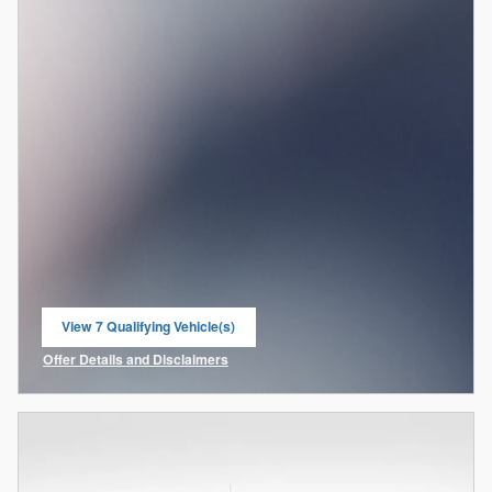
View 7 Qualifying Vehicle(s)
open in same tab
Offer Details and Disclaimers
Open Incentive Modal