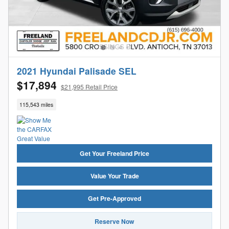
2021 Hyundai Palisade SEL
$17,894
$21,995 Retail Price
115,543 miles
Get Your Freeland Price
Value Your Trade
Get Pre-Approved
Reserve Now