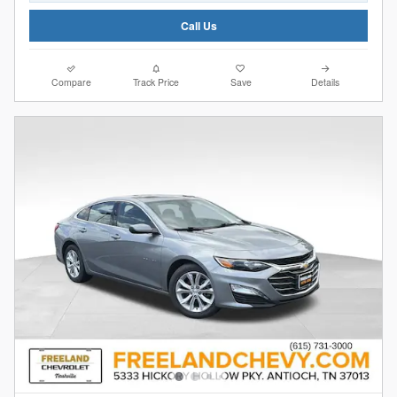
Call Us
Compare
Track Price
Save
Details