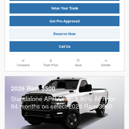
Value Your Trade
Get Pre-Approved
Reserve Now
Call Us
Compare
Track Price
Save
Details
2026 Ram 3500
Standalone APR Offer: 5.90% APR for
84 months on select 2026 Ram 3500