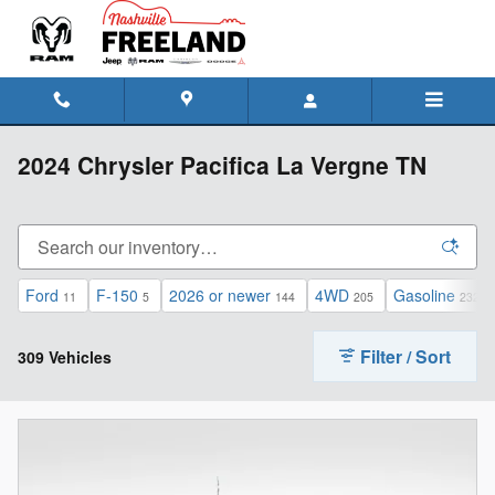
Skip to main content
2024 Chrysler Pacifica La Vergne TN
Ford
F-150
2026 or newer
4WD
Gasoline
11
5
144
205
232
Filter / Sort
309 Vehicles