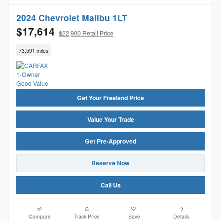
2024 Chevrolet Malibu 1LT
$17,614
$22,900 Retail Price
73,591 miles
Get Your Freeland Price
Value Your Trade
Get Pre-Approved
Reserve Now
Call Us
Compare
Track Price
Save
Details