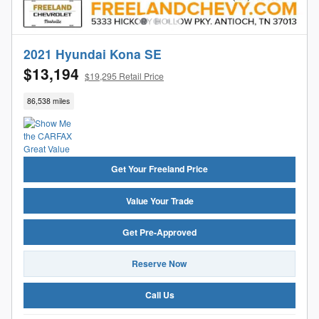
2021 Hyundai Kona SE
$13,194
$19,295 Retail Price
86,538 miles
Get Your Freeland Price
Value Your Trade
Get Pre-Approved
Reserve Now
Call Us