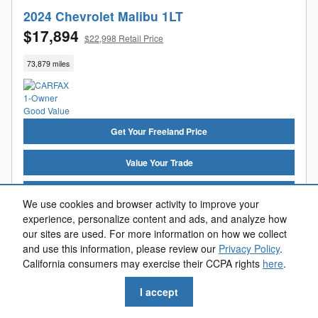
2024 Chevrolet Malibu 1LT
$17,894
$22,998 Retail Price
73,879 miles
Get Your Freeland Price
Value Your Trade
Get Pre-Approved
We use cookies and browser activity to improve your
experience, personalize content and ads, and analyze how
Reserve Now
our sites are used. For more information on how we collect
and use this information, please review our
Privacy Policy
.
Call Us
California consumers may exercise their CCPA rights
here
.
I accept
Compare
Track Price
Save
Details