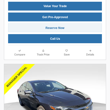
Value Your Trade
Get Pre-Approved
Reserve Now
Call Us
Compare
Track Price
Save
Details