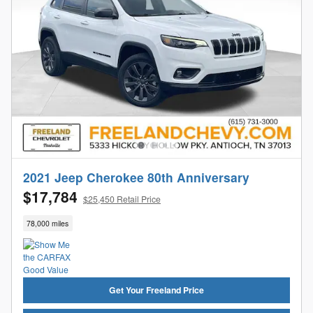
2021 Jeep Cherokee 80th Anniversary
$17,784
$25,450 Retail Price
78,000 miles
Get Your Freeland Price