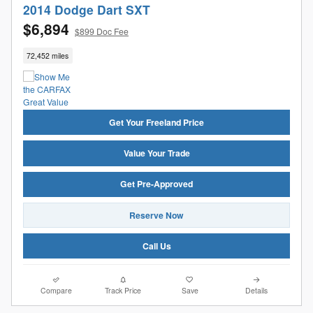
2014 Dodge Dart SXT
$6,894
$899 Doc Fee
72,452 miles
Get Your Freeland Price
Value Your Trade
Get Pre-Approved
Reserve Now
Call Us
Compare
Track Price
Save
Details