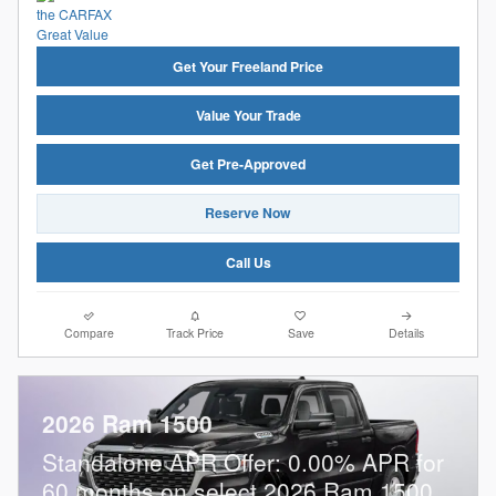
Get Your Freeland Price
Value Your Trade
Get Pre-Approved
Reserve Now
Call Us
Compare
Track Price
Save
Details
2026 Ram 1500
Standalone APR Offer: 0.00% APR for
60 months on select 2026 Ram 1500