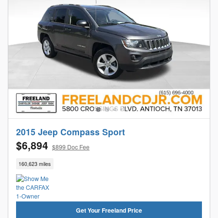
2015 Jeep Compass Sport
$6,894
$899 Doc Fee
160,623 miles
Get Your Freeland Price