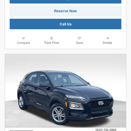
Reserve Now
Call Us
Compare
Track Price
Save
Details