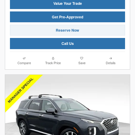
Value Your Trade
Get Pre-Approved
Reserve Now
Call Us
Compare
Track Price
Save
Details