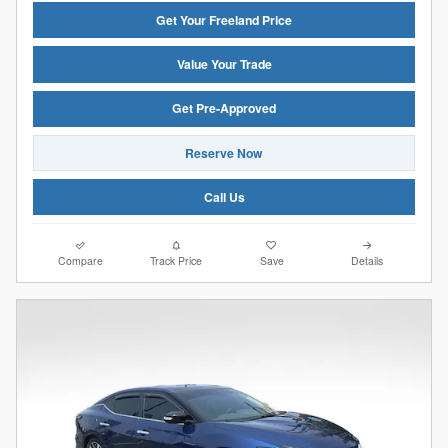
Get Your Freeland Price
Value Your Trade
Get Pre-Approved
Reserve Now
Call Us
Compare
Track Price
Save
Details