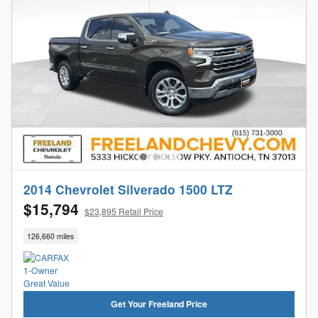
2014 Chevrolet Silverado 1500 LTZ
$15,794
$23,895 Retail Price
126,660 miles
Get Your Freeland Price