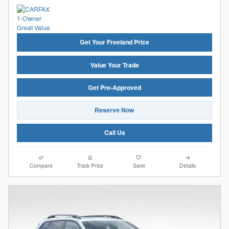
Get Your Freeland Price
Value Your Trade
Get Pre-Approved
Reserve Now
Call Us
Compare
Track Price
Save
Details