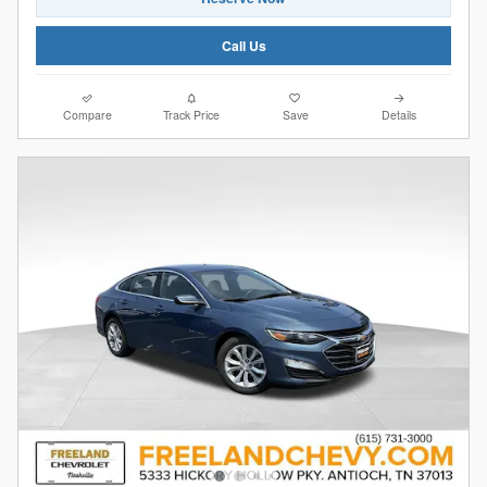
Call Us
Compare
Track Price
Save
Details