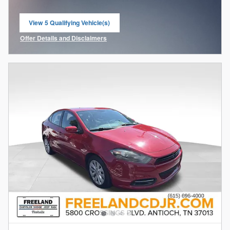
View 5 Qualifying Vehicle(s)
open in same tab
Offer Details and Disclaimers
Open Incentive Modal