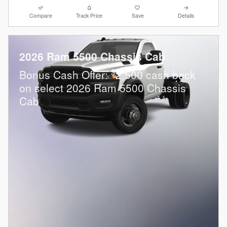
Compare
Track Price
Save
Details
2026 Ram 5500 Chassis Cab
$
Bonus Cash Offer:
2,500 cash back
on select 2026 Ram 5500 Chassis
Cab