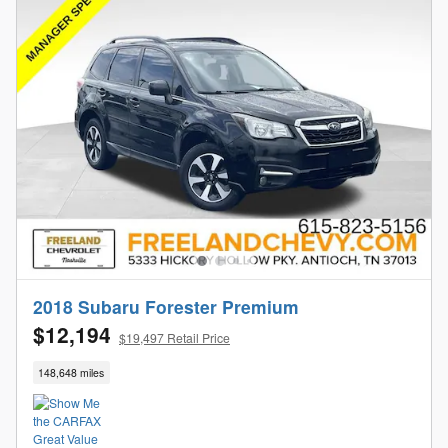
2018 Subaru Forester Premium
$12,194
$19,497 Retail Price
148,648 miles