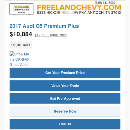
2017 Audi Q5 Premium Plus
$10,884
$17,500 Retail Price
110,349 miles
Get Your Freeland Price
Value Your Trade
Get Pre-Approved
Reserve Now
Call Us