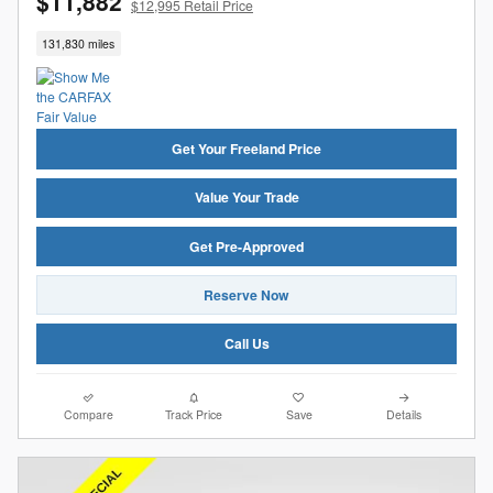
$11,882
$12,995 Retail Price
131,830 miles
Get Your Freeland Price
Value Your Trade
Get Pre-Approved
Reserve Now
Call Us
Compare
Track Price
Save
Details