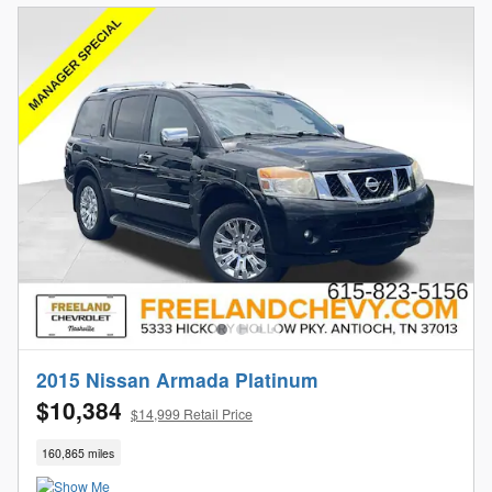
2015 Nissan Armada Platinum
$10,384
$14,999 Retail Price
160,865 miles