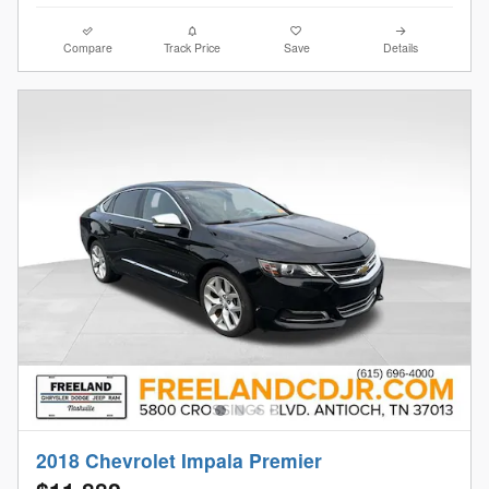
Compare
Track Price
Save
Details
2018 Chevrolet Impala Premier