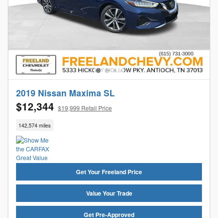
2019 Nissan Maxima SL
$12,344
$19,999 Retail Price
142,574 miles
Get Your Freeland Price
Value Your Trade
Get Pre-Approved