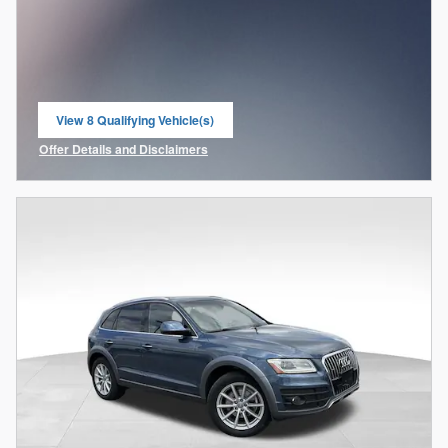
View 8 Qualifying Vehicle(s)
open in same tab
Offer Details and Disclaimers
Open Incentive Modal