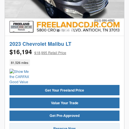
2023 Chevrolet Malibu LT
$16,194
$18,995 Retail Price
81,526 miles
Get Your Freeland Price
Value Your Trade
Get Pre-Approved
Reserve Now