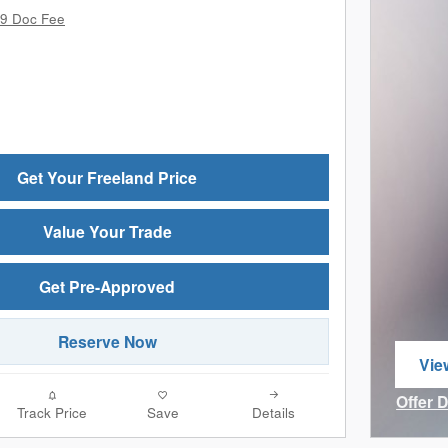
9 Doc Fee
Get Your Freeland Price
Value Your Trade
Get Pre-Approved
Reserve Now
Vie
ope
Offer 
Track Price
Save
Details
Open I