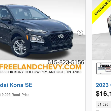
Next Photo
dai Kona SE
2023 
$16,
19,295 Retail Price
81,526 m