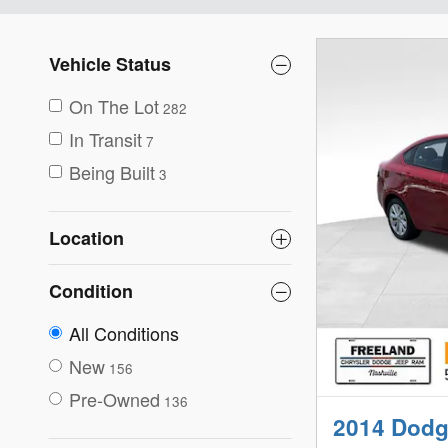
Vehicle Status
On The Lot
282
In Transit
7
Being Built
3
Location
Condition
All Conditions
New
156
Pre-Owned
136
2014 Dodg