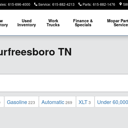
ales
:
615-696-4000
Service
:
615-882-4213
Parts
:
615-882-1476
58
ew
Used
Work
Finance &
Mopar
Par
tory
Inventory
Trucks
Specials
Servic
urfreesboro TN
Gasoline
Automatic
XLT
Under 60,000
9
223
269
3