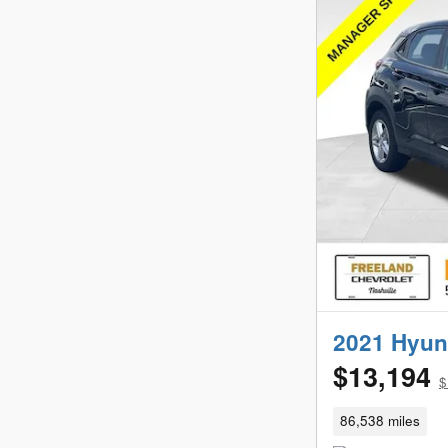
2021 Hyun
$13,194
$
86,538 miles