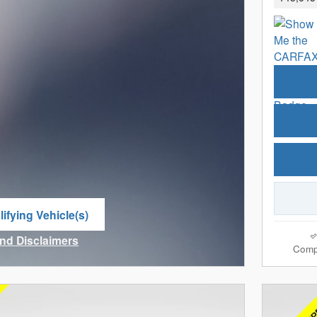
ifying Vehicle(s)
me tab
and Disclaimers
Comp
ve Modal