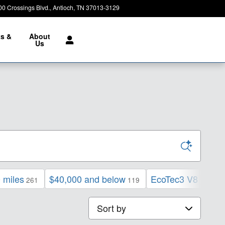
00 Crossings Blvd.
Antioch
,
TN
37013-3129
Closed today
ts &
About
e
Us
 miles
$40,000 and below
EcoTec3 V8 engin
261
119
Sort by