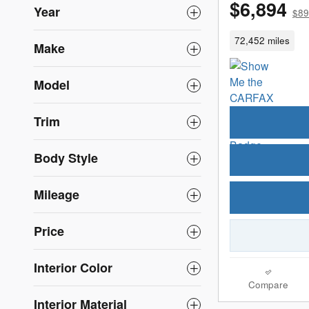
$6,894
Year
$89
72,452 miles
Make
Model
Trim
Body Style
Mileage
Price
Interior Color
Compare
Interior Material