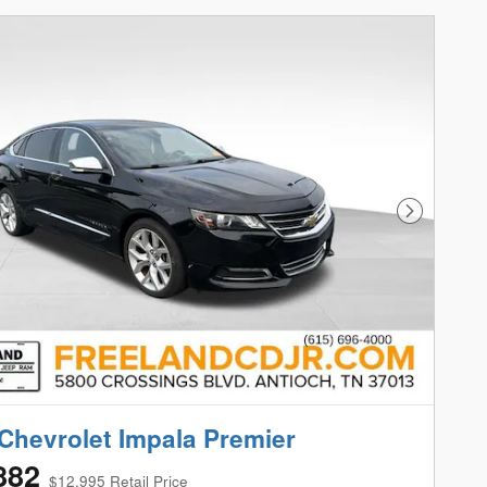
Next Phot
Chevrolet Impala Premier
882
$12,995 Retail Price