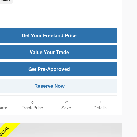
Get Your Freeland Price
Value Your Trade
Get Pre-Approved
Reserve Now
are
Track Price
Save
Details