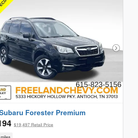
Next Phot
Subaru Forester Premium
194
$19,497 Retail Price
miles