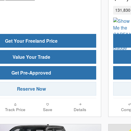
131,830 
Get Your Freeland Price
Value Your Trade
Get Pre-Approved
Reserve Now
Track Price
Save
Details
Comp