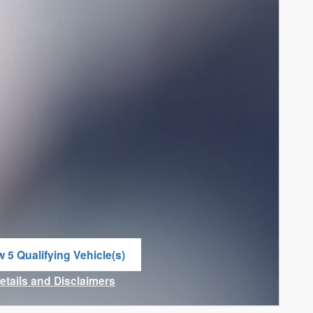
w 5 Qualifying Vehicle(s)
n in same tab
Details and Disclaimers
ncentive Modal