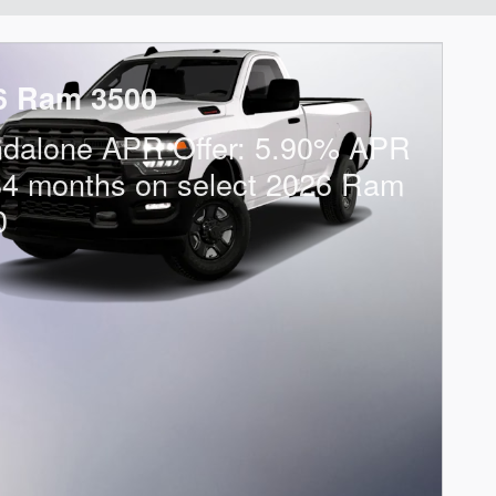
6 Ram 3500
ndalone APR Offer: 5.90% APR
84 months on select 2026 Ram
0