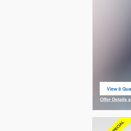
View 8 Qual
open in sa
Offer Details 
Open Incenti