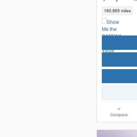
160,865 miles
Compare