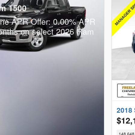
m 1500
one APR Offer: 0.00% APR
onths on select 2026 Ram
2018 
$12,
148,648 