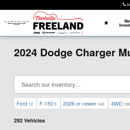
Skip to main content
S
Home
N
Inven
2024 Dodge Charger M
Ford
F-150
2026 or newer
4WD
12
5
143
19
292 Vehicles