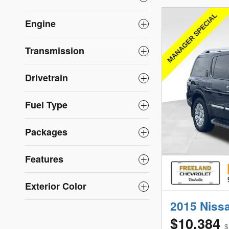
Engine
Transmission
Drivetrain
Fuel Type
Packages
Features
Exterior Color
2015 Niss
$10,384
$