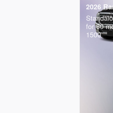
2026 Ra
Standal
for 60 m
1500