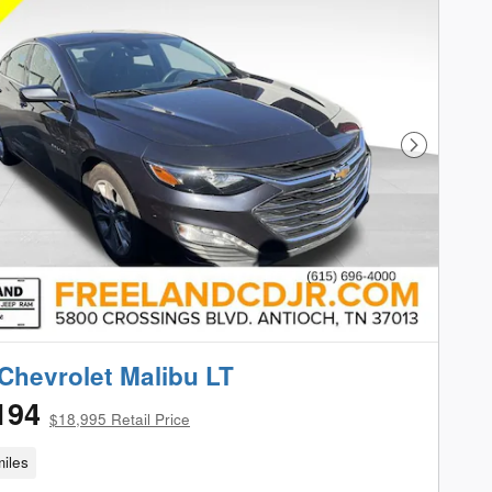
Next Phot
Chevrolet Malibu LT
194
$18,995 Retail Price
iles