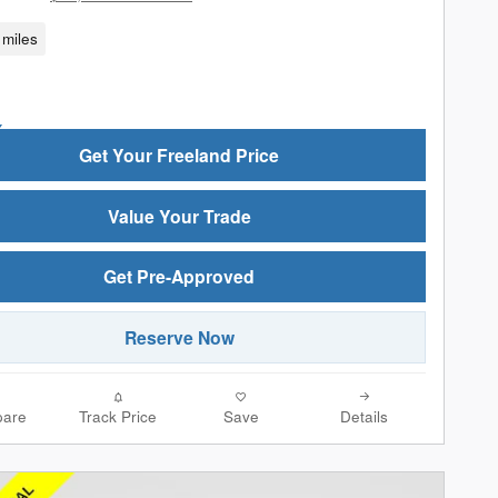
miles
Get Your Freeland Price
Value Your Trade
Get Pre-Approved
Reserve Now
are
Track Price
Save
Details