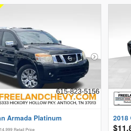
Next Photo
an Armada Platinum
2018 
$11,
14,999 Retail Price