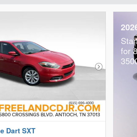
202
Sta
for 
350
Next Photo
e Dart SXT