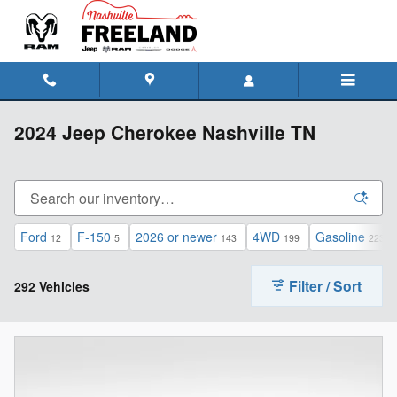
Skip to main content
2024 Jeep Cherokee Nashville TN
Ford
F-150
2026 or newer
4WD
Gasoline
12
5
143
199
223
Filter / Sort
292 Vehicles