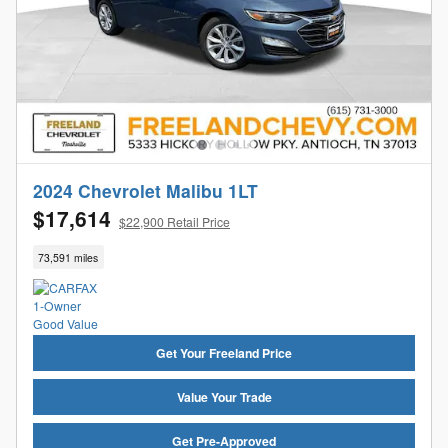
2024 Chevrolet Malibu 1LT
$17,614
$22,900 Retail Price
73,591 miles
Get Your Freeland Price
Value Your Trade
Get Pre-Approved