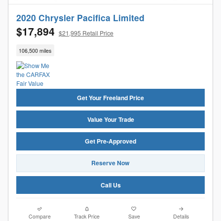
2020 Chrysler Pacifica Limited
$17,894
$21,995 Retail Price
106,500 miles
Get Your Freeland Price
Value Your Trade
Get Pre-Approved
Reserve Now
Call Us
Compare
Track Price
Save
Details