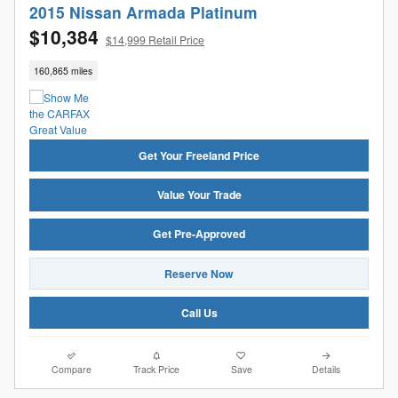
2015 Nissan Armada Platinum
$10,384
$14,999 Retail Price
160,865 miles
Get Your Freeland Price
Value Your Trade
Get Pre-Approved
Reserve Now
Call Us
Compare
Track Price
Save
Details