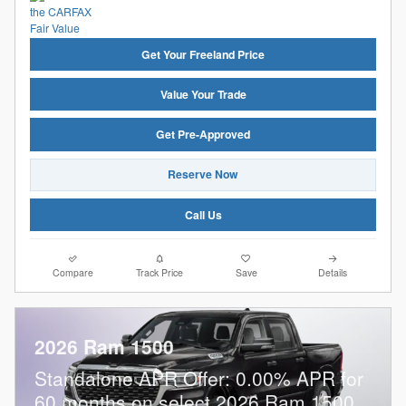
Get Your Freeland Price
Value Your Trade
Get Pre-Approved
Reserve Now
Call Us
Compare
Track Price
Save
Details
2026 Ram 1500
Standalone APR Offer: 0.00% APR for
60 months on select 2026 Ram 1500