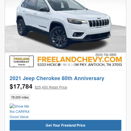
2021 Jeep Cherokee 80th Anniversary
$17,784
$25,450 Retail Price
78,000 miles
Get Your Freeland Price