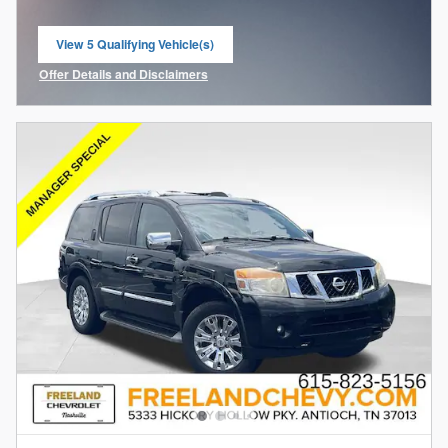
View 5 Qualifying Vehicle(s)
open in same tab
Offer Details and Disclaimers
Open Incentive Modal