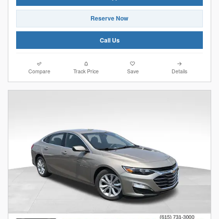
Reserve Now
Call Us
Compare
Track Price
Save
Details