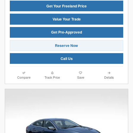
Get Your Freeland Price
Value Your Trade
Get Pre-Approved
Reserve Now
Call Us
Compare
Track Price
Save
Details