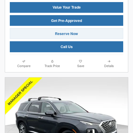
Value Your Trade
Get Pre-Approved
Reserve Now
Call Us
Compare
Track Price
Save
Details