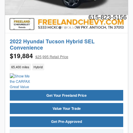
2022 Hyundai Tucson Hybrid SEL
Convenience
$19,884
$25,995 Retail Price
65,400 miles
Hybrid
Get Your Freeland Price
Value Your Trade
Get Pre-Approved