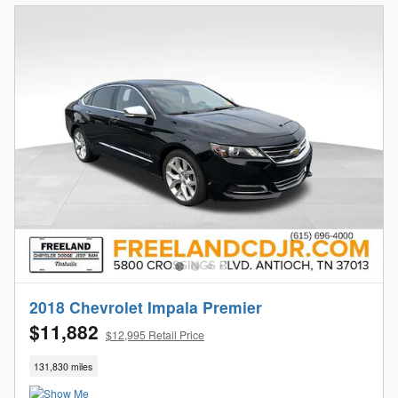
2018 Chevrolet Impala Premier
$11,882
$12,995 Retail Price
131,830 miles