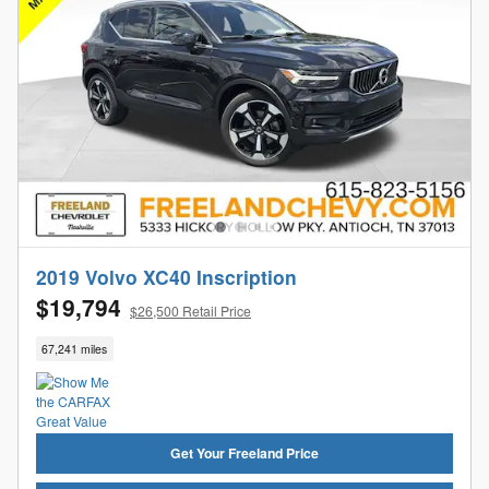
2019 Volvo XC40 Inscription
$19,794
$26,500 Retail Price
67,241 miles
Get Your Freeland Price