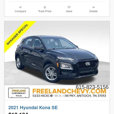
Compare
Track Price
Save
Details
2021 Hyundai Kona SE