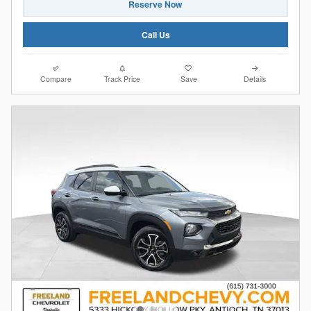
Reserve Now
Call Us
Compare
Track Price
Save
Details