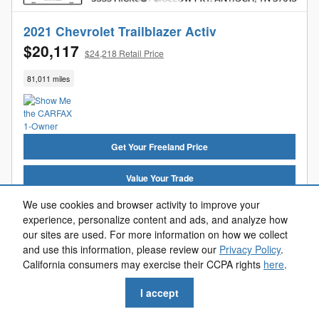
2021 Chevrolet Trailblazer Activ
$20,117
$24,218 Retail Price
81,011 miles
Get Your Freeland Price
Value Your Trade
We use cookies and browser activity to improve your
Get Pre-Approved
experience, personalize content and ads, and analyze how
our sites are used. For more information on how we collect
Reserve Now
and use this information, please review our
Privacy Policy
.
California consumers may exercise their CCPA rights
here
.
Call Us
I accept
Compare
Track Price
Save
Details