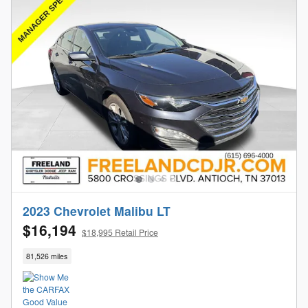
2023 Chevrolet Malibu LT
$16,194
$18,995 Retail Price
81,526 miles