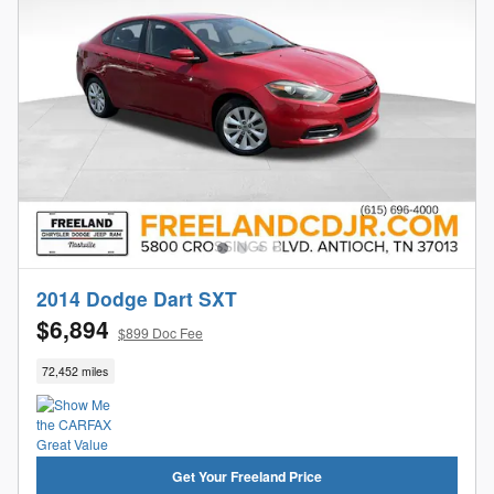
2014 Dodge Dart SXT
$6,894
$899 Doc Fee
72,452 miles
Get Your Freeland Price