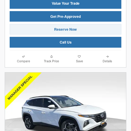
Value Your Trade
Get Pre-Approved
Reserve Now
Call Us
Compare
Track Price
Save
Details