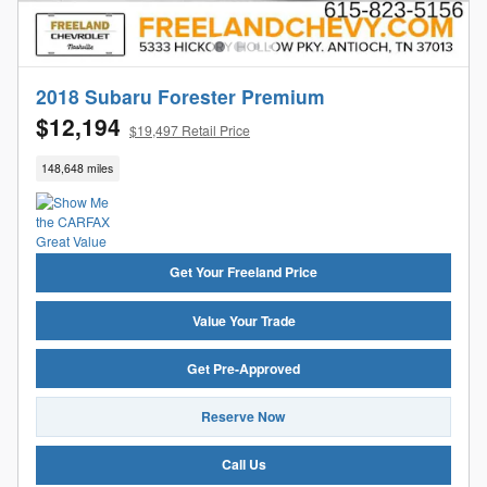
2018 Subaru Forester Premium
$12,194
$19,497 Retail Price
148,648 miles
Get Your Freeland Price
Value Your Trade
Get Pre-Approved
Reserve Now
Call Us