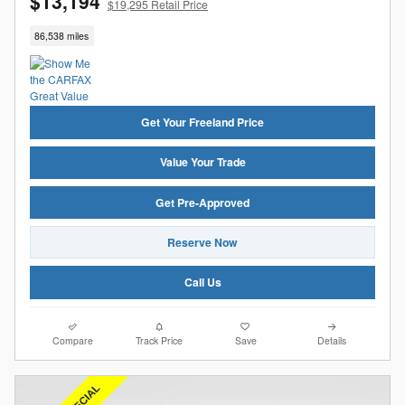
$13,194
$19,295 Retail Price
86,538 miles
Get Your Freeland Price
Value Your Trade
Get Pre-Approved
Reserve Now
Call Us
Compare
Track Price
Save
Details