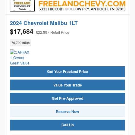
2024 Chevrolet Malibu 1LT
$17,684
$22,897 Retail Price
76,790 miles
Get Your Freeland Price
Value Your Trade
Get Pre-Approved
Reserve Now
Call Us