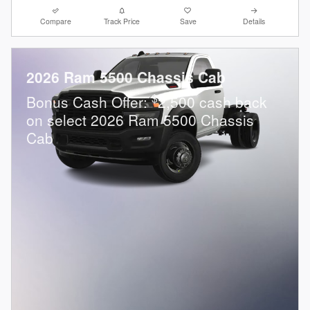
Compare
Track Price
Save
Details
2026 Ram 5500 Chassis Cab
$
Bonus Cash Offer:
2,500 cash back
on select 2026 Ram 5500 Chassis
Cab