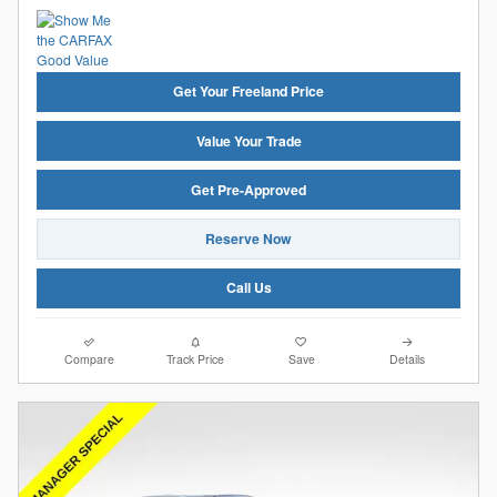
Get Your Freeland Price
Value Your Trade
Get Pre-Approved
Reserve Now
Call Us
Compare
Track Price
Save
Details