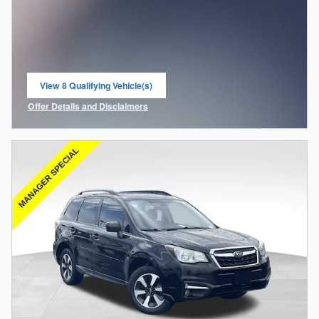
View 8 Qualifying Vehicle(s)
open in same tab
Offer Details and Disclaimers
Open Incentive Modal