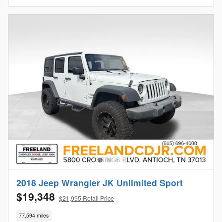
2018 Jeep Wrangler JK Unlimited Sport
$19,348
$21,995 Retail Price
77,594 miles