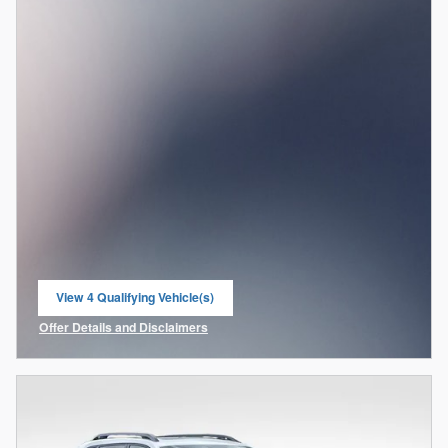
View 4 Qualifying Vehicle(s)
open in same tab
Offer Details and Disclaimers
Open Incentive Modal