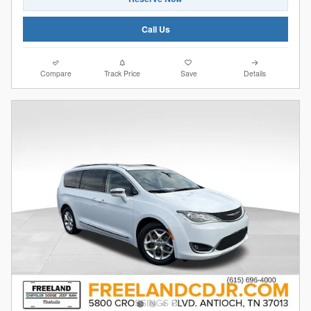
Call Us
Compare
Track Price
Save
Details