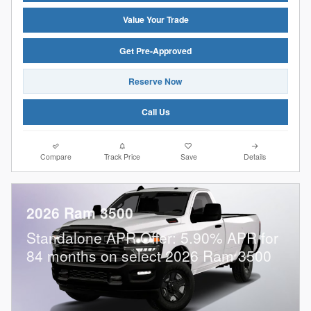
Value Your Trade
Get Pre-Approved
Reserve Now
Call Us
Compare
Track Price
Save
Details
2026 Ram 3500
Standalone APR Offer: 5.90% APR for
84 months on select 2026 Ram 3500