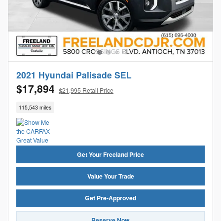
2021 Hyundai Palisade SEL
$17,894
$21,995 Retail Price
115,543 miles
Get Your Freeland Price
Value Your Trade
Get Pre-Approved
Reserve Now