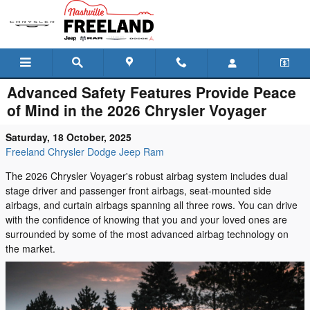
Skip to main content
Advanced Safety Features Provide Peace
of Mind in the 2026 Chrysler Voyager
Saturday, 18 October, 2025
Freeland Chrysler Dodge Jeep Ram
The 2026 Chrysler Voyager's robust airbag system includes dual
stage driver and passenger front airbags, seat-mounted side
airbags, and curtain airbags spanning all three rows. You can drive
with the confidence of knowing that you and your loved ones are
surrounded by some of the most advanced airbag technology on
the market.