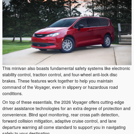
This minivan also boasts fundamental safety systems like electronic
stability control, traction control, and four-wheel anti-lock disc
brakes. These features work together to help you maintain
command of the Voyager, even in slippery or hazardous road
conditions.
On top of these essentials, the 2026 Voyager offers cutting-edge
driver assistance technologies for an extra degree of protection and
convenience. Blind spot monitoring, rear cross path detection,
forward collision mitigation, adaptive cruise control, and lane
departure warning all come standard to support you in navigating
safely to your destination.