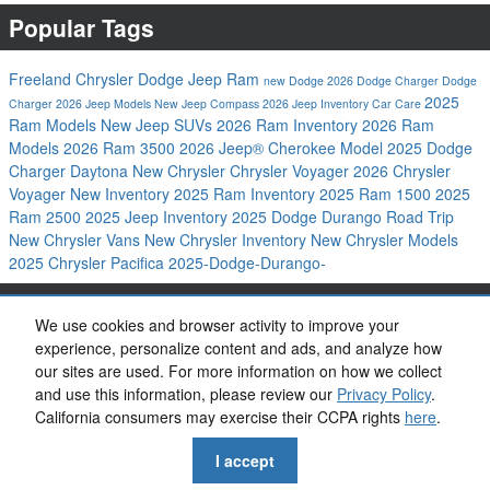
Popular Tags
Freeland Chrysler Dodge Jeep Ram
new Dodge
2026 Dodge Charger
Dodge
2025
Charger
2026 Jeep Models
New Jeep Compass
2026 Jeep Inventory
Car Care
Ram Models
New Jeep SUVs
2026 Ram Inventory
2026 Ram
Models
2026 Ram 3500
2026 Jeep® Cherokee Model
2025 Dodge
Charger Daytona
New Chrysler
Chrysler Voyager
2026 Chrysler
Voyager
New Inventory
2025 Ram Inventory
2025 Ram 1500
2025
Ram 2500
2025 Jeep Inventory
2025 Dodge Durango
Road Trip
New Chrysler Vans
New Chrysler Inventory
New Chrysler Models
2025 Chrysler Pacifica
2025-Dodge-Durango-
Share
We use cookies and browser activity to improve your
experience, personalize content and ads, and analyze how
our sites are used. For more information on how we collect
and use this information, please review our
Privacy Policy
.
California consumers may exercise their CCPA rights
here
.
Privacy
I accept