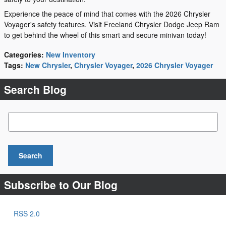
Experience the peace of mind that comes with the 2026 Chrysler
Voyager's safety features. Visit Freeland Chrysler Dodge Jeep Ram
to get behind the wheel of this smart and secure minivan today!
Categories
:
New Inventory
Tags
:
New Chrysler
,
Chrysler Voyager
,
2026 Chrysler Voyager
Search Blog
Search Blog
Search
Subscribe to Our Blog
RSS 2.0