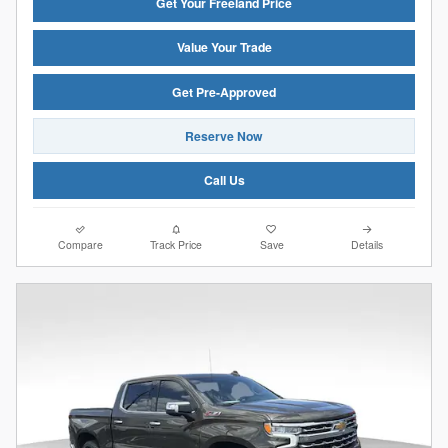
Get Your Freeland Price
Value Your Trade
Get Pre-Approved
Reserve Now
Call Us
Compare
Track Price
Save
Details