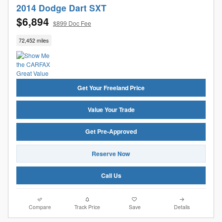
2014 Dodge Dart SXT
$6,894
$899 Doc Fee
72,452 miles
Get Your Freeland Price
Value Your Trade
Get Pre-Approved
Reserve Now
Call Us
Compare
Track Price
Save
Details