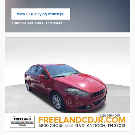
View 5 Qualifying Vehicle(s)
open in same tab
Offer Details and Disclaimers
Open Incentive Modal