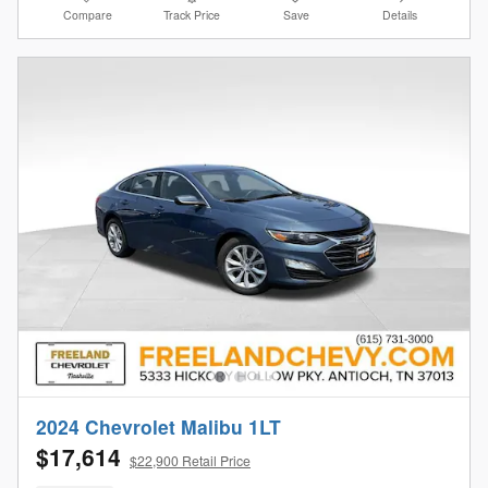
Compare
Track Price
Save
Details
2024 Chevrolet Malibu 1LT
$17,614
$22,900 Retail Price