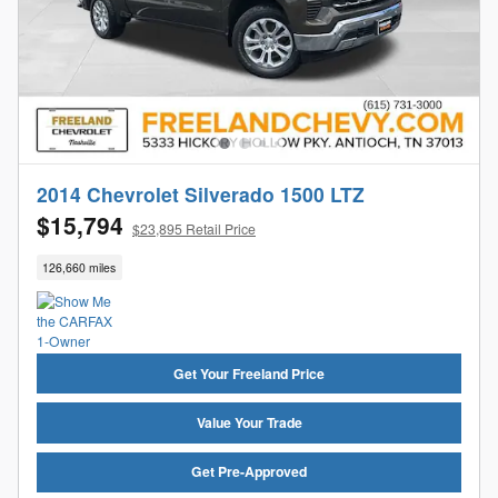
2014 Chevrolet Silverado 1500 LTZ
$15,794
$23,895 Retail Price
126,660 miles
Get Your Freeland Price
Value Your Trade
Get Pre-Approved