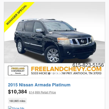
2015 Nissan Armada Platinum
$10,384
$14,999 Retail Price
160,865 miles