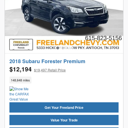
2018 Subaru Forester Premium
$12,194
$19,497 Retail Price
148,648 miles
Get Your Freeland Price
Value Your Trade