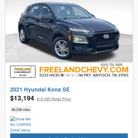
2021 Hyundai Kona SE
$13,194
$19,295 Retail Price
86,538 miles