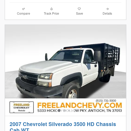
Compare
Track Price
Save
Details
2007 Chevrolet Silverado 3500 HD Chassis
Cab WT