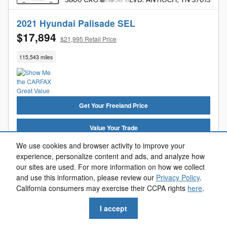
2021 Hyundai Palisade SEL
$17,894
$21,995 Retail Price
115,543 miles
Get Your Freeland Price
Value Your Trade
We use cookies and browser activity to improve your
Get Pre-Approved
experience, personalize content and ads, and analyze how
our sites are used. For more information on how we collect
Reserve Now
and use this information, please review our
Privacy Policy
.
California consumers may exercise their CCPA rights
here
.
Call Us
I accept