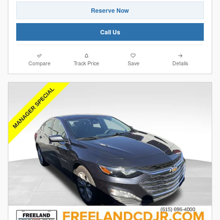
Reserve Now
Call Us
Compare
Track Price
Save
Details