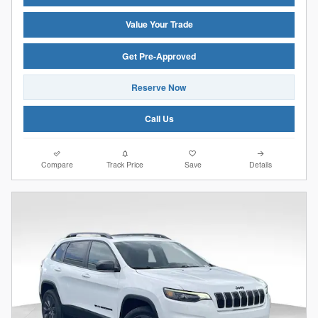
Value Your Trade
Get Pre-Approved
Reserve Now
Call Us
Compare
Track Price
Save
Details