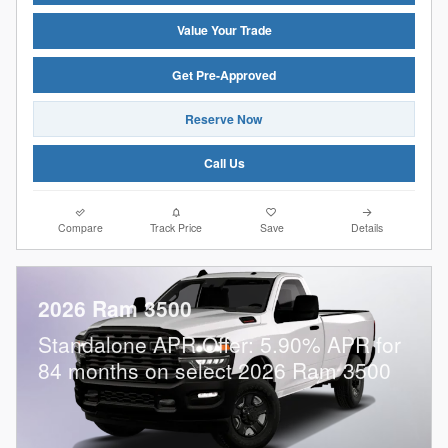
Value Your Trade
Get Pre-Approved
Reserve Now
Call Us
Compare
Track Price
Save
Details
2026 Ram 3500
Standalone APR Offer: 5.90% APR for
84 months on select 2026 Ram 3500