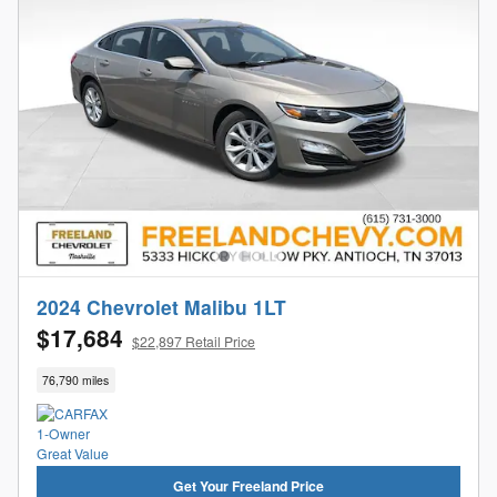
2024 Chevrolet Malibu 1LT
$17,684
$22,897 Retail Price
76,790 miles
Get Your Freeland Price