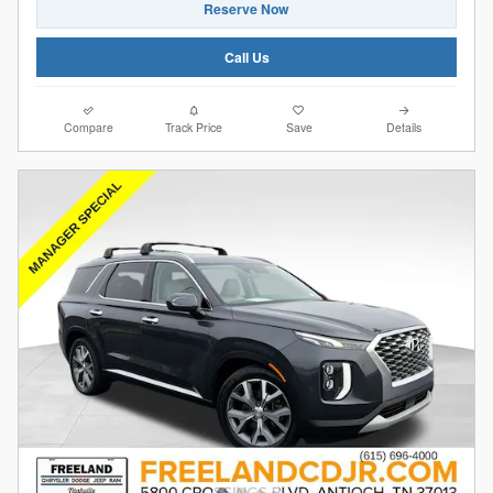
Reserve Now
Call Us
Compare
Track Price
Save
Details