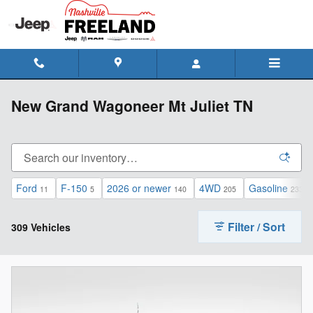
Skip to main content
New Grand Wagoneer Mt Juliet TN
Ford
F-150
2026 or newer
4WD
Gasoline
11
5
140
205
233
Filter / Sort
309 Vehicles