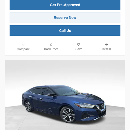
Get Pre-Approved
Reserve Now
Call Us
Compare
Track Price
Save
Details