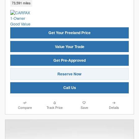
73,591 miles
Get Your Freeland Price
Value Your Trade
Get Pre-Approved
Reserve Now
Call Us
Compare
Track Price
Save
Details