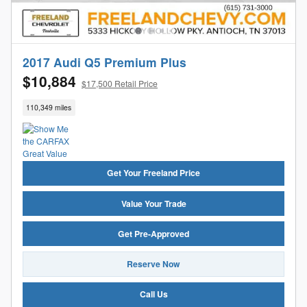
2017 Audi Q5 Premium Plus
$10,884
$17,500 Retail Price
110,349 miles
Get Your Freeland Price
Value Your Trade
Get Pre-Approved
Reserve Now
Call Us