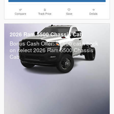
Compare
Track Price
Save
Details
2026 Ram 5500 Chassis Cab
$
Bonus Cash Offer:
2,500 cash back
on select 2026 Ram 5500 Chassis
Cab