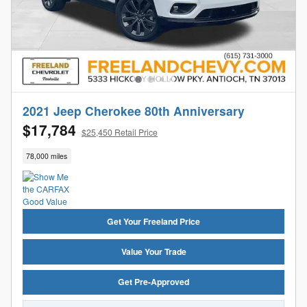
2021 Jeep Cherokee 80th Anniversary
$17,784
$25,450 Retail Price
78,000 miles
Get Your Freeland Price
Value Your Trade
Get Pre-Approved