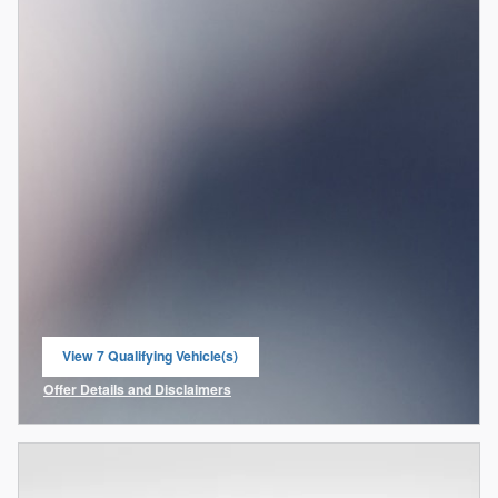
View 7 Qualifying Vehicle(s)
open in same tab
Offer Details and Disclaimers
Open Incentive Modal