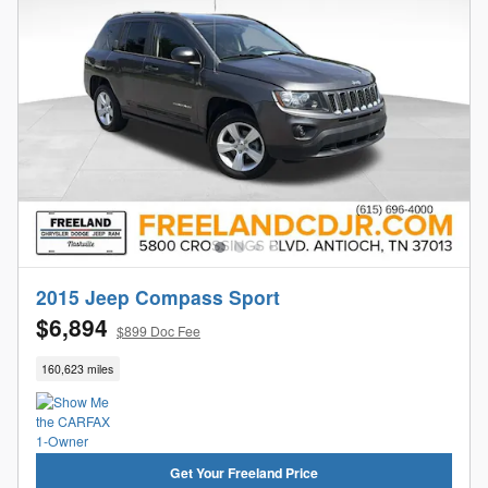
2015 Jeep Compass Sport
$6,894
$899 Doc Fee
160,623 miles
Get Your Freeland Price