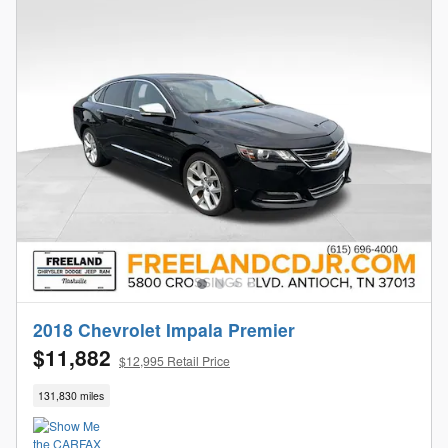
2018 Chevrolet Impala Premier
$11,882
$12,995 Retail Price
131,830 miles