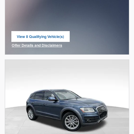
View 8 Qualifying Vehicle(s)
open in same tab
Offer Details and Disclaimers
Open Incentive Modal