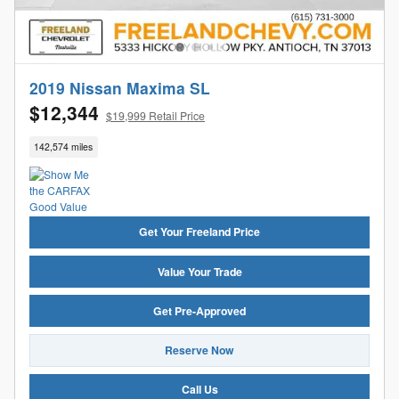
2019 Nissan Maxima SL
$12,344
$19,999 Retail Price
142,574 miles
Get Your Freeland Price
Value Your Trade
Get Pre-Approved
Reserve Now
Call Us