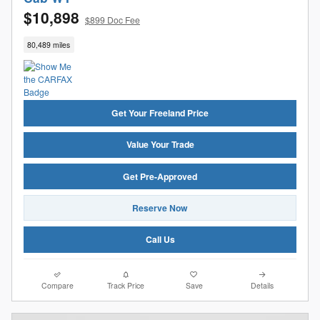
$10,898
$899 Doc Fee
80,489 miles
Get Your Freeland Price
Value Your Trade
Get Pre-Approved
Reserve Now
Call Us
Compare
Track Price
Save
Details