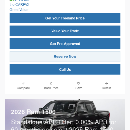
Get Your Freeland Price
Value Your Trade
Get Pre-Approved
Reserve Now
Call Us
Compare
Track Price
Save
Details
2026 Ram 1500
Standalone APR Offer: 0.00% APR for
60 months on select 2026 Ram 1500