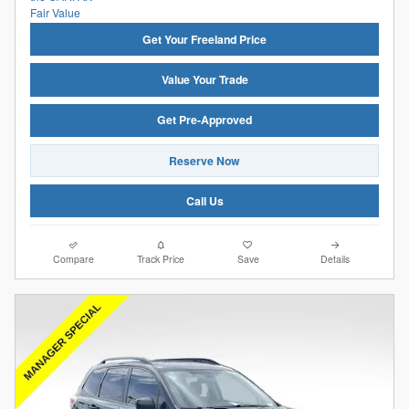
Get Your Freeland Price
Value Your Trade
Get Pre-Approved
Reserve Now
Call Us
Compare
Track Price
Save
Details