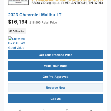
2023 Chevrolet Malibu LT
$16,194
$18,995 Retail Price
81,526 miles
Get Your Freeland Price
Value Your Trade
Get Pre-Approved
Reserve Now
Call Us