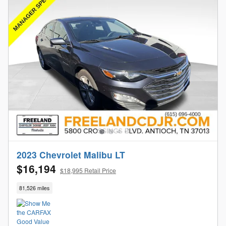
2023 Chevrolet Malibu LT
$16,194
$18,995 Retail Price
81,526 miles