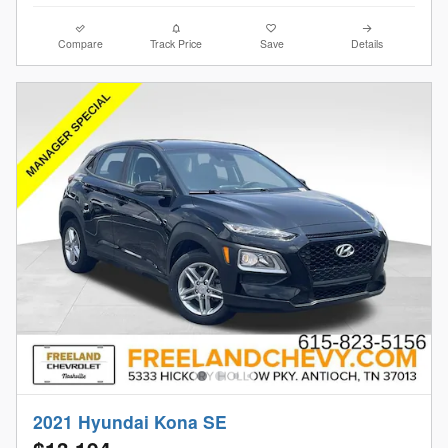
Compare
Track Price
Save
Details
2021 Hyundai Kona SE