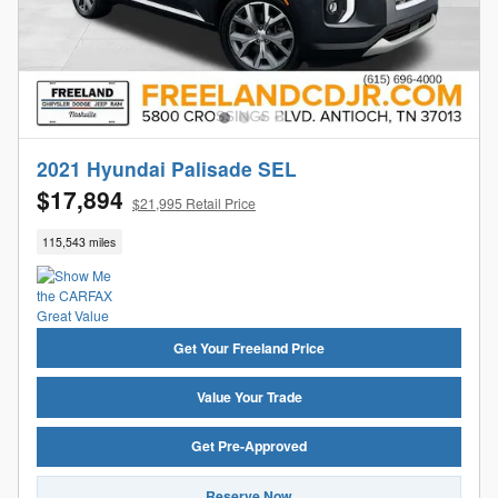
2021 Hyundai Palisade SEL
$17,894
$21,995 Retail Price
115,543 miles
Get Your Freeland Price
Value Your Trade
Get Pre-Approved
Reserve Now