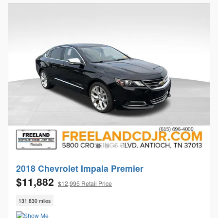
2018 Chevrolet Impala Premier
$11,882
$12,995 Retail Price
131,830 miles