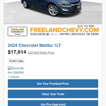
2024 Chevrolet Malibu 1LT
$17,614
$22,900 Retail Price
73,591 miles
Get Your Freeland Price
Value Your Trade
Get Pre-Approved