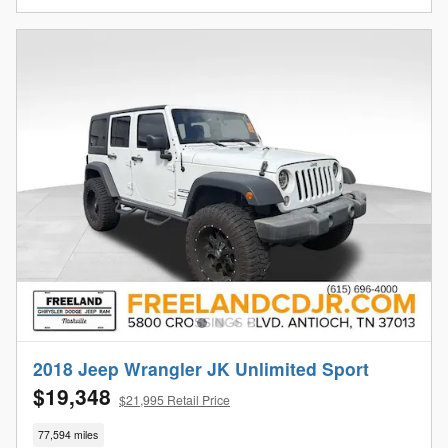
2018 Jeep Wrangler JK Unlimited Sport
$19,348
$21,995 Retail Price
77,594 miles