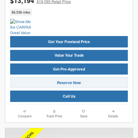
$13,194
$19,295 Retail Price
86,538 miles
Get Your Freeland Price
Value Your Trade
Get Pre-Approved
Reserve Now
Call Us
Compare
Track Price
Save
Details