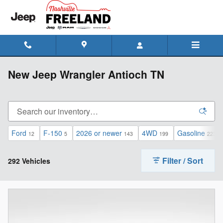
Skip to main content
New Jeep Wrangler Antioch TN
Ford
F-150
2026 or newer
4WD
Gasoline
12
5
143
199
223
Filter / Sort
292 Vehicles