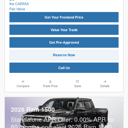
Get Your Freeland Price
Value Your Trade
Get Pre-Approved
Reserve Now
Call Us
Compare
Track Price
Save
Details
2026 Ram 1500
Standalone APR Offer: 0.00% APR for
60 months on select 2026 Ram 1500