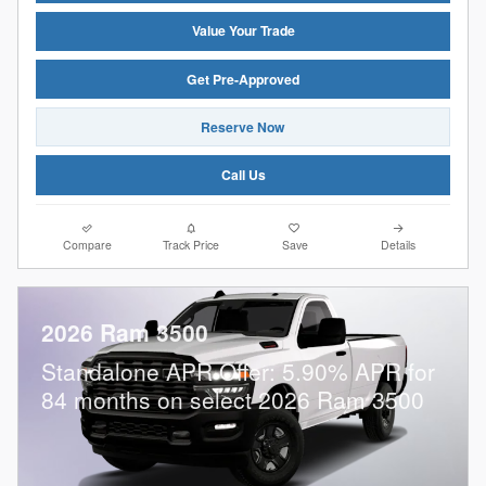
Value Your Trade
Get Pre-Approved
Reserve Now
Call Us
Compare
Track Price
Save
Details
2026 Ram 3500
Standalone APR Offer: 5.90% APR for
84 months on select 2026 Ram 3500