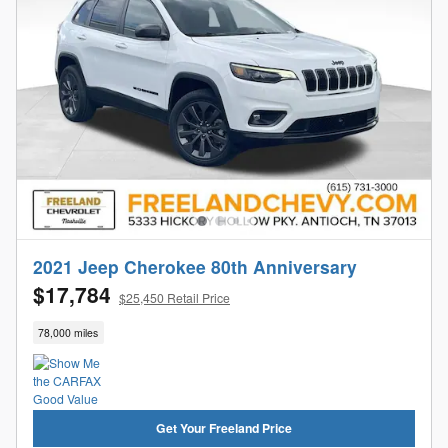
2021 Jeep Cherokee 80th Anniversary
$17,784
$25,450 Retail Price
78,000 miles
Get Your Freeland Price