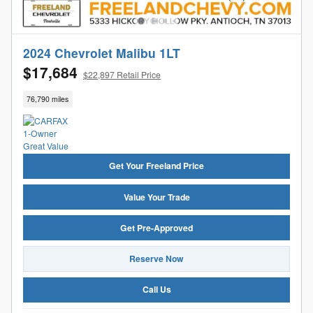
2024 Chevrolet Malibu 1LT
$17,684
$22,897 Retail Price
76,790 miles
Get Your Freeland Price
Value Your Trade
Get Pre-Approved
Reserve Now
Call Us