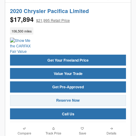
2020 Chrysler Pacifica Limited
$17,894
$21,995 Retail Price
106,500 miles
Get Your Freeland Price
Value Your Trade
Get Pre-Approved
Reserve Now
Call Us
Compare
Track Price
Save
Details