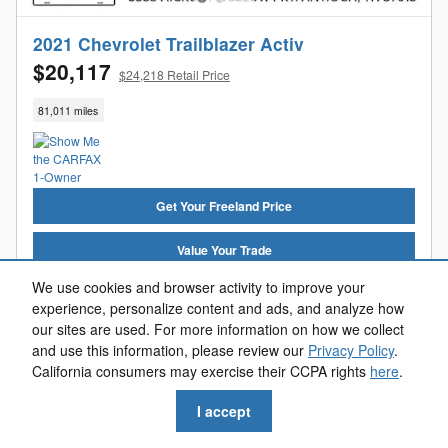
2021 Chevrolet Trailblazer Activ
$20,117
$24,218 Retail Price
81,011 miles
Get Your Freeland Price
Value Your Trade
We use cookies and browser activity to improve your
Get Pre-Approved
experience, personalize content and ads, and analyze how
our sites are used. For more information on how we collect
Reserve Now
and use this information, please review our
Privacy Policy
.
California consumers may exercise their CCPA rights
here
.
Call Us
I accept
Compare
Track Price
Save
Details