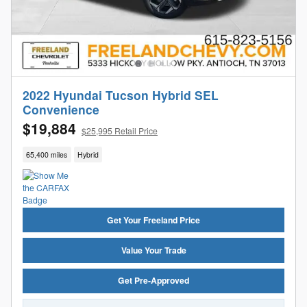
2022 Hyundai Tucson Hybrid SEL
Convenience
$19,884
$25,995 Retail Price
65,400 miles
Hybrid
Get Your Freeland Price
Value Your Trade
Get Pre-Approved