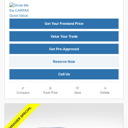
Get Your Freeland Price
Value Your Trade
Get Pre-Approved
Reserve Now
Call Us
Compare
Track Price
Save
Details