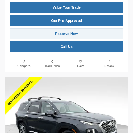
Value Your Trade
Get Pre-Approved
Reserve Now
Call Us
Compare
Track Price
Save
Details