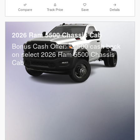
Compare
Track Price
Save
Details
2026 Ram 5500 Chassis Cab
$
Bonus Cash Offer:
2,500 cash back
on select 2026 Ram 5500 Chassis
Cab