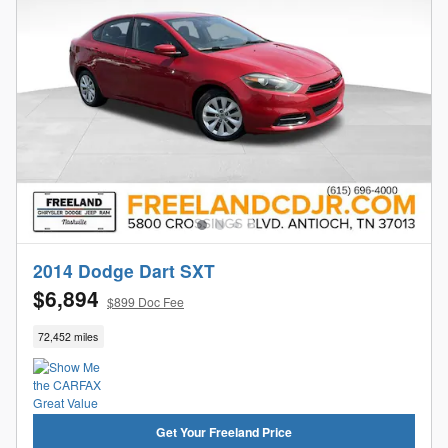
2014 Dodge Dart SXT
$6,894
$899 Doc Fee
72,452 miles
Get Your Freeland Price