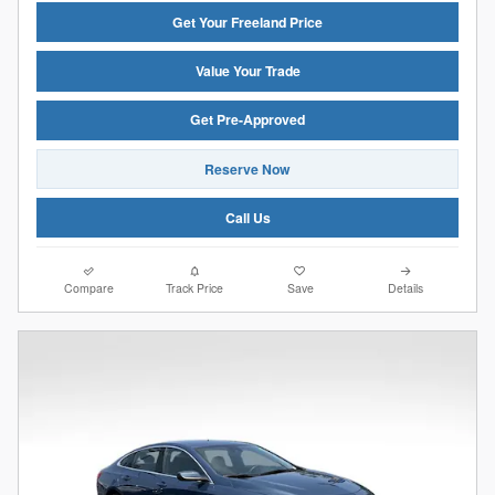
Get Your Freeland Price
Value Your Trade
Get Pre-Approved
Reserve Now
Call Us
Compare
Track Price
Save
Details