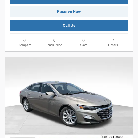
Reserve Now
Call Us
Compare
Track Price
Save
Details