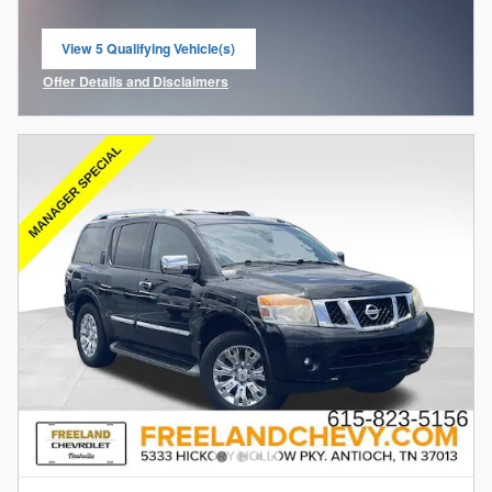
View 5 Qualifying Vehicle(s)
open in same tab
Offer Details and Disclaimers
Open Incentive Modal