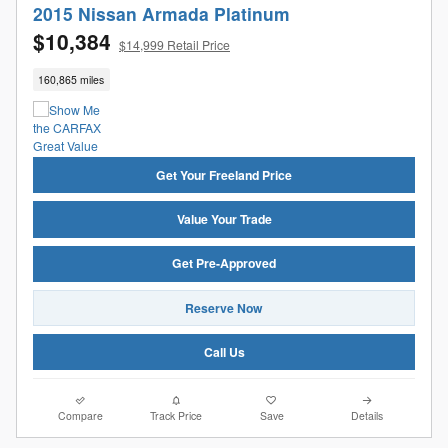
2015 Nissan Armada Platinum
$10,384
$14,999 Retail Price
160,865 miles
Get Your Freeland Price
Value Your Trade
Get Pre-Approved
Reserve Now
Call Us
Compare
Track Price
Save
Details