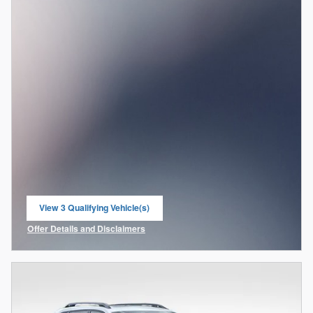
View 3 Qualifying Vehicle(s)
open in same tab
Offer Details and Disclaimers
Open Incentive Modal