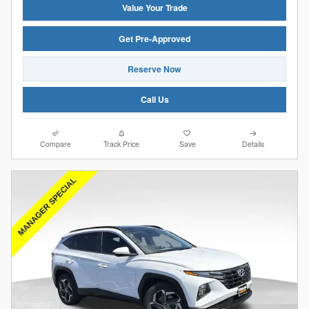
Value Your Trade
Get Pre-Approved
Reserve Now
Call Us
Compare
Track Price
Save
Details