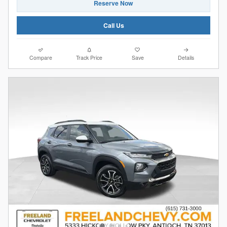
Reserve Now
Call Us
Compare
Track Price
Save
Details