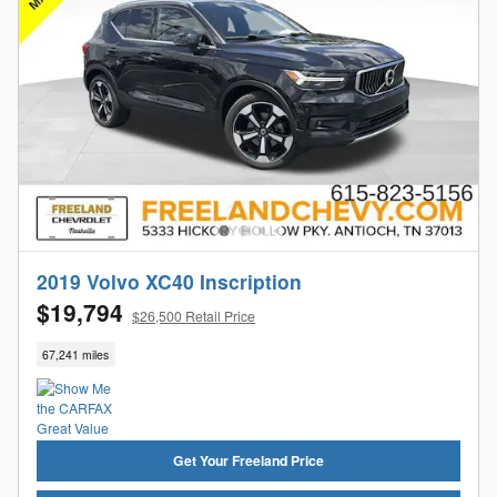
2019 Volvo XC40 Inscription
$19,794
$26,500 Retail Price
67,241 miles
Get Your Freeland Price