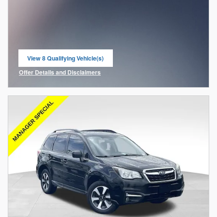
View 8 Qualifying Vehicle(s)
open in same tab
Offer Details and Disclaimers
Open Incentive Modal