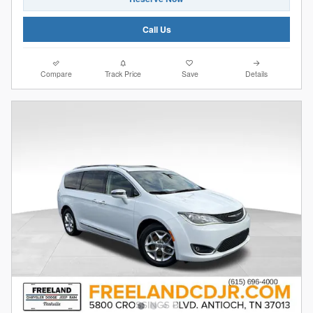
Call Us
Compare
Track Price
Save
Details