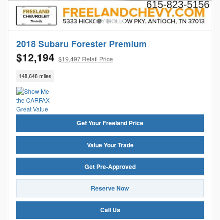
2018 Subaru Forester Premium
$12,194
$19,497 Retail Price
148,648 miles
Get Your Freeland Price
Value Your Trade
Get Pre-Approved
Reserve Now
Call Us