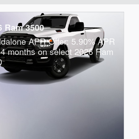
6 Ram 3500
ndalone APR Offer: 5.90% APR
84 months on select 2026 Ram
0