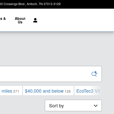
00 Crossings Blvd.
Antioch
,
TN
37013-3129
Today: 8:30 am - 7:00 pm
ts &
About
e
Us
 miles
$40,000 and below
EcoTec3 V8 engin
271
126
Sort by