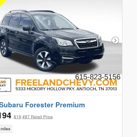
Next Phot
Subaru Forester Premium
194
$19,497 Retail Price
miles