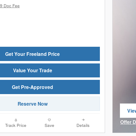
9 Doc Fee
Get Your Freeland Price
Value Your Trade
Get Pre-Approved
Reserve Now
Vie
ope
Offer 
Track Price
Save
Details
Open I