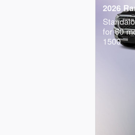
2026 Ra
Standal
for 60 m
1500