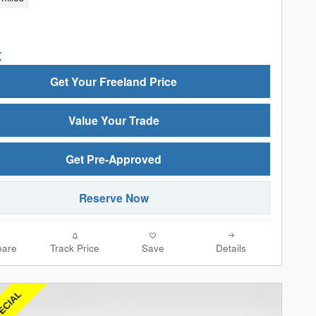
Get Your Freeland Price
Value Your Trade
Get Pre-Approved
Reserve Now
are
Track Price
Save
Details