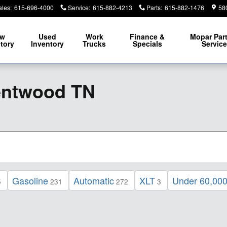
ales
:
615-696-4000
Service
:
615-882-4213
Parts
:
615-882-1476
58
ew
Used
Work
Finance &
Mopar
Par
tory
Inventory
Trucks
Specials
Servic
entwood TN
Gasoline
Automatic
XLT
Under 60,000
5
231
272
3