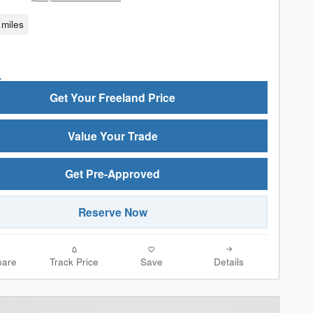
miles
Get Your Freeland Price
Value Your Trade
Get Pre-Approved
Reserve Now
are
Track Price
Save
Details