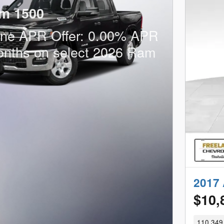
m 1500
one APR Offer: 0.00% APR
onths on select 2026 Ram
2017 
$10,
110,349 