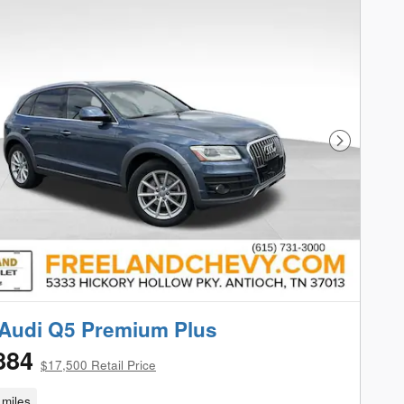
Next Phot
Audi Q5 Premium Plus
884
$17,500 Retail Price
miles