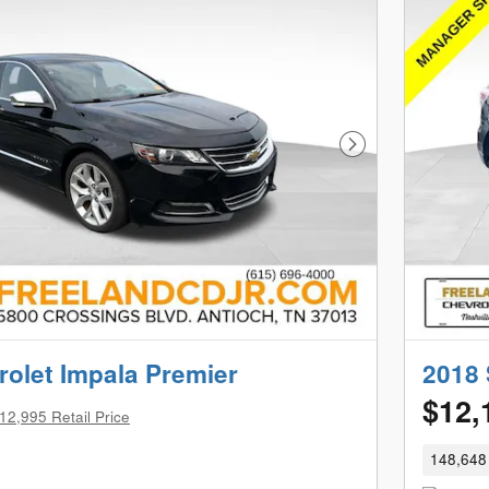
Next Photo
olet Impala Premier
2018 
$12,
12,995 Retail Price
148,648 