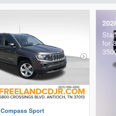
202
Sta
for 
350
Next Photo
 Compass Sport