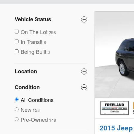
Vehicle Status
On The Lot
296
In Transit
8
Being Built
3
Location
Condition
All Conditions
New
158
Pre-Owned
149
2015 Jeep