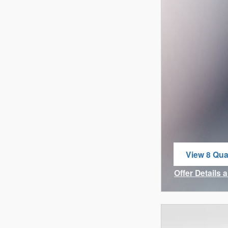
View 8 Qual
open in sa
Offer Details 
Open Incenti