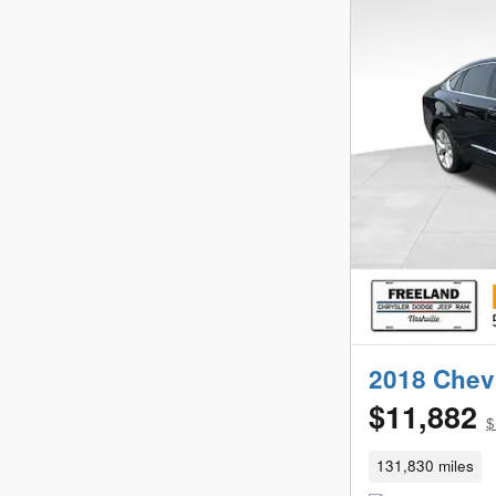
2018 Chevr
$11,882
$
131,830 miles