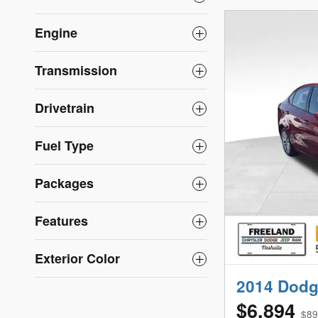
Engine
Transmission
Drivetrain
Fuel Type
Packages
Features
Exterior Color
2014 Dodg
$6,894
$89