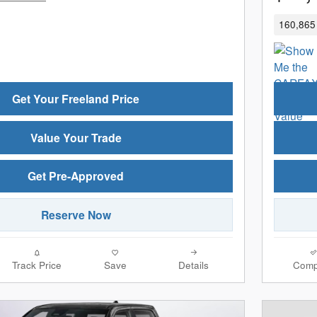
160,865 
Get Your Freeland Price
Value Your Trade
Get Pre-Approved
Reserve Now
Track Price
Save
Details
Comp