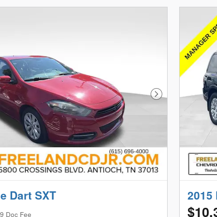
Next Photo
e Dart SXT
2015 
$10,
9 Doc Fee