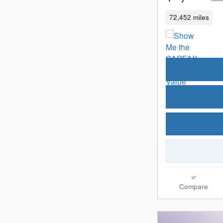
72,452 miles
Compare