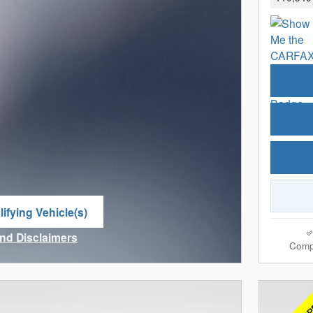
ifying Vehicle(s)
me tab
and Disclaimers
Comp
ve Modal