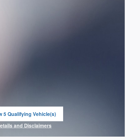
w 5 Qualifying Vehicle(s)
n in same tab
Details and Disclaimers
ncentive Modal