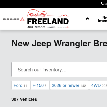
Skip to main content
S
Home
N
Inven
New Jeep Wrangler Br
Ford
F-150
2026 or newer
4WD
11
5
142
20
307 Vehicles