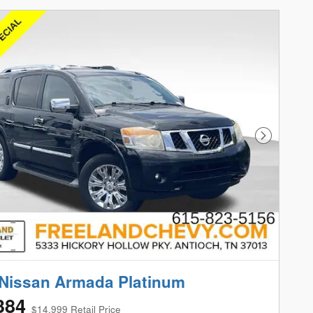
Next Phot
Nissan Armada Platinum
384
$14,999 Retail Price