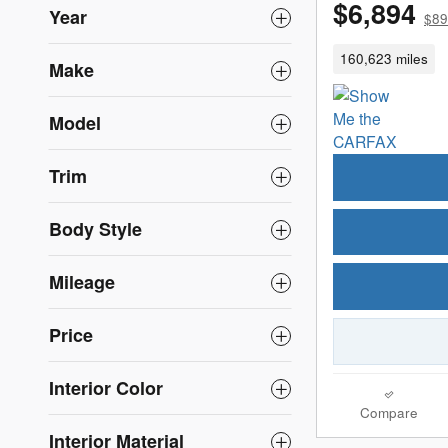
$6,894
Year
$89
160,623 miles
Make
Model
Trim
Body Style
Mileage
Price
Interior Color
Compare
Interior Material