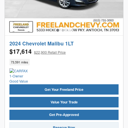
2024 Chevrolet Malibu 1LT
$17,614
$22,900 Retail Price
73,591 miles
Get Your Freeland Price
Value Your Trade
Get Pre-Approved
Reserve Now