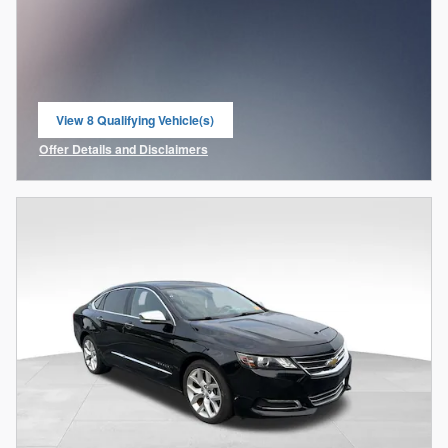
View 8 Qualifying Vehicle(s)
open in same tab
Offer Details and Disclaimers
Open Incentive Modal