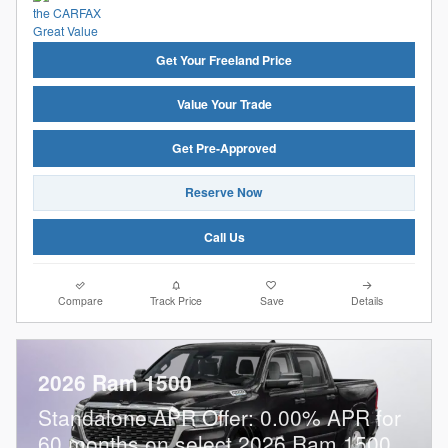
Get Your Freeland Price
Value Your Trade
Get Pre-Approved
Reserve Now
Call Us
Compare
Track Price
Save
Details
2026 Ram 1500
Standalone APR Offer: 0.00% APR for
60 months on select 2026 Ram 1500