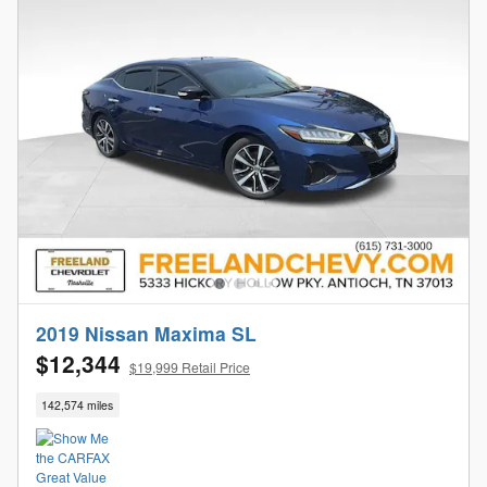
2019 Nissan Maxima SL
$12,344
$19,999 Retail Price
142,574 miles