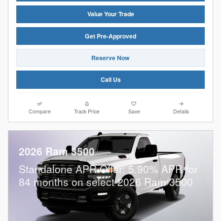
Value Your Trade
Get Pre-Approved
Reserve Now
Call Us
Compare
Track Price
Save
Details
2026 Ram 3500
Standalone APR Offer: 5.90% APR for
84 months on select 2026 Ram 3500