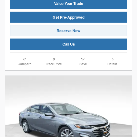
Value Your Trade
Get Pre-Approved
Reserve Now
Call Us
Compare
Track Price
Save
Details