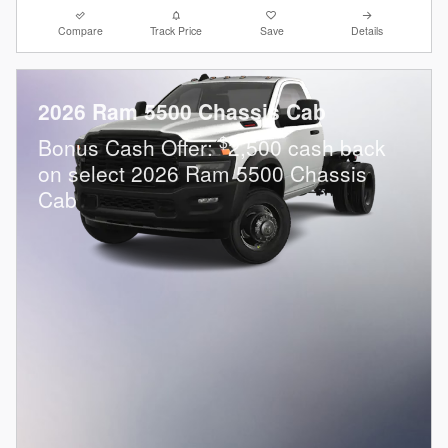
Compare
Track Price
Save
Details
2026 Ram 5500 Chassis Cab
$
Bonus Cash Offer:
2,500 cash back
on select 2026 Ram 5500 Chassis
Cab