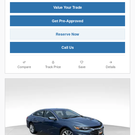
Value Your Trade
Get Pre-Approved
Reserve Now
Call Us
Compare
Track Price
Save
Details