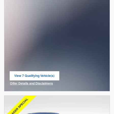
View 7 Qualifying Vehicle(s)
open in same tab
Offer Details and Disclaimers
Open Incentive Modal