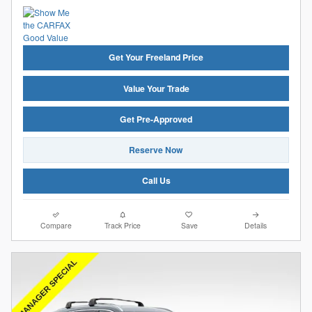
Get Your Freeland Price
Value Your Trade
Get Pre-Approved
Reserve Now
Call Us
Compare
Track Price
Save
Details