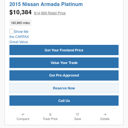
2015 Nissan Armada Platinum
$10,384
$14,999 Retail Price
160,865 miles
Get Your Freeland Price
Value Your Trade
Get Pre-Approved
Reserve Now
Call Us
Compare
Track Price
Save
Details