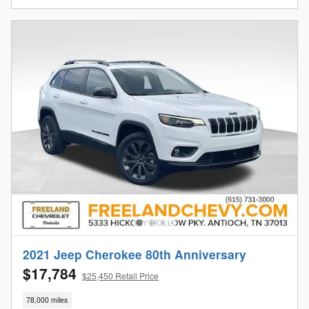
2021 Jeep Cherokee 80th Anniversary
$17,784
$25,450 Retail Price
78,000 miles