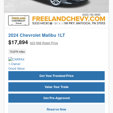
2024 Chevrolet Malibu 1LT
$17,894
$22,998 Retail Price
73,879 miles
Get Your Freeland Price
Value Your Trade
Get Pre-Approved
Reserve Now