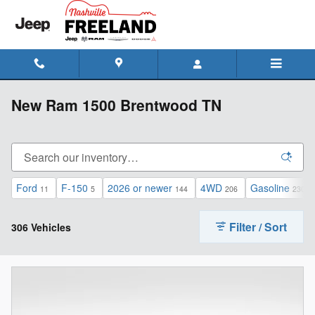
Skip to main content
New Ram 1500 Brentwood TN
Ford
F-150
2026 or newer
4WD
Gasoline
11
5
144
206
230
Filter / Sort
306 Vehicles