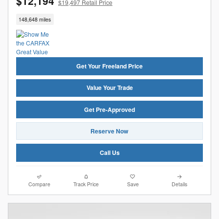
$12,194
$19,497 Retail Price
148,648 miles
Get Your Freeland Price
Value Your Trade
Get Pre-Approved
Reserve Now
Call Us
Compare
Track Price
Save
Details