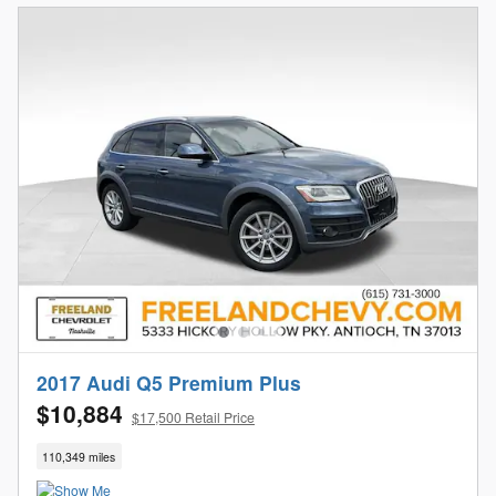
2017 Audi Q5 Premium Plus
$10,884
$17,500 Retail Price
110,349 miles