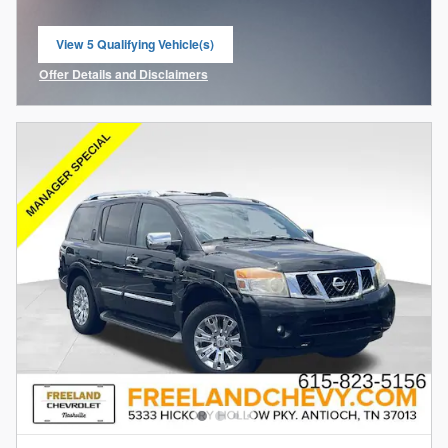
View 5 Qualifying Vehicle(s)
open in same tab
Offer Details and Disclaimers
Open Incentive Modal