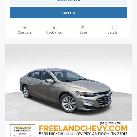
Call Us
Compare
Track Price
Save
Details