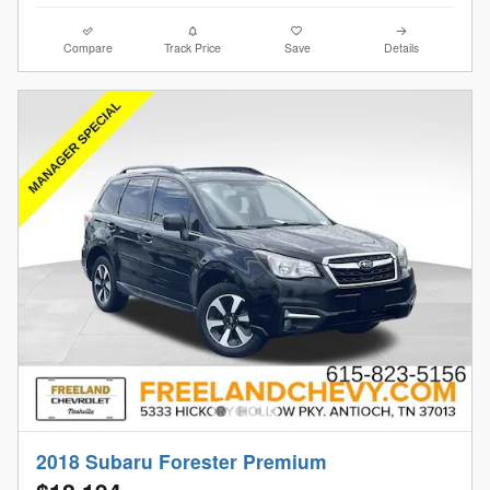
Compare
Track Price
Save
Details
2018 Subaru Forester Premium