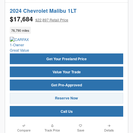
2024 Chevrolet Malibu 1LT
$17,684
$22,897 Retail Price
76,790 miles
Get Your Freeland Price
Value Your Trade
Get Pre-Approved
Reserve Now
Call Us
Compare
Track Price
Save
Details