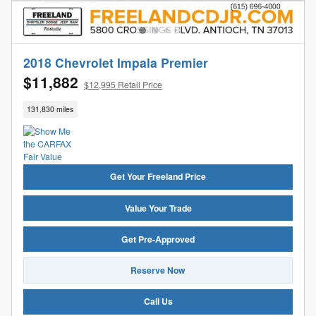
2018 Chevrolet Impala Premier
$11,882
$12,995 Retail Price
131,830 miles
Get Your Freeland Price
Value Your Trade
Get Pre-Approved
Reserve Now
Call Us