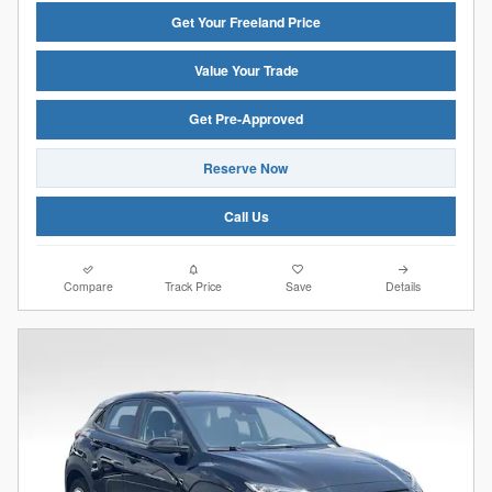
Get Your Freeland Price
Value Your Trade
Get Pre-Approved
Reserve Now
Call Us
Compare
Track Price
Save
Details