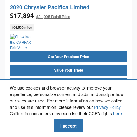
2020 Chrysler Pacifica Limited
$17,894
$21,995 Retail Price
106,500 miles
Get Your Freeland Price
Value Your Trade
Get Pre-Approved
We use cookies and browser activity to improve your
experience, personalize content and ads, and analyze how
Reserve Now
our sites are used. For more information on how we collect
and use this information, please review our
Privacy Policy
.
Call Us
California consumers may exercise their CCPA rights
here
.
I accept
Compare
Track Price
Save
Details