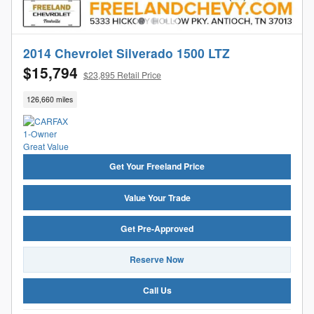
2014 Chevrolet Silverado 1500 LTZ
$15,794
$23,895 Retail Price
126,660 miles
Get Your Freeland Price
Value Your Trade
Get Pre-Approved
Reserve Now
Call Us