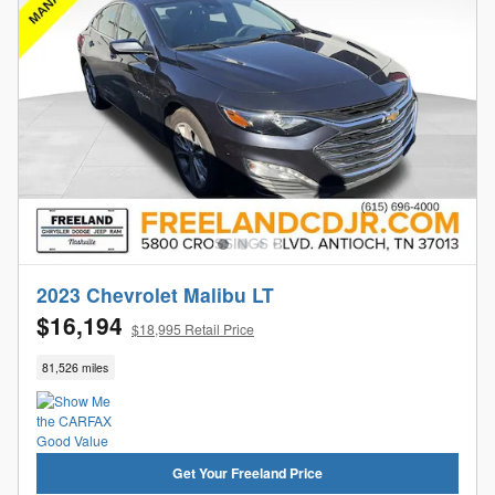
2023 Chevrolet Malibu LT
$16,194
$18,995 Retail Price
81,526 miles
Get Your Freeland Price