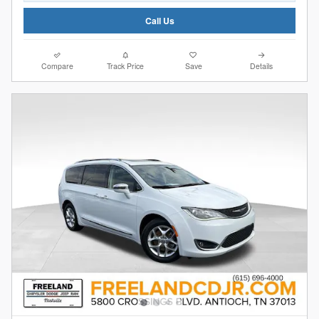
Call Us
Compare
Track Price
Save
Details