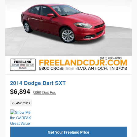
2014 Dodge Dart SXT
$6,894
$899 Doc Fee
72,452 miles
Get Your Freeland Price