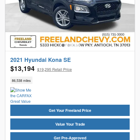
2021 Hyundai Kona SE
$13,194
$19,295 Retail Price
86,538 miles
Get Your Freeland Price
Value Your Trade
Get Pre-Approved