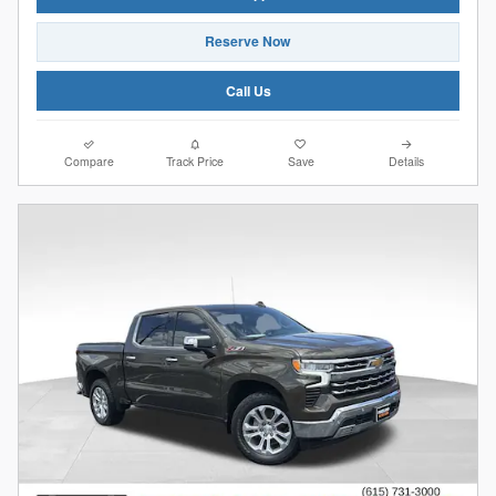
Reserve Now
Call Us
Compare
Track Price
Save
Details