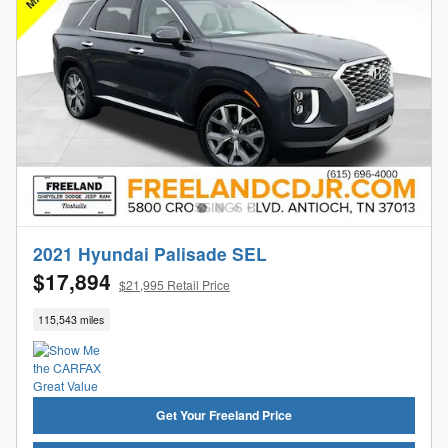
2021 Hyundai Palisade SEL
$17,894
$21,995 Retail Price
115,543 miles
Get Your Freeland Price