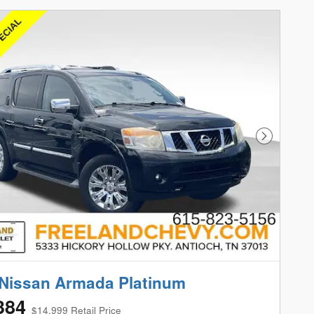
Next Phot
Nissan Armada Platinum
384
$14,999 Retail Price