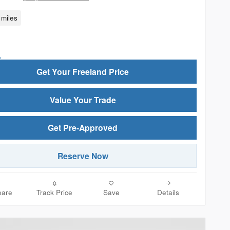
miles
Get Your Freeland Price
Value Your Trade
Get Pre-Approved
Reserve Now
are
Track Price
Save
Details