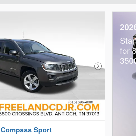
202
Sta
for 
350
Next Photo
 Compass Sport