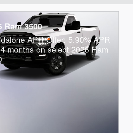
6 Ram 3500
ndalone APR Offer: 5.90% APR
84 months on select 2026 Ram
0