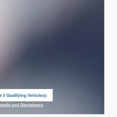
w 5 Qualifying Vehicle(s)
n in same tab
Details and Disclaimers
ncentive Modal