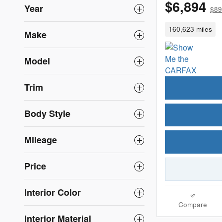
$6,894
Year
$89
160,623 miles
Make
Model
Trim
Body Style
Mileage
Price
Interior Color
Compare
Interior Material