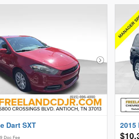
Next Photo
e Dart SXT
2015 
$10,
9 Doc Fee