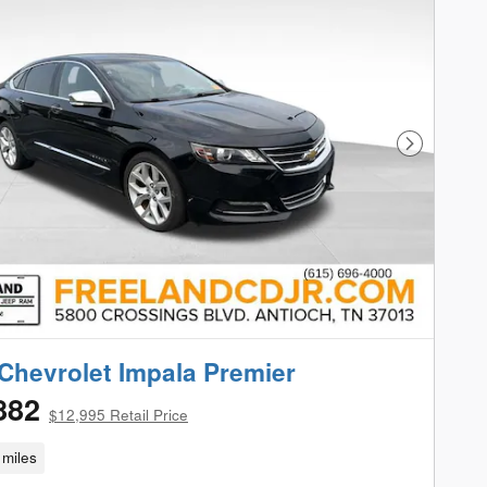
Next Phot
Chevrolet Impala Premier
882
$12,995 Retail Price
miles