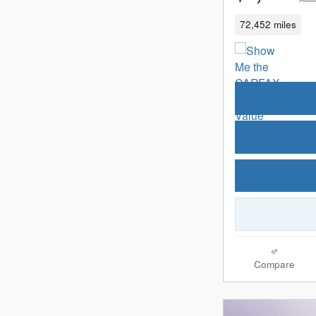
72,452 miles
Compare