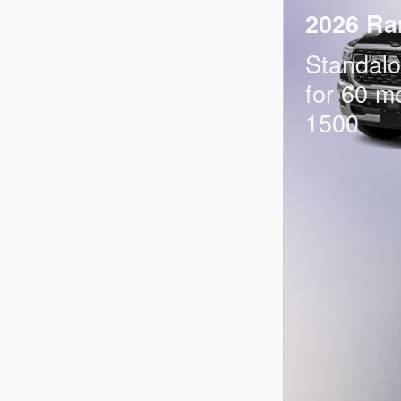
2026 Ra
Standal
for 60 m
1500