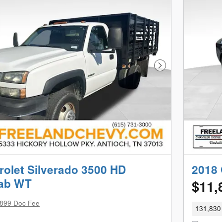
Next Photo
rolet Silverado 3500 HD
2018 
Cab WT
$11,
899 Doc Fee
131,830 