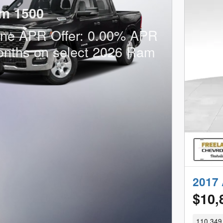
m 1500
one APR Offer: 0.00% APR
onths on select 2026 Ram
2017 
$10,
110,349 