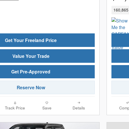
160,865 
Get Your Freeland Price
Value Your Trade
Get Pre-Approved
Reserve Now
Track Price
Save
Details
Comp