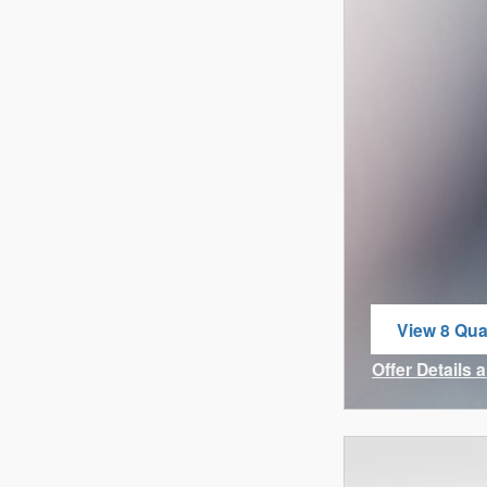
View 8 Qual
open in sa
Offer Details 
Open Incenti