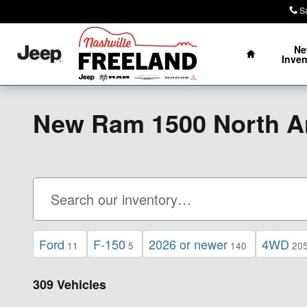
Skip to main content
S
Home
N
Inven
New Ram 1500 North A
Ford
F-150
2026 or newer
4WD
11
5
140
20
309 Vehicles