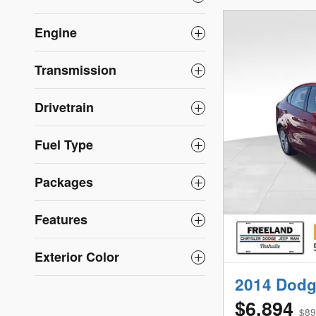
Engine
Transmission
Drivetrain
Fuel Type
Packages
Features
Exterior Color
2014 Dodg
$6,894
$89