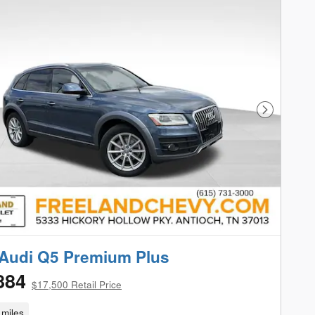
Next Phot
Audi Q5 Premium Plus
884
$17,500 Retail Price
miles