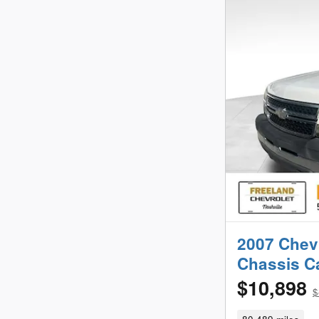
2007 Chev
Chassis 
$10,898
$