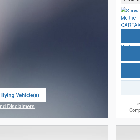
ifying Vehicle(s)
me tab
and Disclaimers
Comp
ve Modal