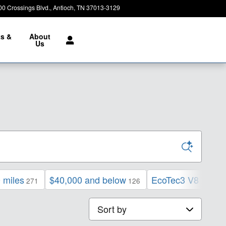
00 Crossings Blvd.
Antioch
,
TN
37013-3129
Today: 8:30 am - 7:00 pm
ts &
About
e
Us
 miles
$40,000 and below
EcoTec3 V8 engin
271
126
Sort by