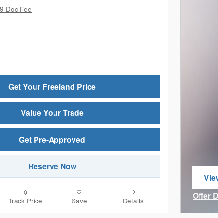
9 Doc Fee
Get Your Freeland Price
Value Your Trade
Get Pre-Approved
Reserve Now
Vie
ope
Offer 
Track Price
Save
Details
Open I