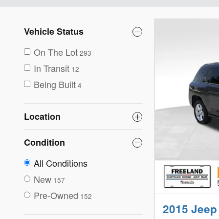
Vehicle Status
On The Lot
293
In Transit
12
Being Built
4
Location
Condition
All Conditions
New
157
Pre-Owned
152
2015 Jeep