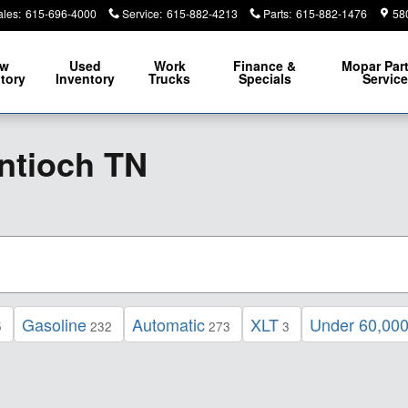
ales
:
615-696-4000
Service
:
615-882-4213
Parts
:
615-882-1476
58
ew
Used
Work
Finance &
Mopar
Par
tory
Inventory
Trucks
Specials
Servic
ntioch TN
Gasoline
Automatic
XLT
Under 60,000
5
232
273
3