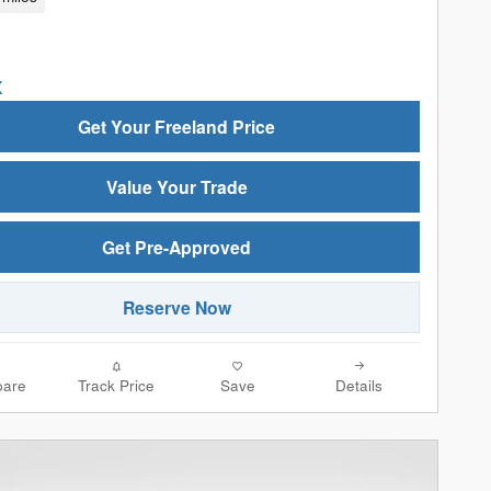
Get Your Freeland Price
Value Your Trade
Get Pre-Approved
Reserve Now
are
Track Price
Save
Details