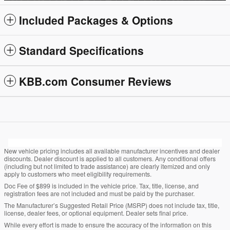
Included Packages & Options
Standard Specifications
KBB.com Consumer Reviews
New vehicle pricing includes all available manufacturer incentives and dealer
discounts. Dealer discount is applied to all customers. Any conditional offers
(including but not limited to trade assistance) are clearly itemized and only
apply to customers who meet eligibility requirements.
Doc Fee of $899 is included in the vehicle price. Tax, title, license, and
registration fees are not included and must be paid by the purchaser.
The Manufacturer’s Suggested Retail Price (MSRP) does not include tax, title,
license, dealer fees, or optional equipment. Dealer sets final price.
While every effort is made to ensure the accuracy of the information on this