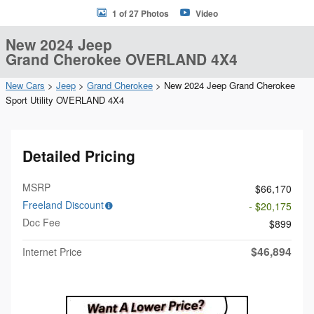
1 of 27 Photos
Video
New 2024 Jeep
Grand Cherokee OVERLAND 4X4
New Cars
>
Jeep
>
Grand Cherokee
> New 2024 Jeep Grand Cherokee
Sport Utility OVERLAND 4X4
Detailed Pricing
MSRP
$66,170
Freeland Discount
- $20,175
Doc Fee
$899
$46,894
Internet Price