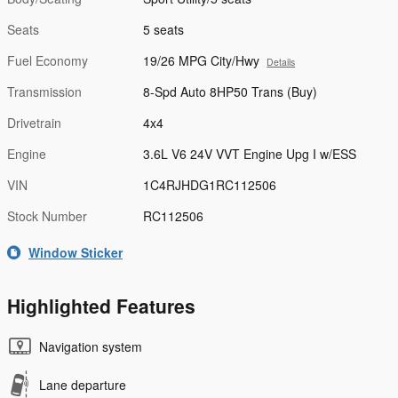
Seats
5 seats
Fuel Economy
19/26 MPG City/Hwy
Details
Transmission
8-Spd Auto 8HP50 Trans (Buy)
Drivetrain
4x4
Engine
3.6L V6 24V VVT Engine Upg I w/ESS
VIN
1C4RJHDG1RC112506
Stock Number
RC112506
Window Sticker
Highlighted Features
Navigation system
Lane departure