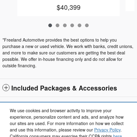
$40,399
*Freeland Automotive provides the best options to help you
purchase a new or used vehicle. We work with banks, credit unions,
and more to make sure our customers are getting the best deal
possible. We offer in-house financing only and do not allow for
outside financing.
Included Packages & Accessories
Standard Features
We use cookies and browser activity to improve your
experience, personalize content and ads, and analyze how
our sites are used. For more information on how we collect
Privacy
and use this information, please review our
Privacy Policy
.
California consumers may exercise their CCPA rights
here
.