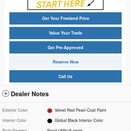
Get Your Freeland Price
Value Your Trade
Get Pre-Approved
Reserve Now
Call Us
Dealer Notes
Exterior Color
Velvet Red Pearl-Coat Paint
Interior Color
Global Black Interior Color
Body/Seating
Sport Utility/5 seats