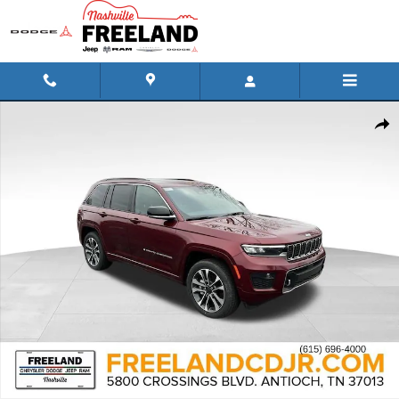
Skip to main content
New 2024 Jeep Grand Cherokee OVERLAND 4X4 Sport Utility Photo 1 
Shar