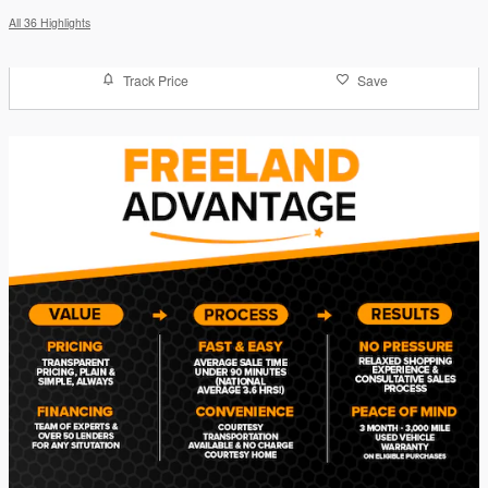
All 36 Highlights
Track Price
Save