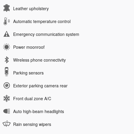
Leather upholstery
Automatic temperature control
Emergency communication system
Power moonroof
Wireless phone connectivity
Parking sensors
Exterior parking camera rear
Front dual zone A/C
Auto high-beam headlights
Rain sensing wipers