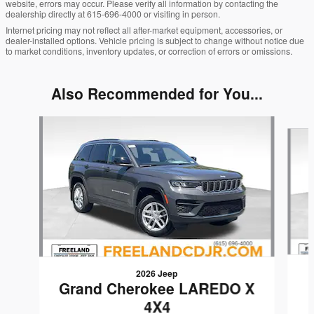
website, errors may occur. Please verify all information by contacting the
dealership directly at 615-696-4000 or visiting in person.
Internet pricing may not reflect all after-market equipment, accessories, or
dealer-installed options. Vehicle pricing is subject to change without notice due
to market conditions, inventory updates, or correction of errors or omissions.
Also Recommended for You...
Slide 1 of 6
2026 Jeep
Grand Cherokee LAREDO X
4X4