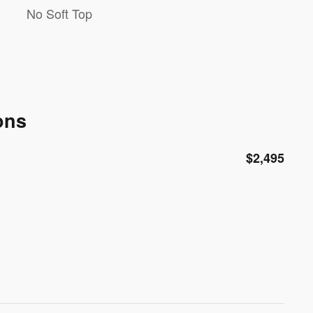
No Soft Top
ons
$2,495