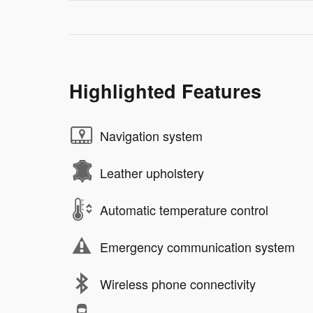
Highlighted Features
Navigation system
Leather upholstery
Automatic temperature control
Emergency communication system
Wireless phone connectivity