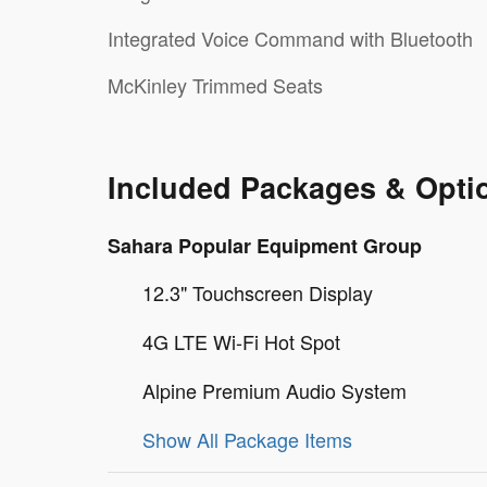
Integrated Voice Command with Bluetooth
McKinley Trimmed Seats
Included Packages & Opti
Sahara Popular Equipment Group
12.3" Touchscreen Display
4G LTE Wi-Fi Hot Spot
Alpine Premium Audio System
Show All Package Items