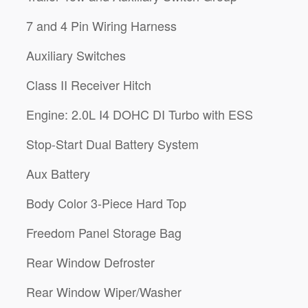
7 and 4 Pin Wiring Harness
Auxiliary Switches
Class II Receiver Hitch
Engine: 2.0L I4 DOHC DI Turbo with ESS
Stop-Start Dual Battery System
Aux Battery
Body Color 3-Piece Hard Top
Freedom Panel Storage Bag
Rear Window Defroster
Rear Window Wiper/Washer