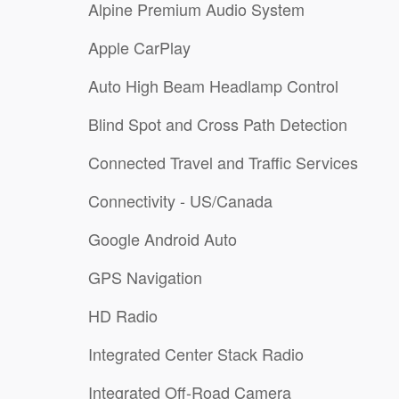
Alpine Premium Audio System
Apple CarPlay
Auto High Beam Headlamp Control
Blind Spot and Cross Path Detection
Connected Travel and Traffic Services
Connectivity - US/Canada
Google Android Auto
GPS Navigation
HD Radio
Integrated Center Stack Radio
Integrated Off-Road Camera