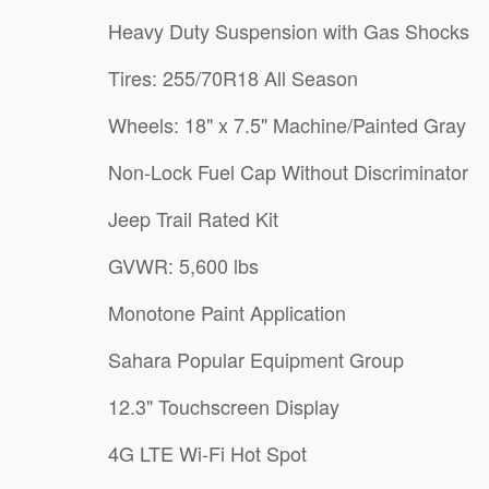
Heavy Duty Suspension with Gas Shocks
Tires: 255/70R18 All Season
Wheels: 18" x 7.5" Machine/Painted Gray
Non-Lock Fuel Cap Without Discriminator
Jeep Trail Rated Kit
GVWR: 5,600 lbs
Monotone Paint Application
Sahara Popular Equipment Group
12.3" Touchscreen Display
4G LTE Wi-Fi Hot Spot