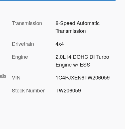
Transmission
8-Speed Automatic
Transmission
Drivetrain
4x4
Engine
2.0L I4 DOHC DI Turbo
Engine w/ ESS
ails
VIN
1C4PJXEN6TW206059
Stock Number
TW206059