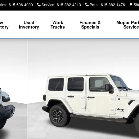
ales
:
615-696-4000
Service
:
615-882-4213
Parts
:
615-882-1476
58
ew
Used
Work
Finance &
Mopar
Par
tory
Inventory
Trucks
Specials
Servic
 Photo 1 of 44