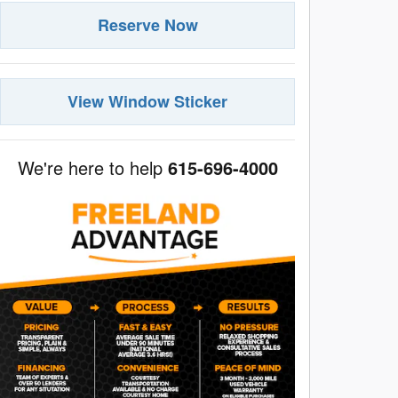
Reserve Now
View Window Sticker
We're here to help
615-696-4000