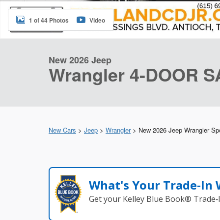
1 of 44 Photos
Video
New 2026 Jeep
Wrangler 4-DOOR 
New Cars
>
Jeep
>
Wrangler
> New 2026 Jeep Wrangler Sp
What's Your Trade‑In
Get your Kelley Blue Book® Trade‑I