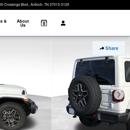
00 Crossings Blvd.
Antioch
,
TN
37013-3129
Closed today
ts &
About
e
Us
Share