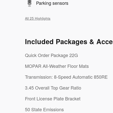
Parking sensors
All 25 Highlights
Included Packages & Acce
Quick Order Package 22G
MOPAR All-Weather Floor Mats
Transmission: 8-Speed Automatic 850RE
3.45 Overall Top Gear Ratio
Front License Plate Bracket
50 State Emissions