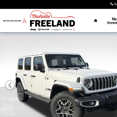
Skip to main content
S
Home
N
Inven
New 2026 Jeep Wrangler 4-DOOR SAHARA Sport Utility