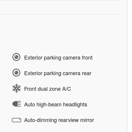
Exterior parking camera front
Exterior parking camera rear
Front dual zone A/C
Auto high-beam headlights
Auto-dimming rearview mirror