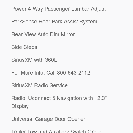
Power 4-Way Passenger Lumbar Adjust
ParkSense Rear Park Assist System
Rear View Auto Dim Mirror
Side Steps
SiriusXM with 360L
For More Info, Call 800-643-2112
SiriusXM Radio Service
Radio: Uconnect 5 Navigation with 12.3"
Display
Universal Garage Door Opener
Trailer Tow and Auxiliary Switch Group