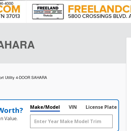
SAHARA
ort Utility 4-DOOR SAHARA
Make/Model
VIN
License Plate
 Worth?
n Value.