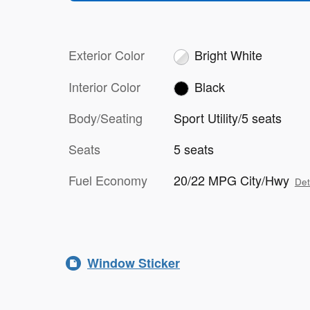
Exterior Color
Bright White
Interior Color
Black
Body/Seating
Sport Utility/5 seats
Seats
5 seats
Fuel Economy
20/22 MPG City/Hwy
Det
Window Sticker