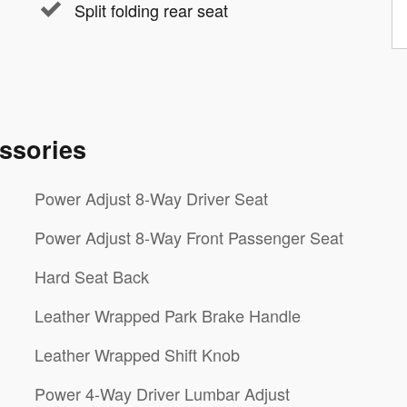
Split folding rear seat
ssories
Power Adjust 8-Way Driver Seat
Power Adjust 8-Way Front Passenger Seat
Hard Seat Back
Leather Wrapped Park Brake Handle
Leather Wrapped Shift Knob
Power 4-Way Driver Lumbar Adjust