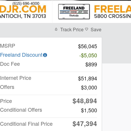
Track Price
Save
MSRP
$56,045
Freeland Discount
-$5,050
Doc Fee
$899
Internet Price
$51,894
Offers
$3,000
$48,894
Price
Conditional Offers
$1,500
$47,394
Conditional Final Price