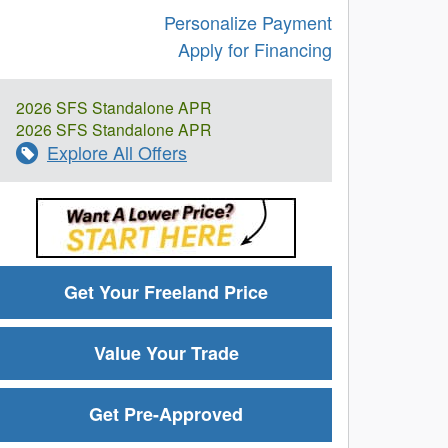
Personalize Payment
Apply for Financing
2026 SFS Standalone APR
2026 SFS Standalone APR
Explore All Offers
Get Your Freeland Price
Value Your Trade
Get Pre-Approved