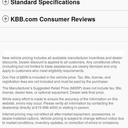
Standard Specifications
KBB.com Consumer Reviews
New vehicle pricing includes all available manufacturer incentives and dealer
discounts. Dealer discount is applied to all customers. Any conditional offers
(including but not limited to trade assistance) are clearly itemized and only
apply to customers who meet eligibility requirements.
Doc Fee of $899 is included in the vehicle price. Tax, title, license, and
registration fees are not included and must be paid by the purchaser.
The Manufacturer’s Suggested Retail Price (MSRP) does not include tax, title,
license, dealer fees, or optional equipment. Dealer sets final price.
While every effort is made to ensure the accuracy of the information on this
website, errors may occur. Please verify all information by contacting the
dealership directly at 615-696-4000 or visiting in person.
Internet pricing may not reflect all after-market equipment, accessories, or
dealer-installed options. Vehicle pricing is subject to change without notice due
to market conditions, inventory updates, or correction of errors or omissions.