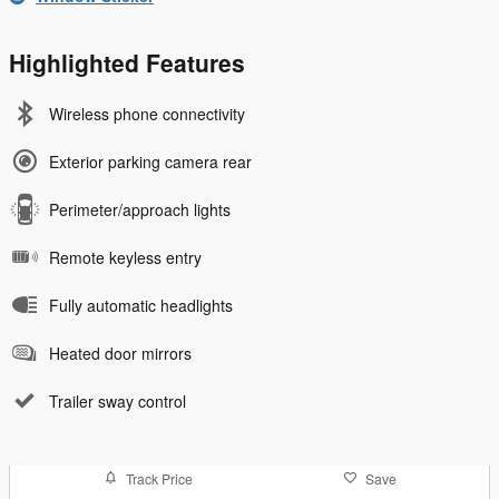
Highlighted Features
Wireless phone connectivity
Exterior parking camera rear
Perimeter/approach lights
Remote keyless entry
Fully automatic headlights
Heated door mirrors
Trailer sway control
Track Price
Save