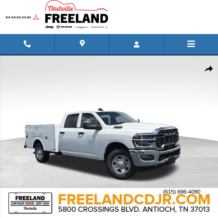
Skip to main content
New 2026 Ram 2500 TRADESMAN CREW CAB 4X2 8' BOX Pickup Phot
Shar