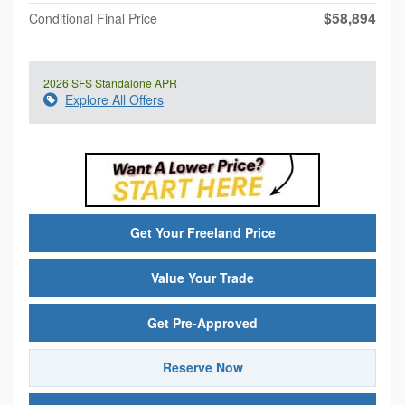
$58,894
Conditional Final Price
2026 SFS Standalone APR
Explore All Offers
Get Your Freeland Price
Value Your Trade
Get Pre-Approved
Reserve Now