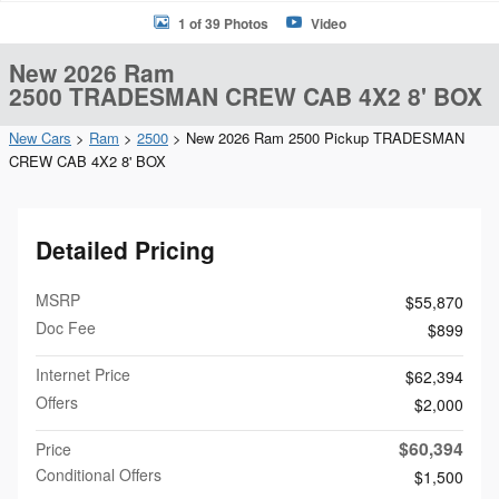
1 of 39 Photos
Video
New 2026 Ram
2500 TRADESMAN CREW CAB 4X2 8' BOX
New Cars
>
Ram
>
2500
> New 2026 Ram 2500 Pickup TRADESMAN
CREW CAB 4X2 8' BOX
Detailed Pricing
MSRP
$55,870
Doc Fee
$899
Internet Price
$62,394
Offers
$2,000
$60,394
Price
Conditional Offers
$1,500