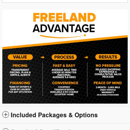
Included Packages & Options