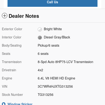
Call Us
Dealer Notes
Exterior Color
Bright White
Interior Color
Diesel Gray/Black
Body/Seating
Pickup/6 seats
Seats
6 seats
Transmission
8-Spd Auto 8HP75-LCV Transmission
Drivetrain
4x2
Engine
6.4L V8 HEMI HD Engine
VIN
3C7WR4HJXTG313256
Stock Number
TG313256
Window Sticker