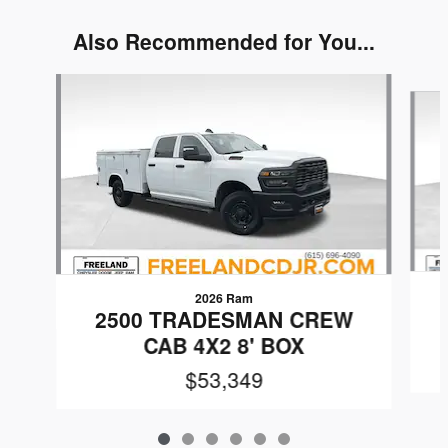
Also Recommended for You...
Slide 1 of 6
2026 Ram
2500 TRADESMAN CREW
CAB 4X2 8' BOX
$53,349