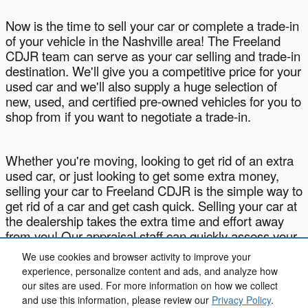
Now is the time to sell your car or complete a trade-in
of your vehicle in the Nashville area! The Freeland
CDJR team can serve as your car selling and trade-in
destination. We'll give you a competitive price for your
used car and we'll also supply a huge selection of
new, used, and certified pre-owned vehicles for you to
shop from if you want to negotiate a trade-in.
Whether you're moving, looking to get rid of an extra
used car, or just looking to get some extra money,
selling your car to Freeland CDJR is the simple way to
get rid of a car and get cash quick. Selling your car at
the dealership takes the extra time and effort away
from you! Our appraisal staff can quickly assess your
car and get you a written offer within minutes of
We use cookies and browser activity to improve your
arriving at our dealership!
experience, personalize content and ads, and analyze how
our sites are used. For more information on how we collect
and use this information, please review our
Privacy Policy
.