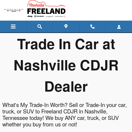
Freeland Chrysler Dodge Jeep R
Skip to main content
Trade In Car at
Nashville CDJR
Dealer
What's My Trade-In Worth? Sell or Trade-In your car,
truck, or SUV to Freeland CDJR in Nashville,
Tennessee today! We buy ANY car, truck, or SUV
whether you buy from us or not!