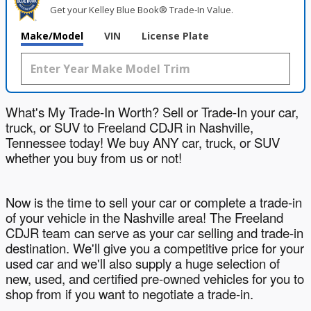
Get your Kelley Blue Book® Trade‑In Value.
Make/Model
VIN
License Plate
What's My Trade-In Worth? Sell or Trade-In your car,
truck, or SUV to Freeland CDJR in Nashville,
Tennessee today! We buy ANY car, truck, or SUV
whether you buy from us or not!
Now is the time to sell your car or complete a trade-in
of your vehicle in the Nashville area! The Freeland
CDJR team can serve as your car selling and trade-in
destination. We'll give you a competitive price for your
used car and we'll also supply a huge selection of
new, used, and certified pre-owned vehicles for you to
shop from if you want to negotiate a trade-in.