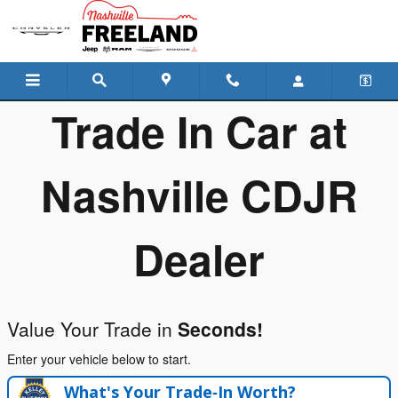
Freeland Chrysler Dodge Jeep R
Skip to main content
Trade In Car at
Nashville CDJR
Dealer
Value Your Trade in
Seconds!
Enter your vehicle below to start.
What's Your Trade‑In Worth?