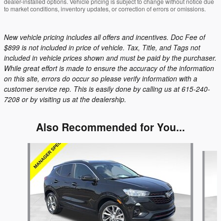
dealer-installed options. Vehicle pricing is subject to change without notice due
to market conditions, inventory updates, or correction of errors or omissions.
New vehicle pricing includes all offers and incentives. Doc Fee of
$899 is not included in price of vehicle. Tax, Title, and Tags not
included in vehicle prices shown and must be paid by the purchaser.
While great effort is made to ensure the accuracy of the information
on this site, errors do occur so please verify information with a
customer service rep. This is easily done by calling us at 615-240-
7208 or by visiting us at the dealership.
Also Recommended for You...
Slide 1 of 6