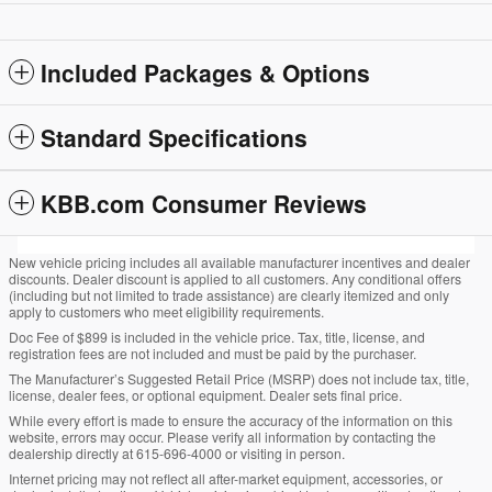
Included Packages & Options
Standard Specifications
KBB.com Consumer Reviews
New vehicle pricing includes all available manufacturer incentives and dealer
discounts. Dealer discount is applied to all customers. Any conditional offers
(including but not limited to trade assistance) are clearly itemized and only
apply to customers who meet eligibility requirements.
Doc Fee of $899 is included in the vehicle price. Tax, title, license, and
registration fees are not included and must be paid by the purchaser.
The Manufacturer’s Suggested Retail Price (MSRP) does not include tax, title,
license, dealer fees, or optional equipment. Dealer sets final price.
While every effort is made to ensure the accuracy of the information on this
website, errors may occur. Please verify all information by contacting the
dealership directly at 615-696-4000 or visiting in person.
Internet pricing may not reflect all after-market equipment, accessories, or