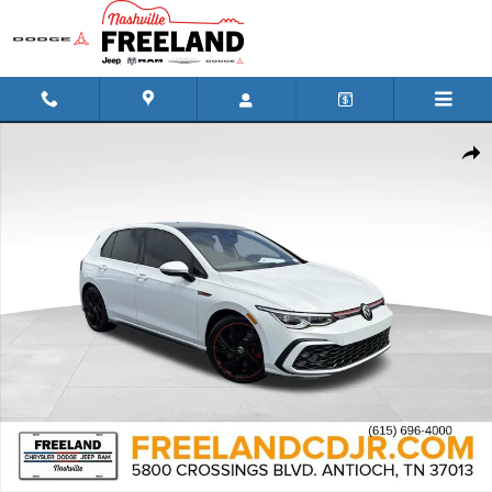
Skip to main content
Used 2022 Volkswagen Golf GTI 2.0T SE Hatchback Photo 1 of 31
Shar