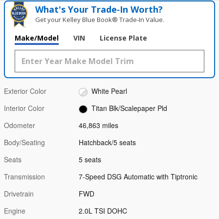
What's Your Trade‑In Worth?
Get your Kelley Blue Book® Trade‑In Value.
Make/Model
VIN
License Plate
Exterior Color
White Pearl
Interior Color
Titan Blk/Scalepaper Pld
Odometer
46,863 miles
Body/Seating
Hatchback/5 seats
Seats
5 seats
Transmission
7-Speed DSG Automatic with Tiptronic
Drivetrain
FWD
Engine
2.0L TSI DOHC