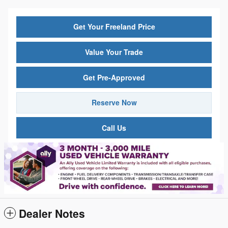
Get Your Freeland Price
Value Your Trade
Get Pre-Approved
Reserve Now
Call Us
Dealer Notes