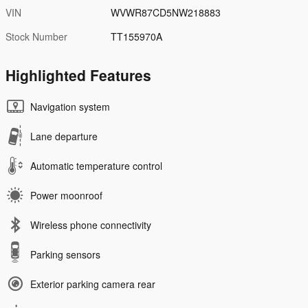
VIN
WVWR87CD5NW218883
Stock Number
TT155970A
Highlighted Features
Navigation system
Lane departure
Automatic temperature control
Power moonroof
Wireless phone connectivity
Parking sensors
Exterior parking camera rear