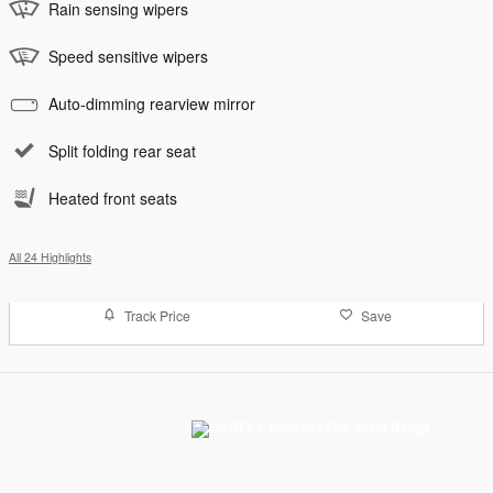
Rain sensing wipers
Speed sensitive wipers
Auto-dimming rearview mirror
Split folding rear seat
Heated front seats
All 24 Highlights
Track Price
Save