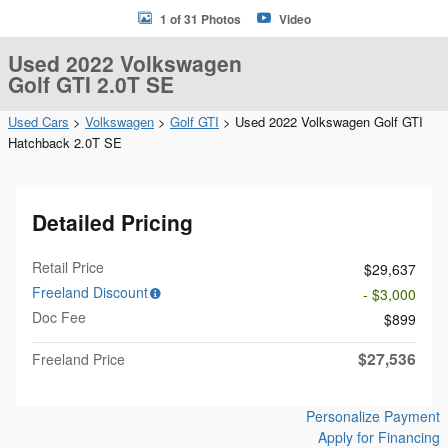
1 of 31 Photos
Video
Used 2022 Volkswagen
Golf GTI 2.0T SE
Used Cars
>
Volkswagen
>
Golf GTI
> Used 2022 Volkswagen Golf GTI
Hatchback 2.0T SE
Detailed Pricing
Retail Price
$29,637
Freeland Discount
- $3,000
Doc Fee
$899
$27,536
Freeland Price
Personalize Payment
Apply for Financing