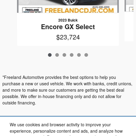
2023 Buick
Encore GX Select
$23,724
*Freeland Automotive provides the best options to help you
purchase a new or used vehicle. We work with banks, credit unions,
and more to make sure our customers are getting the best deal
possible. We offer in-house financing only and do not allow for
outside financing.
Included Packages & Accessories
We use cookies and browser activity to improve your
experience, personalize content and ads, and analyze how